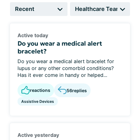
Active today
Do you wear a medical alert
bracelet?
Do you wear a medical alert bracelet for
lupus or any other comorbid conditions?
Has it ever come in handy or helped...
reactions
56
replies
Assistive Devices
Active yesterday