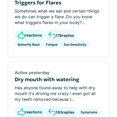
Triggers for Flares
Sometimes what we eat and certain things
we do can trigger a flare. Do you know
what triggers flares in your body?...
reactions
178
replies
Butterfly Rash
Fatigue
Sun Sensitivity
Active yesterday
Dry mouth with watering
Has anyone found away to help with dry
mouth it's driving me crazy I even got all
my teeth removed because I...
reactions
183
replies
Symptoms