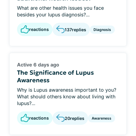
What are other health issues you face
besides your lupus diagnosis?...
reactions
137
replies
Diagnosis
Active 6 days ago
The Significance of Lupus
Awareness
Why is Lupus awareness important to you?
What should others know about living with
lupus?...
reactions
20
replies
Awareness