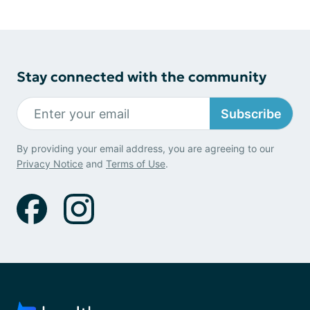
Stay connected with the community
Subscribe
By providing your email address, you are agreeing to our
Privacy Notice
and
Terms of Use
.