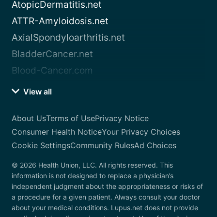
AtopicDermatitis.net
ATTR-Amyloidosis.net
AxialSpondyloarthritis.net
BladderCancer.net
Blood-Cancer.com
View all
About Us
Terms of Use
Privacy Notice
Consumer Health Notice
Your Privacy Choices
Cookie Settings
Community Rules
Ad Choices
© 2026 Health Union, LLC. All rights reserved. This
information is not designed to replace a physician’s
independent judgment about the appropriateness or risks of
a procedure for a given patient. Always consult your doctor
about your medical conditions. Lupus.net does not provide