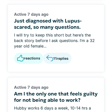
Active 7 days ago
Just diagnosed with Lupus-
scared, so many questions.
I will try to keep this short but here’s the
back story before I ask questions. I’m a 32
year old female...
reactions
11
replies
Active 7 days ago
Am I the only one that feels guilty
for not being able to work?
Hubby works 6 days a week, 10-14 hrs a