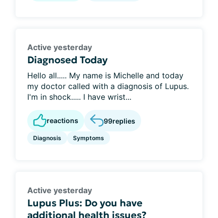
Active yesterday
Diagnosed Today
Hello all..... My name is Michelle and today
my doctor called with a diagnosis of Lupus.
I'm in shock..... I have wrist...
reactions
99
replies
Diagnosis
Symptoms
Active yesterday
Lupus Plus: Do you have
additional health issues?