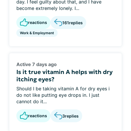
day. I feel guilty about that, and I have
become extremely lonely. I...
reactions
161
replies
Work & Employment
Active 7 days ago
Is it true vitamin A helps with dry
itching eyes?
Should I be taking vitamin A for dry eyes i
do not like putting eye drops in. I just
cannot do it...
reactions
3
replies