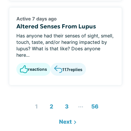
Active 7 days ago
Altered Senses From Lupus
Has anyone had their senses of sight, smell,
touch, taste, and/or hearing impacted by
lupus? What is that like? Does anyone
here...
reactions
117
replies
...
1
2
3
56
Next