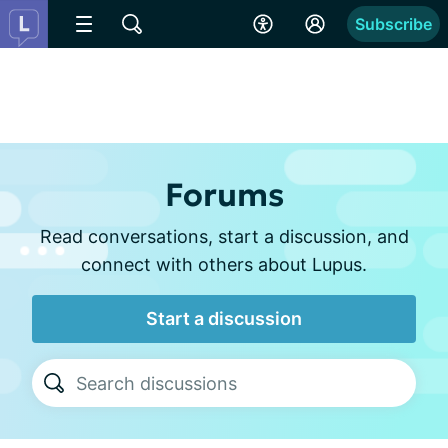
Subscribe
Forums
Read conversations, start a discussion, and
connect with others about Lupus.
Start a discussion