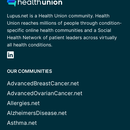
Lupus.net is a Health Union community. Health
Union reaches millions of people through condition-
specific online health communities and a Social
Health Network of patient leaders across virtually
all health conditions.
OUR COMMUNITIES
AdvancedBreastCancer.net
AdvancedOvarianCancer.net
Allergies.net
AlzheimersDisease.net
Asthma.net