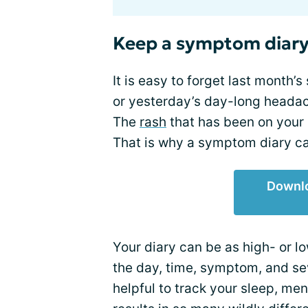
Keep a symptom diar
It is easy to forget last month’s
or yesterday’s day-long headach
The
rash
that has been on your
That is why a symptom diary ca
Downl
Your diary can be as high- or lo
the day, time, symptom, and se
helpful to track your sleep, me