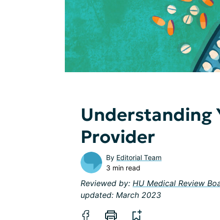
Understanding 
Provider
By
Editorial Team
3 min read
Reviewed by:
HU Medical Review Bo
updated: March 2023