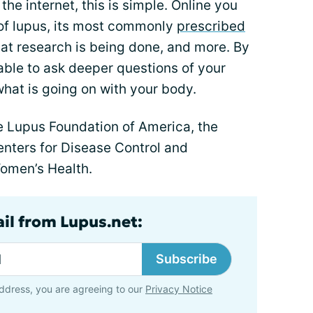
the internet, this is simple. Online you
of lupus, its most commonly
prescribed
hat research is being done, and more. By
 able to ask deeper questions of your
hat is going on with your body.
he Lupus Foundation of America, the
enters for Disease Control and
Women’s Health.
ail from Lupus.net:
Subscribe
ddress, you are agreeing to our
Privacy Notice