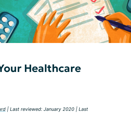
Your Healthcare
ard
| Last reviewed: January 2020 | Last