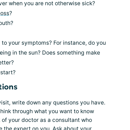
er when you are not otherwise sick?
loss
?
outh?
 to your symptoms? For instance, do you
r being in the sun? Does something make
tter?
start?
tions
visit, write down any questions you have.
 think through what you want to know
k of your doctor as a consultant who
e the expert on you. Ask about your