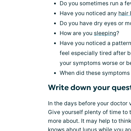
Do you sometimes run a fev
Have you noticed any
hair 
Do you have dry eyes or m
How are you
sleeping
?
Have you noticed a pattern
feel especially tired afte
your symptoms worse or be
When did these symptoms 
Write down your ques
In the days before your doctor 
Give yourself plenty of time to
more about. It may help to thin
knows about lupus while you ar