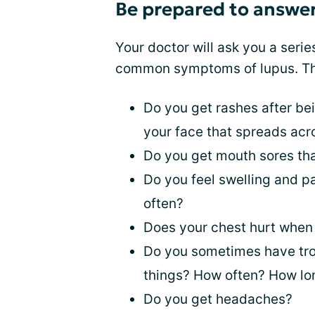
Be prepared to answer
Your doctor will ask you a serie
common symptoms of lupus. Th
Do you get rashes after bei
your face that spreads ac
Do you get mouth sores tha
Do you feel swelling and p
often?
Does your chest hurt whe
Do you sometimes have tro
things? How often? How lon
Do you get headaches?