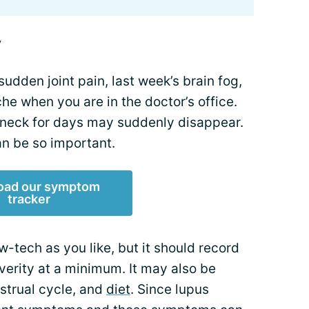
y
 sudden joint pain, last week’s brain fog,
e when you are in the doctor’s office.
 neck for days may suddenly disappear.
n be so important.
oad our symptom
tracker
w-tech as you like, but it should record
verity at a minimum. It may also be
nstrual cycle, and
diet
. Since lupus