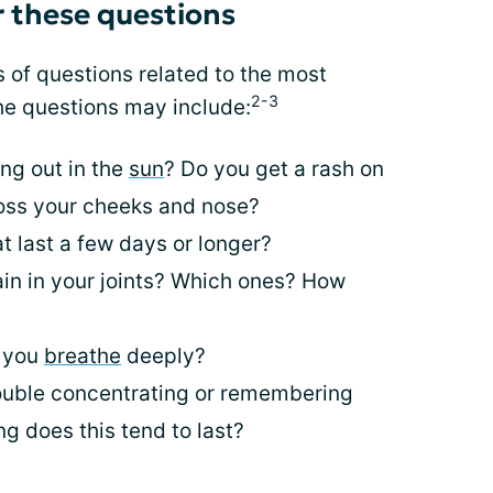
 these questions
s of questions related to the most
2-3
e questions may include:
ng out in the
sun
? Do you get a rash on
ross your cheeks and nose?
t last a few days or longer?
ain in your joints? Which ones? How
n you
breathe
deeply?
uble concentrating or remembering
g does this tend to last?