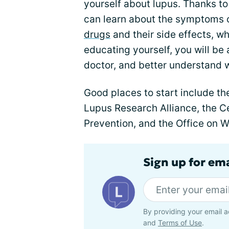
yourself about lupus. Thanks to 
can learn about the symptoms 
drugs
and their side effects, w
educating yourself, you will be
doctor, and better understand w
Good places to start include t
Lupus Research Alliance, the C
Prevention, and the Office on 
Sign up for em
By providing your email a
and
Terms of Use
.