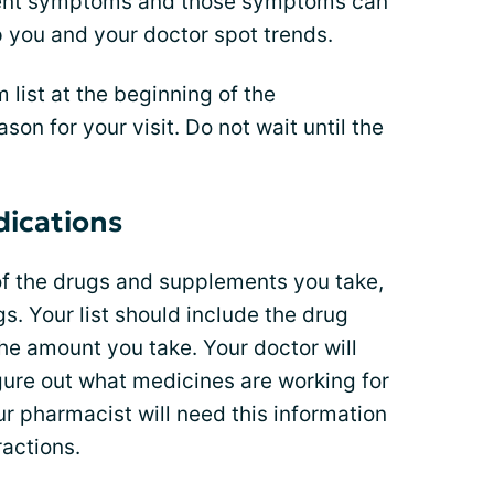
ferent symptoms and those symptoms can
lp you and your doctor spot trends.
list at the beginning of the
on for your visit. Do not wait until the
dications
 of the drugs and supplements you take,
s. Your list should include the drug
he amount you take. Your doctor will
igure out what medicines are working for
r pharmacist will need this information
ractions.