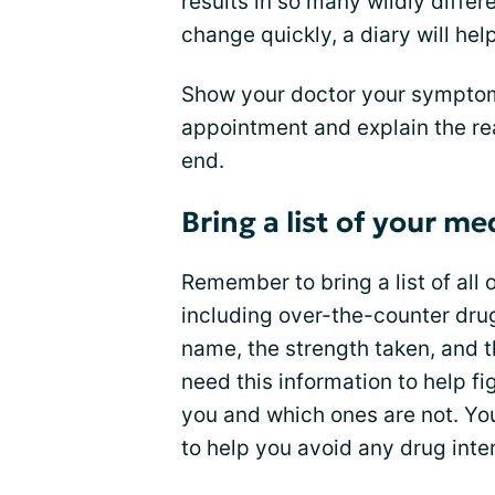
results in so many wildly dif
change quickly, a diary will he
Show your doctor your symptom 
appointment and explain the reas
end.
Bring a list of your me
Remember to bring a list of all
including over-the-counter drug
name, the strength taken, and t
need this information to help f
you and which ones are not. You
to help you avoid any drug inte