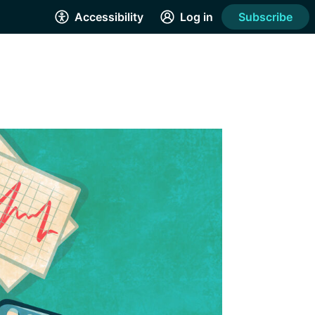
Accessibility
Log in
Subscribe