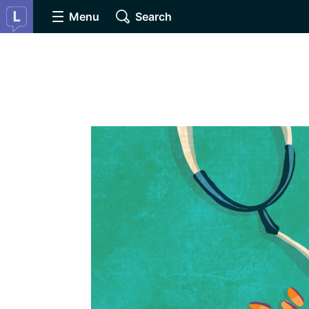
Menu
Search