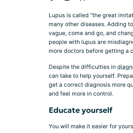
Lupus is called “the great imit
many other diseases. Adding to 
vague, come and go, and change
people with lupus are misdiagno
more doctors before getting a c
Despite the difficulties in
diagn
can take to help yourself. Prepa
get a correct diagnosis more q
and feel more in control.
Educate yourself
You will make it easier for your