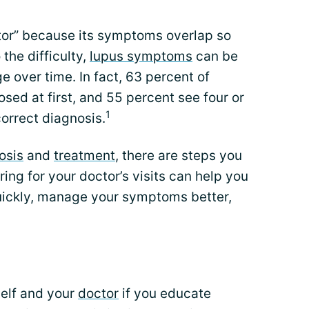
ator” because its symptoms overlap so
the difficulty,
lupus symptoms
can be
 over time. In fact, 63 percent of
sed at first, and 55 percent see four or
1
orrect diagnosis.
osis
and
treatment
, there are steps you
ring for your doctor’s visits can help you
uickly, manage your symptoms better,
self and your
doctor
if you educate