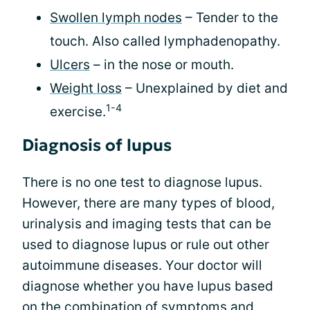
Swollen lymph nodes
– Tender to the
touch. Also called lymphadenopathy.
Ulcers
– in the nose or mouth.
Weight loss
– Unexplained by diet and
1-4
exercise.
Diagnosis of lupus
There is no one test to diagnose lupus.
However, there are many types of blood,
urinalysis and imaging tests that can be
used to diagnose lupus or rule out other
autoimmune diseases. Your doctor will
diagnose whether you have lupus based
on the combination of symptoms and