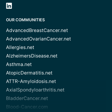
OUR COMMUNITIES
AdvancedBreastCancer.net
AdvancedOvarianCancer.net
Allergies.net
AlzheimersDisease.net
Asthma.net
AtopicDermatitis.net
ATTR-Amyloidosis.net
AxialSpondyloarthritis.net
BladderCancer.net
Blood-Cancer.com