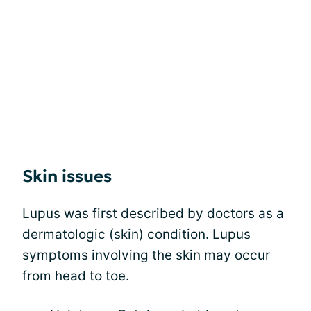
Skin issues
Lupus was first described by doctors as a
dermatologic (skin) condition. Lupus
symptoms involving the skin may occur
from head to toe.