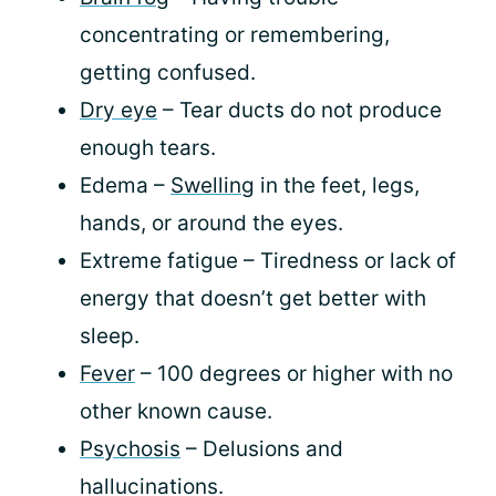
concentrating or remembering,
getting confused.
Dry eye
– Tear ducts do not produce
enough tears.
Edema –
Swelling
in the feet, legs,
hands, or around the eyes.
Extreme fatigue – Tiredness or lack of
energy that doesn’t get better with
sleep.
Fever
– 100 degrees or higher with no
other known cause.
Psychosis
– Delusions and
hallucinations.