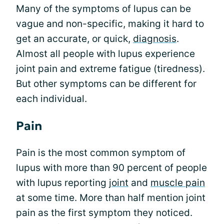
Many of the symptoms of lupus can be
vague and non-specific, making it hard to
get an accurate, or quick,
diagnosis
.
Almost all people with lupus experience
joint pain and extreme fatigue (tiredness).
But other symptoms can be different for
each individual.
Pain
Pain is the most common symptom of
lupus with more than 90 percent of people
with lupus reporting
joint
and
muscle pain
at some time. More than half mention joint
pain as the first symptom they noticed.