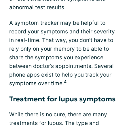
abnormal test results.
A symptom tracker may be helpful to
record your symptoms and their severity
in real-time. That way, you don’t have to
rely only on your memory to be able to
share the symptoms you experience
between doctor’s appointments. Several
phone apps exist to help you track your
4
symptoms over time.
Treatment for lupus symptoms
While there is no cure, there are many
treatments for lupus. The type and