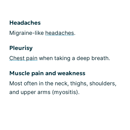
Headaches
Migraine-like
headaches
.
Pleurisy
Chest pain
when taking a deep breath.
Muscle pain and weakness
Most often in the neck, thighs, shoulders,
and upper arms (myositis).