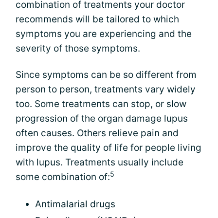
combination of treatments your doctor
recommends will be tailored to which
symptoms you are experiencing and the
severity of those symptoms.
Since symptoms can be so different from
person to person, treatments vary widely
too. Some treatments can stop, or slow
progression of the organ damage lupus
often causes. Others relieve pain and
improve the quality of life for people living
with lupus. Treatments usually include
5
some combination of:
Antimalarial
drugs