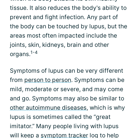
tissue. It also reduces the body's ability to
prevent and fight infection. Any part of
the body can be touched by lupus, but the
areas most often impacted include the
joints, skin, kidneys, brain and other
1-4
organs.
Symptoms of lupus can be very different
from
person to person
. Symptoms can be
mild, moderate or severe, and may come
and go. Symptoms may also be similar to
other autoimmune diseases
, which is why
lupus is sometimes called the “great
imitator.” Many people living with lupus
will keep a
symptom tracker
log to help