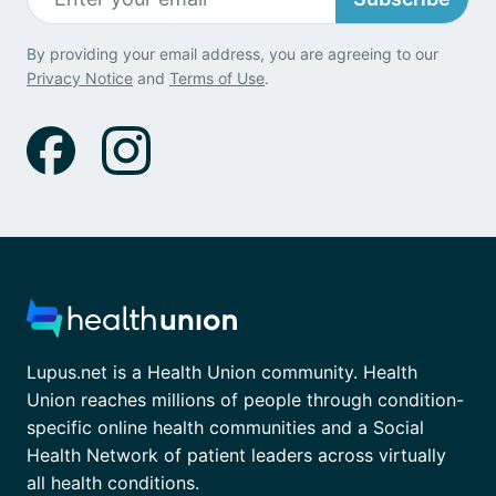
By providing your email address, you are agreeing to our
Privacy Notice
and
Terms of Use
.
Lupus.net is a Health Union community. Health
Union reaches millions of people through condition-
specific online health communities and a Social
Health Network of patient leaders across virtually
all health conditions.