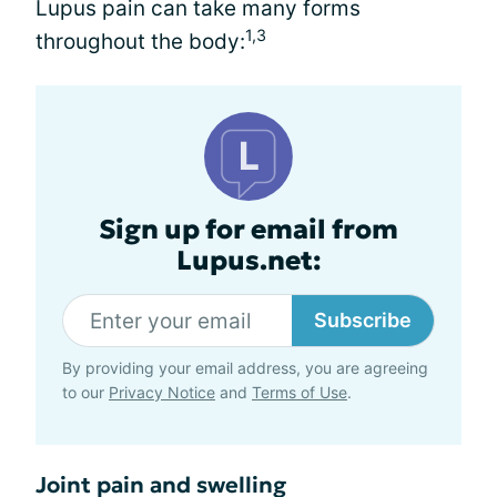
Lupus pain can take many forms
1,3
throughout the body:
Sign up for email from
Lupus.net:
Subscribe
By providing your email address, you are agreeing
to our
Privacy Notice
and
Terms of Use
.
Joint pain and swelling