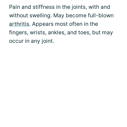
Pain and stiffness in the joints, with and
without swelling. May become full-blown
arthritis
. Appears most often in the
fingers, wrists, ankles, and toes, but may
occur in any joint.