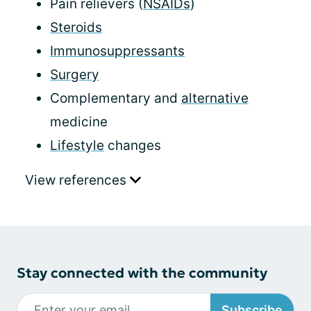
Pain relievers (
NSAIDs
)
Steroids
Immunosuppressants
Surgery
Complementary and
alternative
medicine
Lifestyle
changes
View references
Stay connected with the community
Subscribe