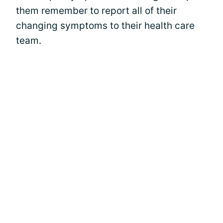
them remember to report all of their
changing symptoms to their health care
team.