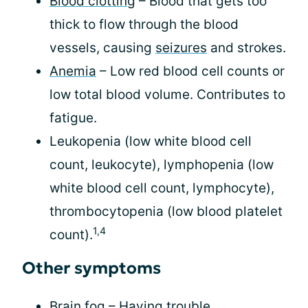
Blood clotting
– Blood that gets too
thick to flow through the blood
vessels, causing
seizures
and strokes.
Anemia
– Low red blood cell counts or
low total blood volume. Contributes to
fatigue.
Leukopenia (low white blood cell
count, leukocyte), lymphopenia (low
white blood cell count, lymphocyte),
thrombocytopenia (low blood platelet
1,4
count).
Other symptoms
Brain fog
– Having trouble