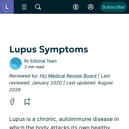
Subscribe
Lupus Symptoms
By
Editorial Team
3 min read
Reviewed by:
HU Medical Review Board
| Last
reviewed: January 2020 | Last updated: August
2026
Lupus is a chronic, autoimmune disease in
which the body attacks its own healthy