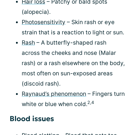
Hair loss
– Patchy or bald spots
(alopecia).
Photosensitivity
– Skin rash or eye
strain that is a reaction to light or sun.
Rash
– A butterfly-shaped rash
across the cheeks and nose (Malar
rash) or a rash elsewhere on the body,
most often on sun-exposed areas
(discoid rash).
Raynaud’s phenomenon
– Fingers turn
2,4
white or blue when cold.
Blood issues