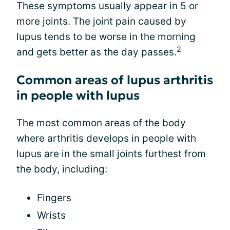
These symptoms usually appear in 5 or
more joints. The joint pain caused by
lupus tends to be worse in the morning
2
and gets better as the day passes.
Common areas of lupus arthritis
in people with lupus
The most common areas of the body
where arthritis develops in people with
lupus are in the small joints furthest from
the body, including:
Fingers
Wrists