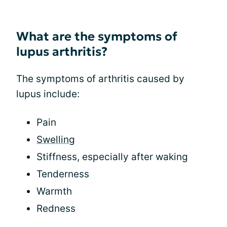
What are the symptoms of
lupus arthritis?
The symptoms of arthritis caused by
lupus include:
Pain
Swelling
Stiffness, especially after waking
Tenderness
Warmth
Redness