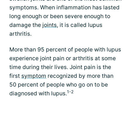
symptoms. When inflammation has lasted
long enough or been severe enough to
damage the
joints
, it is called lupus
arthritis.
More than 95 percent of people with lupus
experience joint pain or arthritis at some
time during their lives. Joint pain is the
first
symptom
recognized by more than
50 percent of people who go on to be
1-2
diagnosed with lupus.