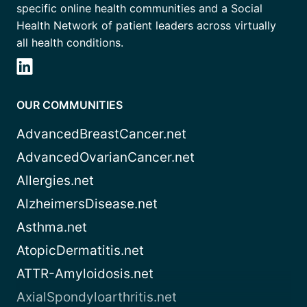
specific online health communities and a Social
Health Network of patient leaders across virtually
all health conditions.
OUR COMMUNITIES
AdvancedBreastCancer.net
AdvancedOvarianCancer.net
Allergies.net
AlzheimersDisease.net
Asthma.net
AtopicDermatitis.net
ATTR-Amyloidosis.net
AxialSpondyloarthritis.net