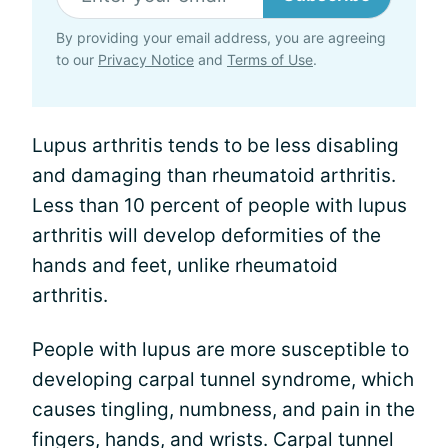
By providing your email address, you are agreeing
to our
Privacy Notice
and
Terms of Use
.
Lupus arthritis tends to be less disabling
and damaging than rheumatoid arthritis.
Less than 10 percent of people with lupus
arthritis will develop deformities of the
hands and feet, unlike rheumatoid
arthritis.
People with lupus are more susceptible to
developing carpal tunnel syndrome, which
causes tingling, numbness, and pain in the
fingers, hands, and wrists. Carpal tunnel