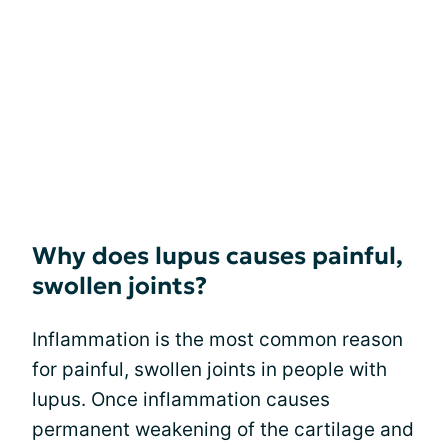
Why does lupus causes painful,
swollen joints?
Inflammation is the most common reason
for painful, swollen joints in people with
lupus. Once inflammation causes
permanent weakening of the cartilage and