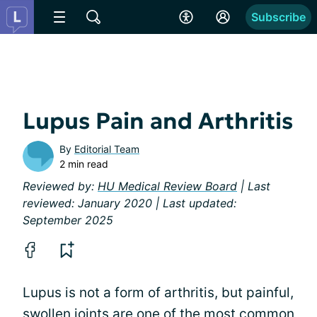
Subscribe
Lupus Pain and Arthritis
By
Editorial Team
2 min read
Reviewed by:
HU Medical Review Board
| Last
reviewed: January 2020 | Last updated:
September 2025
Lupus is not a form of arthritis, but painful,
swollen joints are one of the most common