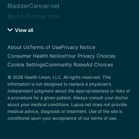
BladderCancer.net
Blood-Cancer.com
View all
About Us
Terms of Use
Privacy Notice
Consumer Health Notice
Your Privacy Choices
Cookie Settings
Community Rules
Ad Choices
© 2026 Health Union, LLC. All rights reserved. This
information is not designed to replace a physician’s
independent judgment about the appropriateness or risks of
a procedure for a given patient. Always consult your doctor
about your medical conditions. Lupus.net does not provide
medical advice, diagnosis or treatment. Use of the site is
conditional upon your acceptance of our terms of use.