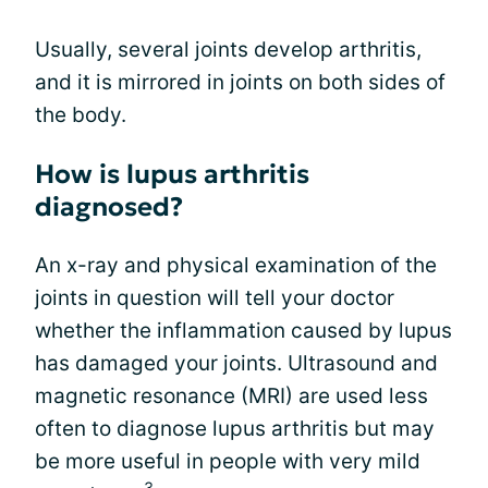
Usually, several joints develop arthritis,
and it is mirrored in joints on both sides of
the body.
How is lupus arthritis
diagnosed?
An x-ray and physical examination of the
joints in question will tell your doctor
whether the inflammation caused by lupus
has damaged your joints. Ultrasound and
magnetic resonance (MRI) are used less
often to diagnose lupus arthritis but may
be more useful in people with very mild
3