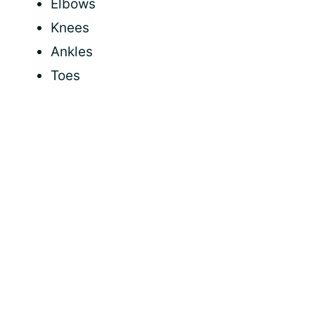
Elbows
Knees
Ankles
Toes