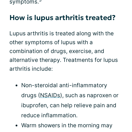
symptoms.
How is lupus arthritis treated?
Lupus arthritis is treated along with the
other symptoms of lupus with a
combination of drugs, exercise, and
alternative therapy. Treatments for lupus
arthritis include:
Non-steroidal anti-inflammatory
drugs (
NSAIDs
), such as naproxen or
ibuprofen, can help relieve pain and
reduce inflammation.
Warm showers in the morning may