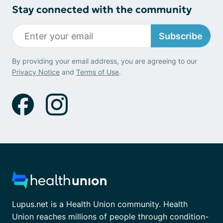
Stay connected with the community
Subscribe
By providing your email address, you are agreeing to our
Privacy Notice
and
Terms of Use
.
Lupus.net is a Health Union community. Health
Union reaches millions of people through condition-