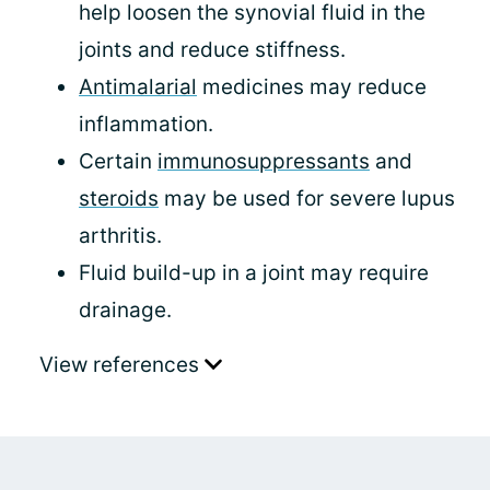
help loosen the synovial fluid in the
joints and reduce stiffness.
Antimalarial
medicines may reduce
inflammation.
Certain
immunosuppressants
and
steroids
may be used for severe lupus
arthritis.
Fluid build-up in a joint may require
drainage.
View references