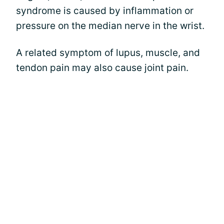
syndrome is caused by inflammation or
pressure on the median nerve in the wrist.
A related symptom of lupus, muscle, and
tendon pain may also cause joint pain.