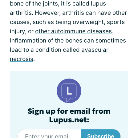
bone of the joints, it is called lupus
arthritis. However, arthritis can have other
causes, such as being overweight, sports
injury, or
other autoimmune diseases
.
Inflammation of the bones can sometimes
lead to a condition called
avascular
necrosis
.
Sign up for email from
Lupus.net:
Subscribe