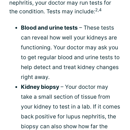
nephritis, your doctor may run tests for
2,4
the condition. Tests may include:
Blood and urine tests
– These tests
can reveal how well your kidneys are
functioning. Your doctor may ask you
to get regular blood and urine tests to
help detect and treat kidney changes
right away.
Kidney biopsy
– Your doctor may
take a small section of tissue from
your kidney to test in a lab. If it comes
back positive for lupus nephritis, the
biopsy can also show how far the