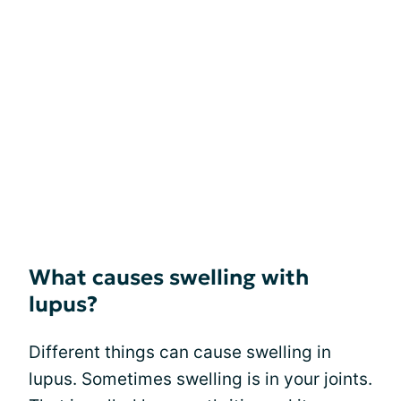
What causes swelling with
lupus?
Different things can cause swelling in
lupus. Sometimes swelling is in your joints.