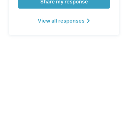
Share my response
View all responses