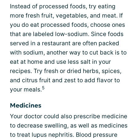
Instead of processed foods, try eating
more fresh fruit, vegetables, and meat. If
you do eat processed foods, choose ones
that are labeled low-sodium. Since foods
served in a restaurant are often packed
with sodium, another way to cut back is to
eat at home and use less salt in your
recipes. Try fresh or dried herbs, spices,
and citrus fruit and zest to add flavor to
5
your meals.
Medicines
Your doctor could also prescribe medicine
to decrease swelling, as well as medicines
to treat lupus nephritis. Blood pressure