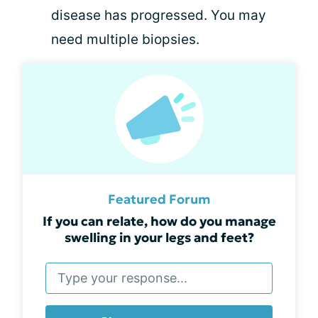
disease has progressed. You may
need multiple biopsies.
Featured Forum
If you can relate, how do you manage
swelling in your legs and feet?