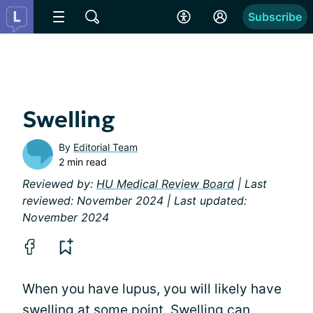
Subscribe
Swelling
By
Editorial Team
2 min read
Reviewed by:
HU Medical Review Board
| Last
reviewed: November 2024 | Last updated:
November 2024
When you have lupus, you will likely have
swelling at some point. Swelling can