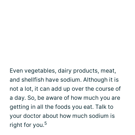
Even vegetables, dairy products, meat,
and shellfish have sodium. Although it is
not a lot, it can add up over the course of
a day. So, be aware of how much you are
getting in all the foods you eat. Talk to
your doctor about how much sodium is
5
right for you.