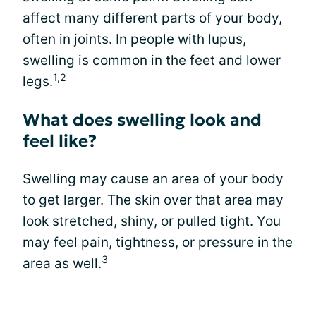
affect many different parts of your body,
often in joints. In people with lupus,
swelling is common in the feet and lower
1,2
legs.
What does swelling look and
feel like?
Swelling may cause an area of your body
to get larger. The skin over that area may
look stretched, shiny, or pulled tight. You
may feel pain, tightness, or pressure in the
3
area as well.