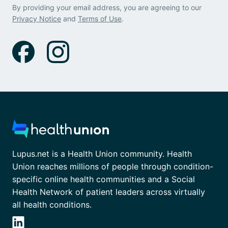
By providing your email address, you are agreeing to our
Privacy Notice
and
Terms of Use
.
Lupus.net is a Health Union community. Health
Union reaches millions of people through condition-
specific online health communities and a Social
Health Network of patient leaders across virtually
all health conditions.