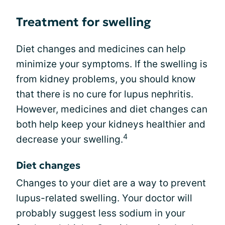
Treatment for swelling
Diet changes and medicines can help
minimize your symptoms. If the swelling is
from kidney problems, you should know
that there is no cure for lupus nephritis.
However, medicines and diet changes can
both help keep your kidneys healthier and
4
decrease your swelling.
Diet changes
Changes to your diet are a way to prevent
lupus-related swelling. Your doctor will
probably suggest less sodium in your