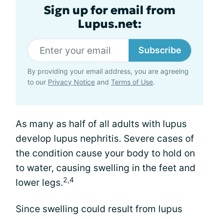
Sign up for email from
Lupus.net:
Subscribe
By providing your email address, you are agreeing
to our
Privacy Notice
and
Terms of Use
.
As many as half of all adults with lupus
develop lupus nephritis. Severe cases of
the condition cause your body to hold on
to water, causing swelling in the feet and
2,4
lower legs.
Since swelling could result from lupus