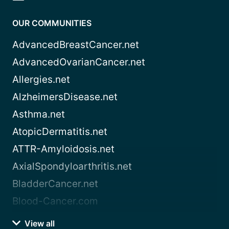
OUR COMMUNITIES
AdvancedBreastCancer.net
AdvancedOvarianCancer.net
Allergies.net
AlzheimersDisease.net
Asthma.net
AtopicDermatitis.net
ATTR-Amyloidosis.net
AxialSpondyloarthritis.net
BladderCancer.net
Blood-Cancer.com
View all