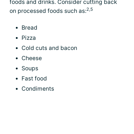
foods and drinks. Consider cutting back
2,5
on processed foods such as:
Bread
Pizza
Cold cuts and bacon
Cheese
Soups
Fast food
Condiments