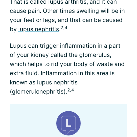
That is called
lupus arthritis
, and it can
cause pain. Other times swelling will be in
your feet or legs, and that can be caused
2,4
by
lupus nephritis
.
Lupus can trigger inflammation in a part
of your kidney called the glomerulus,
which helps to rid your body of waste and
extra fluid. Inflammation in this area is
known as lupus nephritis
2,4
(glomerulonephritis).