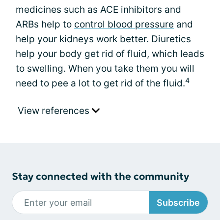
medicines such as ACE inhibitors and
ARBs help to
control blood pressure
and
help your kidneys work better. Diuretics
help your body get rid of fluid, which leads
to swelling. When you take them you will
4
need to pee a lot to get rid of the fluid.
View references
Stay connected with the community
Subscribe