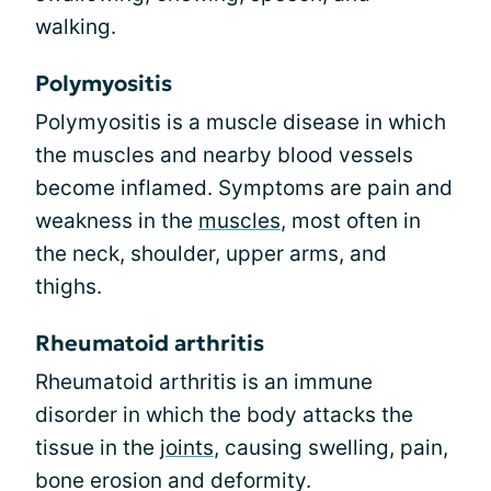
walking.
Polymyositis
Polymyositis is a muscle disease in which
the muscles and nearby blood vessels
become inflamed. Symptoms are pain and
weakness in the
muscles
, most often in
the neck, shoulder, upper arms, and
thighs.
Rheumatoid arthritis
Rheumatoid arthritis is an immune
disorder in which the body attacks the
tissue in the
joints
, causing swelling, pain,
bone erosion and deformity.