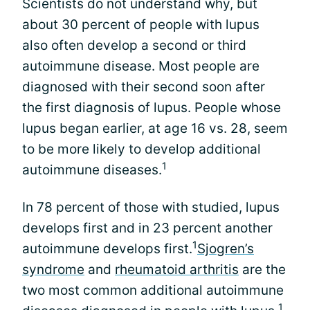
Scientists do not understand why, but
about 30 percent of people with lupus
also often develop a second or third
autoimmune disease. Most people are
diagnosed with their second soon after
the first diagnosis of lupus. People whose
lupus began earlier, at age 16 vs. 28, seem
to be more likely to develop additional
1
autoimmune diseases.
In 78 percent of those with studied, lupus
develops first and in 23 percent another
1
autoimmune develops first.
Sjogren’s
syndrome
and
rheumatoid arthritis
are the
two most common additional autoimmune
1