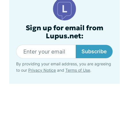
Sign up for email from
Lupus.net:
Subscribe
By providing your email address, you are agreeing
to our
Privacy Notice
and
Terms of Use
.