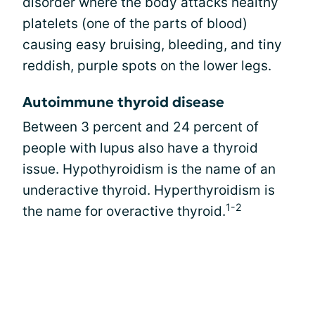
disorder where the body attacks healthy
platelets (one of the parts of blood)
causing easy bruising, bleeding, and tiny
reddish, purple spots on the lower legs.
Autoimmune thyroid disease
Between 3 percent and 24 percent of
people with lupus also have a thyroid
issue. Hypothyroidism is the name of an
underactive thyroid. Hyperthyroidism is
1-2
the name for overactive thyroid.