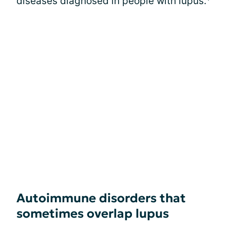
diseases diagnosed in people with lupus.
Autoimmune disorders that
sometimes overlap lupus