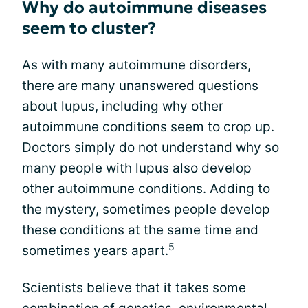
Why do autoimmune diseases
seem to cluster?
As with many autoimmune disorders,
there are many unanswered questions
about lupus, including why other
autoimmune conditions seem to crop up.
Doctors simply do not understand why so
many people with lupus also develop
other autoimmune conditions. Adding to
the mystery, sometimes people develop
these conditions at the same time and
5
sometimes years apart.
Scientists believe that it takes some