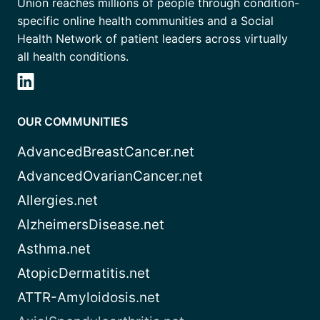
Union reaches millions of people through condition-
specific online health communities and a Social
Health Network of patient leaders across virtually
all health conditions.
OUR COMMUNITIES
AdvancedBreastCancer.net
AdvancedOvarianCancer.net
Allergies.net
AlzheimersDisease.net
Asthma.net
AtopicDermatitis.net
ATTR-Amyloidosis.net