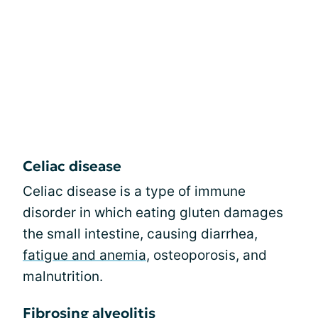
Celiac disease
Celiac disease is a type of immune
disorder in which eating gluten damages
the small intestine, causing diarrhea,
fatigue and anemia
, osteoporosis, and
malnutrition.
Fibrosing alveolitis