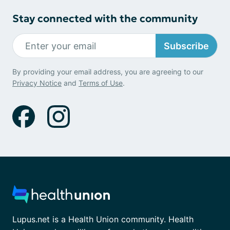
Stay connected with the community
Subscribe
By providing your email address, you are agreeing to our
Privacy Notice
and
Terms of Use
.
Lupus.net is a Health Union community. Health