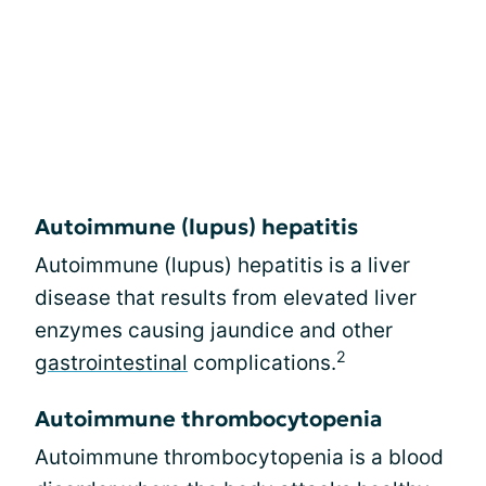
Autoimmune (lupus) hepatitis
Autoimmune (lupus) hepatitis is a liver
disease that results from elevated liver
enzymes causing jaundice and other
2
gastrointestinal
complications.
Autoimmune thrombocytopenia
Autoimmune thrombocytopenia is a blood