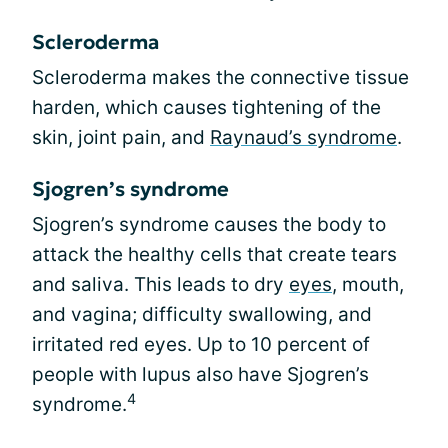
Scleroderma
Scleroderma makes the connective tissue
harden, which causes tightening of the
skin, joint pain, and
Raynaud’s syndrome
.
Sjogren’s syndrome
Sjogren’s syndrome causes the body to
attack the healthy cells that create tears
and saliva. This leads to dry
eyes
, mouth,
and vagina; difficulty swallowing, and
irritated red eyes. Up to 10 percent of
people with lupus also have Sjogren’s
4
syndrome.