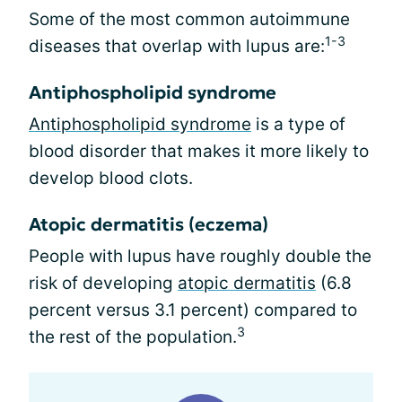
Some of the most common autoimmune
1-3
diseases that overlap with lupus are:
Antiphospholipid syndrome
Antiphospholipid syndrome
is a type of
blood disorder that makes it more likely to
develop blood clots.
Atopic dermatitis (eczema)
People with lupus have roughly double the
risk of developing
atopic dermatitis
(6.8
percent versus 3.1 percent) compared to
3
the rest of the population.