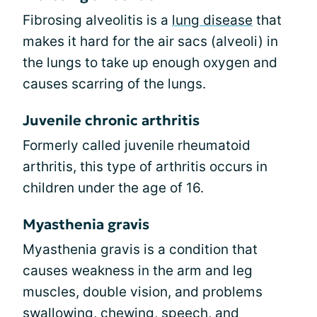
Fibrosing alveolitis is a
lung disease
that
makes it hard for the air sacs (alveoli) in
the lungs to take up enough oxygen and
causes scarring of the lungs.
Juvenile chronic arthritis
Formerly called juvenile rheumatoid
arthritis, this type of arthritis occurs in
children under the age of 16.
Myasthenia gravis
Myasthenia gravis is a condition that
causes weakness in the arm and leg
muscles, double vision, and problems
swallowing, chewing, speech, and