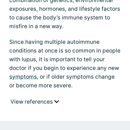
combination of genetics, environmental
exposures, hormones, and lifestyle factors
to cause the body’s immune system to
misfire in a new way.
Since having multiple autoimmune
conditions at once is so common in people
with lupus, it is important to tell your
doctor if you begin to experience any new
symptoms
, or if older symptoms change
or become more severe.
View references