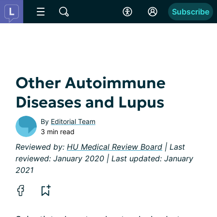
Subscribe
Other Autoimmune
Diseases and Lupus
By
Editorial Team
3 min read
Reviewed by:
HU Medical Review Board
| Last
reviewed: January 2020 | Last updated: January
2021