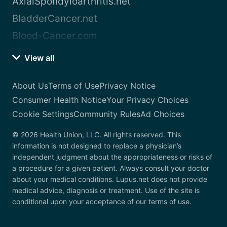
AxialSpondyloarthritis.net
BladderCancer.net
Blood-Cancer.com
View all
About Us
Terms of Use
Privacy Notice
Consumer Health Notice
Your Privacy Choices
Cookie Settings
Community Rules
Ad Choices
© 2026 Health Union, LLC. All rights reserved. This
information is not designed to replace a physician’s
independent judgment about the appropriateness or risks of
a procedure for a given patient. Always consult your doctor
about your medical conditions. Lupus.net does not provide
medical advice, diagnosis or treatment. Use of the site is
conditional upon your acceptance of our terms of use.