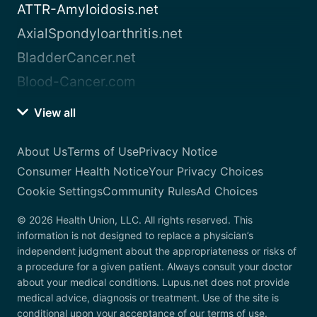
ATTR-Amyloidosis.net
AxialSpondyloarthritis.net
BladderCancer.net
Blood-Cancer.com
View all
About Us
Terms of Use
Privacy Notice
Consumer Health Notice
Your Privacy Choices
Cookie Settings
Community Rules
Ad Choices
© 2026 Health Union, LLC. All rights reserved. This
information is not designed to replace a physician’s
independent judgment about the appropriateness or risks of
a procedure for a given patient. Always consult your doctor
about your medical conditions. Lupus.net does not provide
medical advice, diagnosis or treatment. Use of the site is
conditional upon your acceptance of our terms of use.