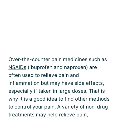
Over-the-counter pain medicines such as
NSAIDs
(ibuprofen and naproxen) are
often used to relieve pain and
inflammation but may have side effects,
especially if taken in large doses. That is
why it is a good idea to find other methods
to control your pain. A variety of non-drug
treatments may help relieve pain,