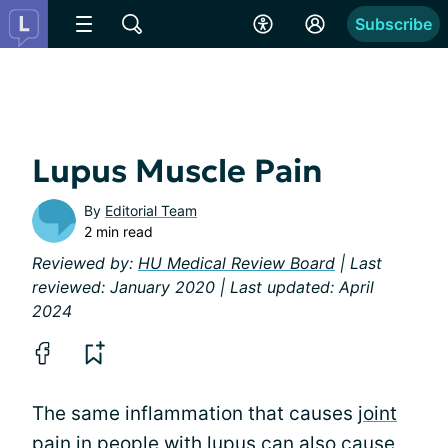
Subscribe
Lupus Muscle Pain
By
Editorial Team
2 min read
Reviewed by:
HU Medical Review Board
| Last
reviewed: January 2020 | Last updated: April
2024
The same inflammation that causes
joint
pain
in people with lupus can also cause