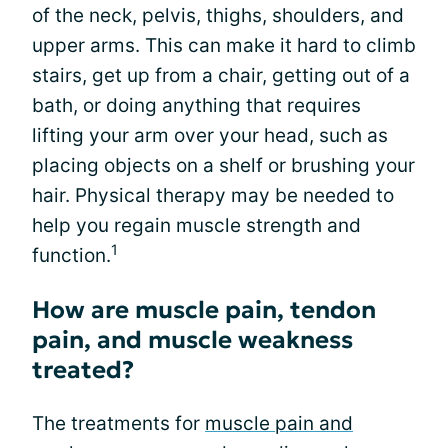
of the neck, pelvis, thighs, shoulders, and
upper arms. This can make it hard to climb
stairs, get up from a chair, getting out of a
bath, or doing anything that requires
lifting your arm over your head, such as
placing objects on a shelf or brushing your
hair. Physical therapy may be needed to
help you regain muscle strength and
1
function.
How are muscle pain, tendon
pain, and muscle weakness
treated?
The treatments for
muscle pain and