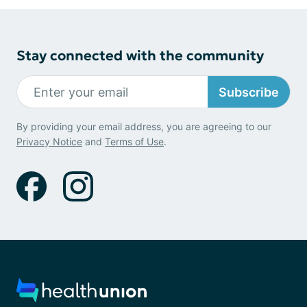
Stay connected with the community
Subscribe
By providing your email address, you are agreeing to our
Privacy Notice
and
Terms of Use
.