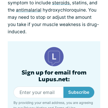
symptom to include
steroids
, statins, and
the
antimalarial
hydroxychloroquine. You
may need to stop or adjust the amount
you take if your muscle weakness is drug-
induced.
Sign up for email from
Lupus.net:
Subscribe
By providing your email address, you are agreeing
to our
Privacy Notice
and
Terms of Use
.