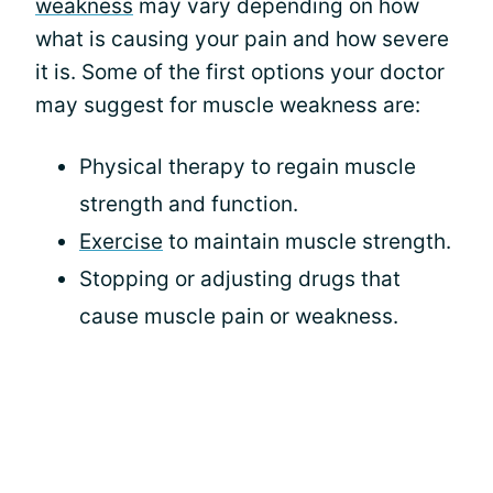
weakness
may vary depending on how
what is causing your pain and how severe
it is. Some of the first options your doctor
may suggest for muscle weakness are:
Physical therapy to regain muscle
strength and function.
Exercise
to maintain muscle strength.
Stopping or adjusting drugs that
cause muscle pain or weakness.