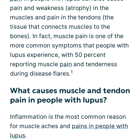
pain and weakness (atrophy) in the
muscles and pain in the tendons (the
tissue that connects muscles to the
bones). In fact, muscle pain is one of the
more common symptoms that people with
lupus experience, with 50 percent
reporting muscle
pain
and tenderness
1
during disease flares.
What causes muscle and tendon
pain in people with lupus?
Inflammation is the most common reason
for muscle aches and
pains in people with
lupus
.