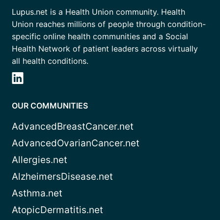
Lupus.net is a Health Union community. Health
Union reaches millions of people through condition-
specific online health communities and a Social
Health Network of patient leaders across virtually
all health conditions.
OUR COMMUNITIES
AdvancedBreastCancer.net
AdvancedOvarianCancer.net
Allergies.net
AlzheimersDisease.net
Asthma.net
AtopicDermatitis.net