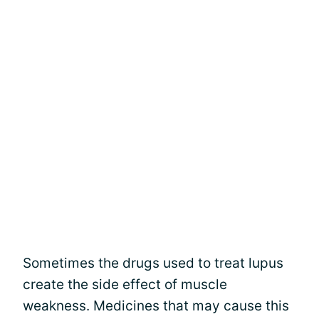
Sometimes the drugs used to treat lupus
create the side effect of muscle
weakness. Medicines that may cause this