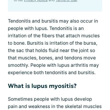
Tendonitis and bursitis may also occur in
people with lupus. Tendonitis is an
irritation of the fibers that attach muscles
to bone. Bursitis is irritation of the bursa,
the sac that holds fluid near the joint so
that muscles, bones, and tendons move
smoothly. People with lupus arthritis may
experience both tendonitis and bursitis.
What is lupus myositis?
Sometimes people with lupus develop
pain and weakness in the skeletal muscles