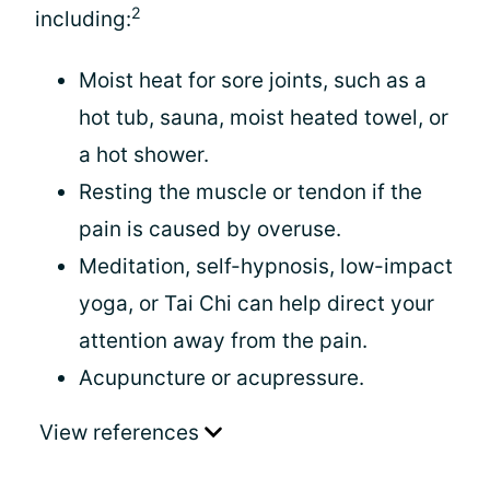
2
including:
Moist heat for sore joints, such as a
hot tub, sauna, moist heated towel, or
a hot shower.
Resting the muscle or tendon if the
pain is caused by overuse.
Meditation, self-hypnosis, low-impact
yoga, or Tai Chi can help direct your
attention away from the pain.
Acupuncture or acupressure.
View references