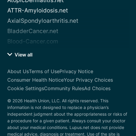
AtopicDermatitis.net
ATTR-Amyloidosis.net
AxialSpondyloarthritis.net
BladderCancer.net
Blood-Cancer.com
View all
About Us
Terms of Use
Privacy Notice
Consumer Health Notice
Your Privacy Choices
Cookie Settings
Community Rules
Ad Choices
© 2026 Health Union, LLC. All rights reserved. This
information is not designed to replace a physician’s
independent judgment about the appropriateness or risks of
a procedure for a given patient. Always consult your doctor
about your medical conditions. Lupus.net does not provide
medical advice, diagnosis or treatment. Use of the site is