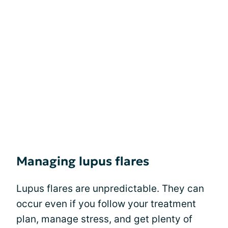
Managing lupus flares
Lupus flares are unpredictable. They can
occur even if you follow your treatment
plan, manage stress, and get plenty of