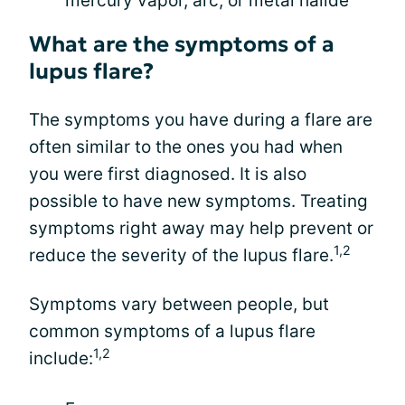
mercury vapor, arc, or metal halide
What are the symptoms of a
lupus flare?
The symptoms you have during a flare are
often similar to the ones you had when
you were first diagnosed. It is also
possible to have new symptoms. Treating
symptoms right away may help prevent or
1,2
reduce the severity of the lupus flare.
Symptoms vary between people, but
common symptoms of a lupus flare
1,2
include: