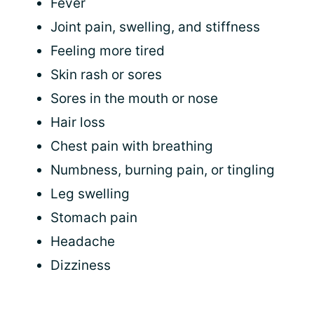
Fever
Joint pain, swelling, and stiffness
Feeling more tired
Skin rash or sores
Sores in the mouth or nose
Hair loss
Chest pain with breathing
Numbness, burning pain, or tingling
Leg swelling
Stomach pain
Headache
Dizziness