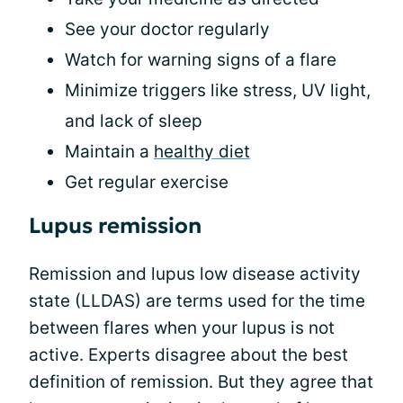
See your doctor regularly
Watch for warning signs of a flare
Minimize triggers like stress, UV light,
and lack of sleep
Maintain a
healthy diet
Get regular exercise
Lupus remission
Remission and lupus low disease activity
state (LLDAS) are terms used for the time
between flares when your lupus is not
active. Experts disagree about the best
definition of remission. But they agree that