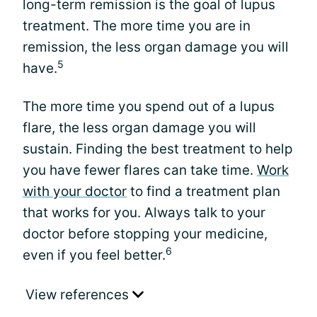
long-term remission is the goal of lupus
treatment. The more time you are in
remission, the less organ damage you will
5
have.
The more time you spend out of a lupus
flare, the less organ damage you will
sustain. Finding the best treatment to help
you have fewer flares can take time.
Work
with your doctor
to find a treatment plan
that works for you. Always talk to your
doctor before stopping your medicine,
6
even if you feel better.
View references