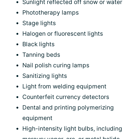
Sunlight reflected off snow or water
Phototherapy lamps
Stage lights
Halogen or fluorescent lights
Black lights
Tanning beds
Nail polish curing lamps
Sanitizing lights
Light from welding equipment
Counterfeit currency detectors
Dental and printing polymerizing
equipment
High-intensity light bulbs, including