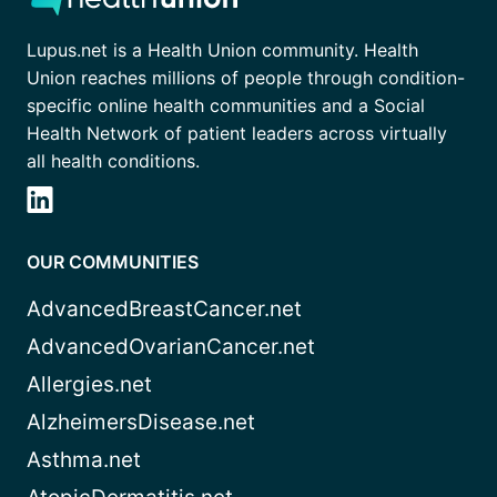
Lupus.net is a Health Union community. Health
Union reaches millions of people through condition-
specific online health communities and a Social
Health Network of patient leaders across virtually
all health conditions.
OUR COMMUNITIES
AdvancedBreastCancer.net
AdvancedOvarianCancer.net
Allergies.net
AlzheimersDisease.net
Asthma.net