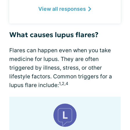
View all responses
What causes lupus flares?
Flares can happen even when you take
medicine for lupus. They are often
triggered by illness, stress, or other
lifestyle factors. Common triggers for a
1,2,4
lupus flare include: