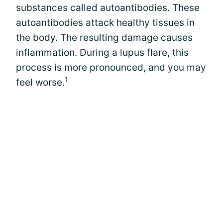
substances called autoantibodies. These
autoantibodies attack healthy tissues in
the body. The resulting damage causes
inflammation. During a lupus flare, this
process is more pronounced, and you may
1
feel worse.