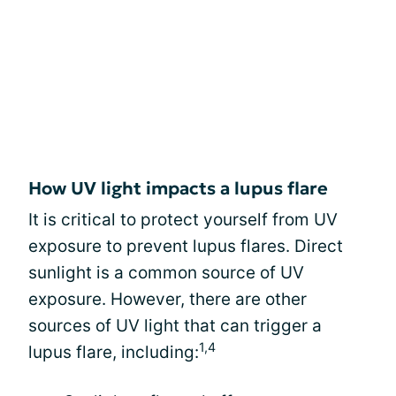
How UV light impacts a lupus flare
It is critical to protect yourself from UV
exposure to prevent lupus flares. Direct
sunlight is a common source of UV
exposure. However, there are other
sources of UV light that can trigger a
1,4
lupus flare, including: