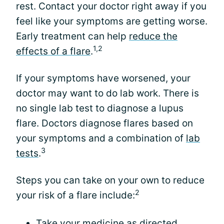
rest. Contact your doctor right away if you
feel like your symptoms are getting worse.
Early treatment can help
reduce the
1,2
effects of a flare
.
If your symptoms have worsened, your
doctor may want to do lab work. There is
no single lab test to diagnose a lupus
flare. Doctors diagnose flares based on
your symptoms and a combination of
lab
3
tests
.
Steps you can take on your own to reduce
2
your risk of a flare include:
Take your medicine as directed