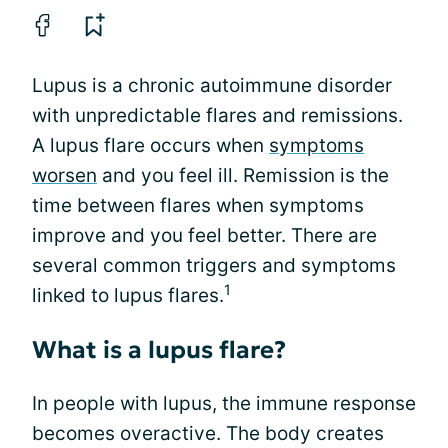
Lupus is a chronic autoimmune disorder
with unpredictable flares and remissions.
A lupus flare occurs when
symptoms
worsen
and you feel ill. Remission is the
time between flares when symptoms
improve and you feel better. There are
several common triggers and symptoms
1
linked to lupus flares.
What is a lupus flare?
In people with lupus, the immune response
becomes overactive. The body creates