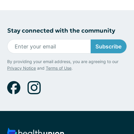
Stay connected with the community
Subscribe
By providing your email address, you are agreeing to our
Privacy Notice
and
Terms of Use
.