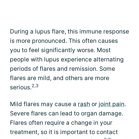
During a lupus flare, this immune response
is more pronounced. This often causes
you to feel significantly worse. Most
people with lupus experience alternating
periods of flares and remission. Some
flares are mild, and others are more
2,3
serious.
Mild flares may cause a
rash
or
joint pain
.
Severe flares can lead to organ damage.
Flares often require a change in your
treatment, so it is important to contact