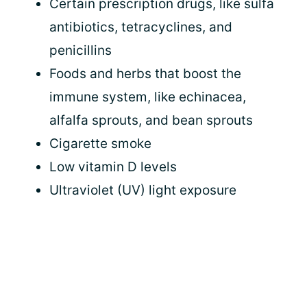
Certain prescription drugs, like sulfa
antibiotics, tetracyclines, and
penicillins
Foods and herbs that boost the
immune system, like echinacea,
alfalfa sprouts, and bean sprouts
Cigarette smoke
Low vitamin D levels
Ultraviolet (UV) light exposure