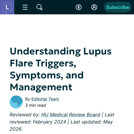
Subscribe
Understanding Lupus
Flare Triggers,
Symptoms, and
Management
By
Editorial Team
3 min read
Reviewed by:
HU Medical Review Board
| Last
reviewed: February 2024 | Last updated: May
2026