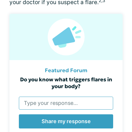
2,3
your doctor if you suspect a flare.
Featured Forum
Do you know what triggers flares in
your body?
Share my response