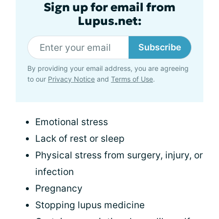
Sign up for email from
Lupus.net:
Subscribe
By providing your email address, you are agreeing
to our
Privacy Notice
and
Terms of Use
.
Emotional stress
Lack of rest or sleep
Physical stress from surgery, injury, or
infection
Pregnancy
Stopping lupus medicine