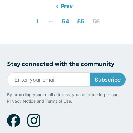
Prev
...
1
54
55
56
Stay connected with the community
Subscribe
By providing your email address, you are agreeing to our
Privacy Notice
and
Terms of Use
.