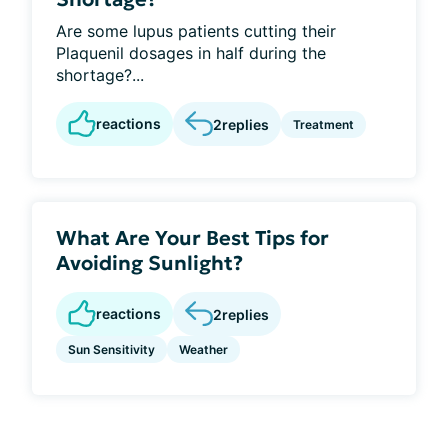
Are some lupus patients cutting their
Plaquenil dosages in half during the
shortage?...
reactions
2
replies
Treatment
What Are Your Best Tips for
Avoiding Sunlight?
reactions
2
replies
Sun Sensitivity
Weather