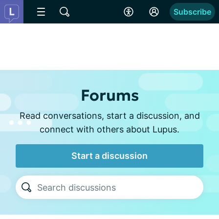
Subscribe
Forums
Read conversations, start a discussion, and
connect with others about Lupus.
Start a discussion