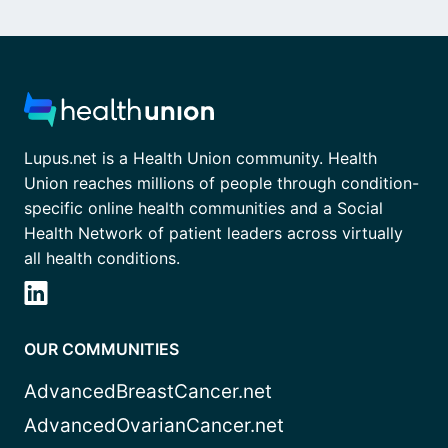
Lupus.net is a Health Union community. Health
Union reaches millions of people through condition-
specific online health communities and a Social
Health Network of patient leaders across virtually
all health conditions.
OUR COMMUNITIES
AdvancedBreastCancer.net
AdvancedOvarianCancer.net