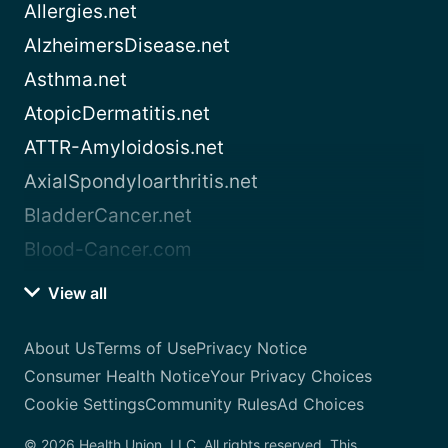
Allergies.net
AlzheimersDisease.net
Asthma.net
AtopicDermatitis.net
ATTR-Amyloidosis.net
AxialSpondyloarthritis.net
BladderCancer.net
Blood-Cancer.com
View all
About Us
Terms of Use
Privacy Notice
Consumer Health Notice
Your Privacy Choices
Cookie Settings
Community Rules
Ad Choices
© 2026 Health Union, LLC. All rights reserved. This