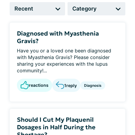
Diagnosed with Myasthenia
Gravis?
Have you or a loved one been diagnosed
with Myasthenia Gravis? Please consider
sharing your experiences with the lupus
community!...
reactions
1
reply
Diagnosis
Should I Cut My Plaquenil
Dosages in Half During the
Shortage?