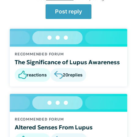
Post reply
RECOMMENDED FORUM
The Significance of Lupus Awareness
reactions
20
replies
RECOMMENDED FORUM
Altered Senses From Lupus