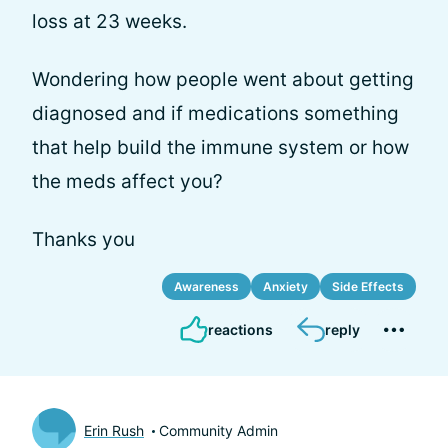
loss at 23 weeks.
Wondering how people went about getting
diagnosed and if medications something
that help build the immune system or how
the meds affect you?
Thanks you
Awareness
Anxiety
Side Effects
reactions
reply
Erin Rush
Community Admin