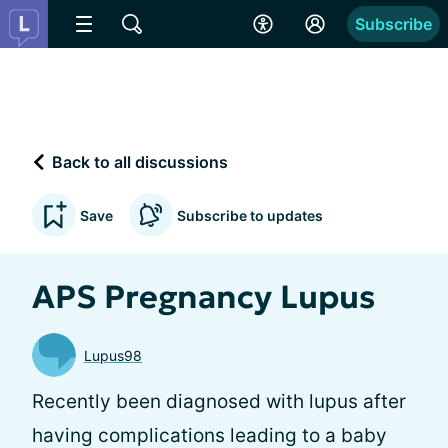
Subscribe
Back to all discussions
Save
Subscribe to updates
APS Pregnancy Lupus
Lupus98
Recently been diagnosed with lupus after
having complications leading to a baby