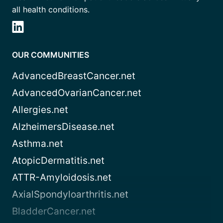
all health conditions.
OUR COMMUNITIES
AdvancedBreastCancer.net
AdvancedOvarianCancer.net
Allergies.net
AlzheimersDisease.net
Asthma.net
AtopicDermatitis.net
ATTR-Amyloidosis.net
AxialSpondyloarthritis.net
BladderCancer.net