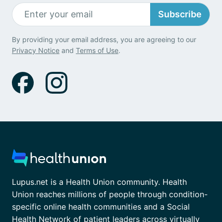
Subscribe
By providing your email address, you are agreeing to our
Privacy Notice
and
Terms of Use
.
Lupus.net is a Health Union community. Health
Union reaches millions of people through condition-
specific online health communities and a Social
Health Network of patient leaders across virtually