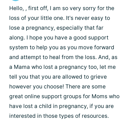
Hello,
, first off, I am so very sorry for the
loss of your little one. It's never easy to
lose a pregnancy, especially that far
along. I hope you have a good support
system to help you as you move forward
and attempt to heal from the loss. And, as
a Mama who lost a pregnancy too, let me
tell you that you are allowed to grieve
however you choose! There are some
great online support groups for Moms who
have lost a child in pregnancy, if you are
interested in those types of resources.