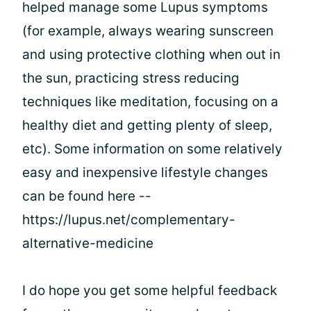
helped manage some Lupus symptoms
(for example, always wearing sunscreen
and using protective clothing when out in
the sun, practicing stress reducing
techniques like meditation, focusing on a
healthy diet and getting plenty of sleep,
etc). Some information on some relatively
easy and inexpensive lifestyle changes
can be found here --
https://lupus.net/complementary-
alternative-medicine
I do hope you get some helpful feedback