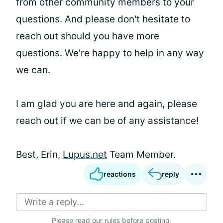
from other community members to your
questions. And please don't hesitate to
reach out should you have more
questions. We're happy to help in any way
we can.
I am glad you are here and again, please
reach out if we can be of any assistance!
Best, Erin,
Lupus.net
Team Member.
reactions
reply
Write a reply...
Please
read our rules
before posting.