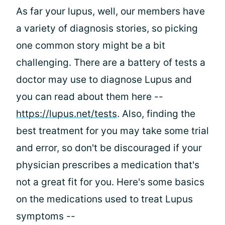
As far your lupus, well, our members have
a variety of diagnosis stories, so picking
one common story might be a bit
challenging. There are a battery of tests a
doctor may use to diagnose Lupus and
you can read about them here --
https://lupus.net/tests
. Also, finding the
best treatment for you may take some trial
and error, so don't be discouraged if your
physician prescribes a medication that's
not a great fit for you. Here's some basics
on the medications used to treat Lupus
symptoms --