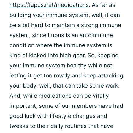
https://lupus.net/medications
. As far as
building your immune system, well, it can
be a bit hard to maintain a strong immune
system, since Lupus is an autoimmune
condition where the immune system is
kind of kicked into high gear. So, keeping
your immune system healthy while not
letting it get too rowdy and keep attacking
your body, well, that can take some work.
And, while medications can be vitally
important, some of our members have had
good luck with lifestyle changes and
tweaks to their daily routines that have