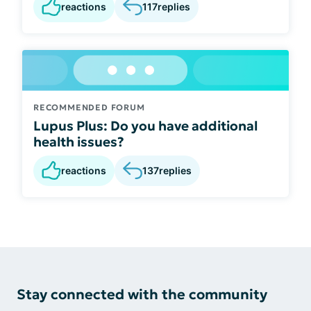
reactions
117
replies
RECOMMENDED FORUM
Lupus Plus: Do you have additional
health issues?
reactions
137
replies
Stay connected with the community