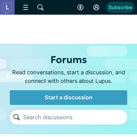
Subscribe
Forums
Read conversations, start a discussion, and
connect with others about Lupus.
Start a discussion