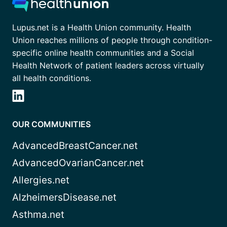
Lupus.net is a Health Union community. Health
Union reaches millions of people through condition-
specific online health communities and a Social
Health Network of patient leaders across virtually
all health conditions.
OUR COMMUNITIES
AdvancedBreastCancer.net
AdvancedOvarianCancer.net
Allergies.net
AlzheimersDisease.net
Asthma.net