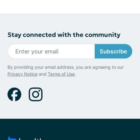
Stay connected with the community
Subscribe
By providing your email address, you are agreeing to our
Privacy Notice
and
Terms of Use
.