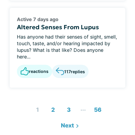
Active 7 days ago
Altered Senses From Lupus
Has anyone had their senses of sight, smell,
touch, taste, and/or hearing impacted by
lupus? What is that like? Does anyone
here...
reactions
117
replies
...
1
2
3
56
Next