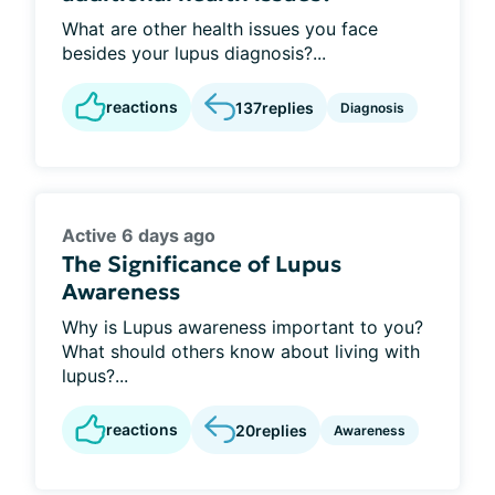
What are other health issues you face
besides your lupus diagnosis?...
reactions
137
replies
Diagnosis
Active 6 days ago
The Significance of Lupus
Awareness
Why is Lupus awareness important to you?
What should others know about living with
lupus?...
reactions
20
replies
Awareness