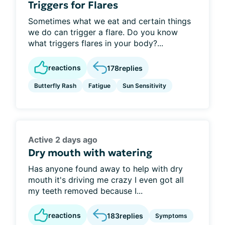
Triggers for Flares
Sometimes what we eat and certain things
we do can trigger a flare. Do you know
what triggers flares in your body?...
reactions
178
replies
Butterfly Rash
Fatigue
Sun Sensitivity
Active 2 days ago
Dry mouth with watering
Has anyone found away to help with dry
mouth it's driving me crazy I even got all
my teeth removed because I...
reactions
183
replies
Symptoms