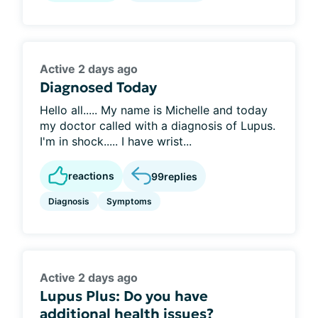
Active 2 days ago
Diagnosed Today
Hello all..... My name is Michelle and today
my doctor called with a diagnosis of Lupus.
I'm in shock..... I have wrist...
reactions
99
replies
Diagnosis
Symptoms
Active 2 days ago
Lupus Plus: Do you have
additional health issues?