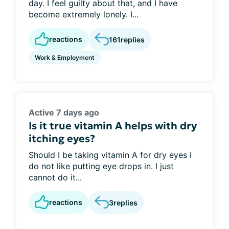
day. I feel guilty about that, and I have
become extremely lonely. I...
reactions
161
replies
Work & Employment
Active 7 days ago
Is it true vitamin A helps with dry
itching eyes?
Should I be taking vitamin A for dry eyes i
do not like putting eye drops in. I just
cannot do it...
reactions
3
replies