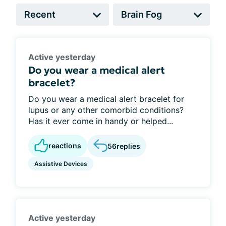
Active yesterday
Do you wear a medical alert
bracelet?
Do you wear a medical alert bracelet for
lupus or any other comorbid conditions?
Has it ever come in handy or helped...
reactions
56
replies
Assistive Devices
Active yesterday