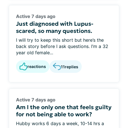
Active 7 days ago
Just diagnosed with Lupus-
scared, so many questions.
I will try to keep this short but here’s the
back story before I ask questions. I’m a 32
year old female...
reactions
11
replies
Active 7 days ago
Am I the only one that feels guilty
for not being able to work?
Hubby works 6 days a week, 10-14 hrs a