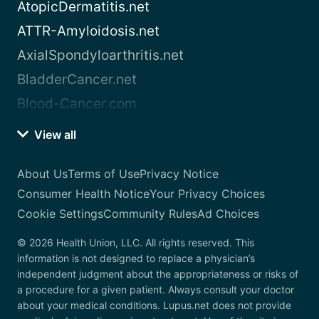
AtopicDermatitis.net
ATTR-Amyloidosis.net
AxialSpondyloarthritis.net
BladderCancer.net
Blood-Cancer.com
View all
About Us
Terms of Use
Privacy Notice
Consumer Health Notice
Your Privacy Choices
Cookie Settings
Community Rules
Ad Choices
© 2026 Health Union, LLC. All rights reserved. This
information is not designed to replace a physician’s
independent judgment about the appropriateness or risks of
a procedure for a given patient. Always consult your doctor
about your medical conditions. Lupus.net does not provide