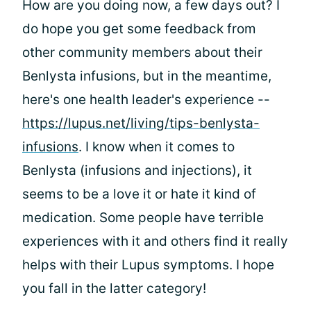
How are you doing now, a few days out? I
do hope you get some feedback from
other community members about their
Benlysta infusions, but in the meantime,
here's one health leader's experience --
https://lupus.net/living/tips-benlysta-
infusions
. I know when it comes to
Benlysta (infusions and injections), it
seems to be a love it or hate it kind of
medication. Some people have terrible
experiences with it and others find it really
helps with their Lupus symptoms. I hope
you fall in the latter category!