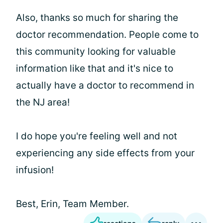
Also, thanks so much for sharing the
doctor recommendation. People come to
this community looking for valuable
information like that and it's nice to
actually have a doctor to recommend in
the NJ area!
I do hope you're feeling well and not
experiencing any side effects from your
infusion!
Best, Erin, Team Member.