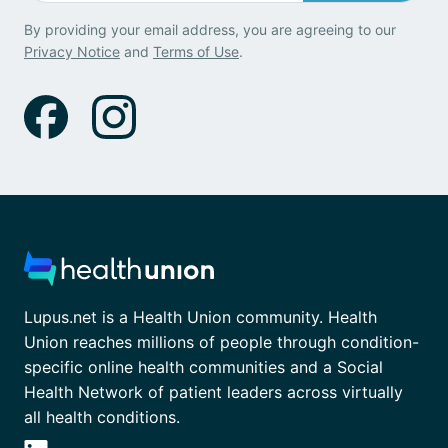
By providing your email address, you are agreeing to our
Privacy Notice
and
Terms of Use
.
Lupus.net is a Health Union community. Health
Union reaches millions of people through condition-
specific online health communities and a Social
Health Network of patient leaders across virtually
all health conditions.