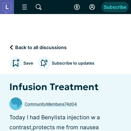
Subscribe
Back to all discussions
Save
Subscribe to updates
Infusion Treatment
CommunityMembere74d04
Today I had Benylista injection w a
contrast,protects me from nausea