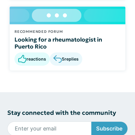
RECOMMENDED FORUM
Looking for a rheumatologist in
Puerto Rico
reactions
5
replies
Stay connected with the community
Subscribe