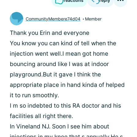
reactions
reply
CommunityMembere74d04
Member
Thank you Erin and everyone
You know you can kind of tell when the
injection went well.I mean got home
bouncing around like I was at indoor
playground.But it gave I think the
appropriate place in hand kinda of helped
it to run smoothly.
I m so indebted to this RA doctor and his
facilities all right there.
In Vineland NJ. Soon I see him about
injections in my knee that s annually.He s