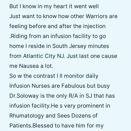
But I know in my heart it went well
Just want to know how other Warriors are
feeling before and after the injection
.Riding from an infusion facility to go
home I reside in South Jersey minutes
from Atlantic City NJ. Just last one cause
me Nausea a lot.
So w the contrast I ll monitor daily
Infusion Nurses are Fabulous but busy
Dr.Soloway is the only R/A in SJ that has
infusion facility.He s very prominent in
Rhumatology and Sees Dozens of
Patients.Blessed to have him for my