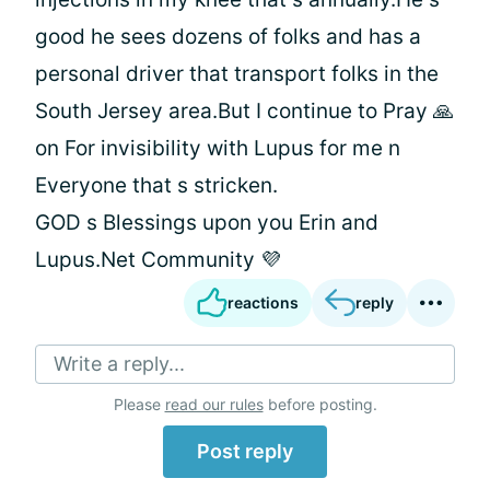
good he sees dozens of folks and has a
personal driver that transport folks in the
South Jersey area.But I continue to Pray 🙏
on For invisibility with Lupus for me n
Everyone that s stricken.
GOD s Blessings upon you Erin and
Lupus.Net Community 💜
reactions
reply
Write a reply...
Please
read our rules
before posting.
Post reply