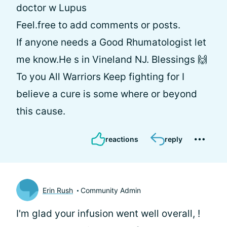
doctor w Lupus
Feel.free to add comments or posts.
If anyone needs a Good Rhumatologist let
me know.He s in Vineland NJ. Blessings 🙌
To you All Warriors Keep fighting for I
believe a cure is some where or beyond
this cause.
reactions
reply
Erin Rush
Community Admin
I'm glad your infusion went well overall,
!