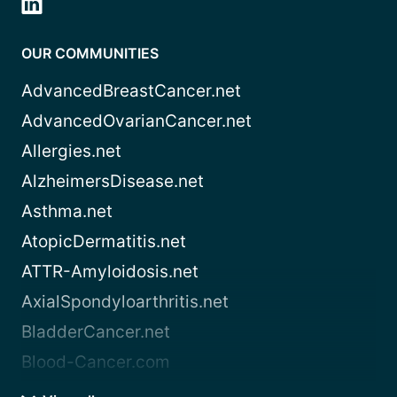
OUR COMMUNITIES
AdvancedBreastCancer.net
AdvancedOvarianCancer.net
Allergies.net
AlzheimersDisease.net
Asthma.net
AtopicDermatitis.net
ATTR-Amyloidosis.net
AxialSpondyloarthritis.net
BladderCancer.net
Blood-Cancer.com