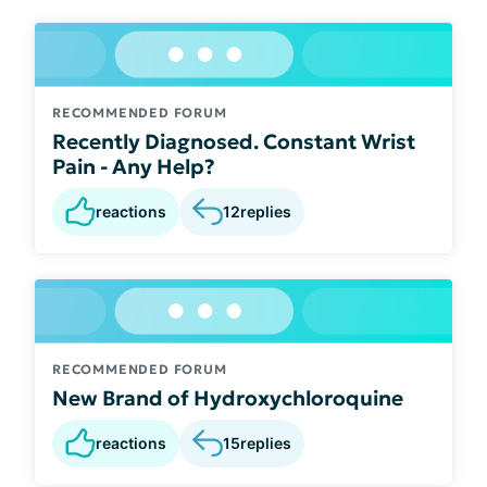
RECOMMENDED FORUM
Recently Diagnosed. Constant Wrist
Pain - Any Help?
reactions
12
replies
RECOMMENDED FORUM
New Brand of Hydroxychloroquine
reactions
15
replies