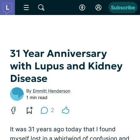
Subscribe
31 Year Anniversary
with Lupus and Kidney
Disease
By
Emmitt Henderson
1 min read
2
It was 31 years ago today that I found
myself lost in a whirlwind of confusion and