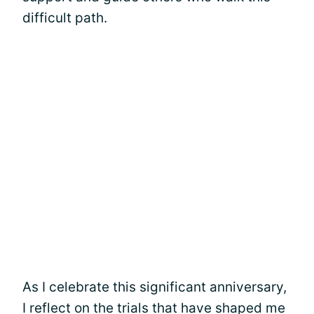
difficult path.
As I celebrate this significant anniversary,
I reflect on the trials that have shaped me