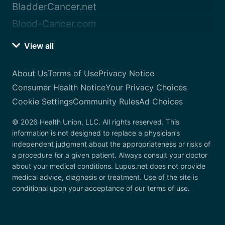
BladderCancer.net
Blood-Cancer.com
View all
About Us
Terms of Use
Privacy Notice
Consumer Health Notice
Your Privacy Choices
Cookie Settings
Community Rules
Ad Choices
© 2026 Health Union, LLC. All rights reserved. This
information is not designed to replace a physician’s
independent judgment about the appropriateness or risks of
a procedure for a given patient. Always consult your doctor
about your medical conditions. Lupus.net does not provide
medical advice, diagnosis or treatment. Use of the site is
conditional upon your acceptance of our terms of use.