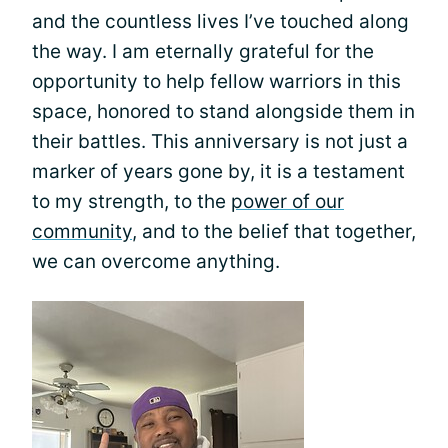
and the countless lives I’ve touched along
the way. I am eternally grateful for the
opportunity to help fellow warriors in this
space, honored to stand alongside them in
their battles. This anniversary is not just a
marker of years gone by, it is a testament
to my strength, to the
power of our
community
, and to the belief that together,
we can overcome anything.