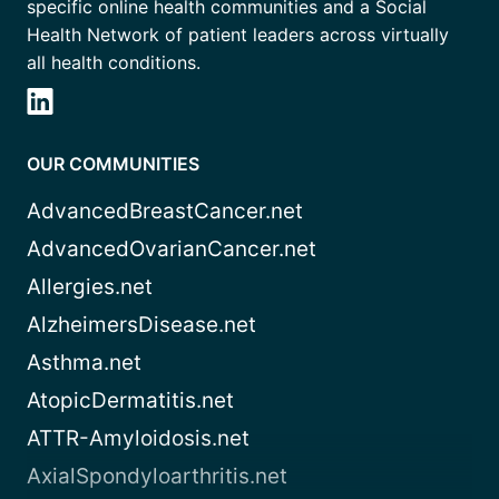
specific online health communities and a Social
Health Network of patient leaders across virtually
all health conditions.
OUR COMMUNITIES
AdvancedBreastCancer.net
AdvancedOvarianCancer.net
Allergies.net
AlzheimersDisease.net
Asthma.net
AtopicDermatitis.net
ATTR-Amyloidosis.net
AxialSpondyloarthritis.net