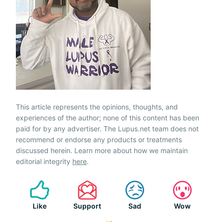
This article represents the opinions, thoughts, and
experiences of the author; none of this content has been
paid for by any advertiser. The Lupus.net team does not
recommend or endorse any products or treatments
discussed herein. Learn more about how we maintain
editorial integrity
here
.
Like
Support
Sad
Wow