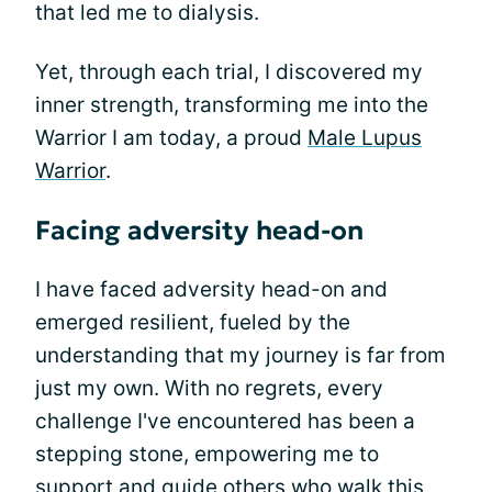
that led me to dialysis.
Yet, through each trial, I discovered my
inner strength, transforming me into the
Warrior I am today, a proud
Male Lupus
Warrior
.
Facing adversity head-on
I have faced adversity head-on and
emerged resilient, fueled by the
understanding that my journey is far from
just my own. With no regrets, every
challenge I've encountered has been a
stepping stone, empowering me to
support and guide others who walk this