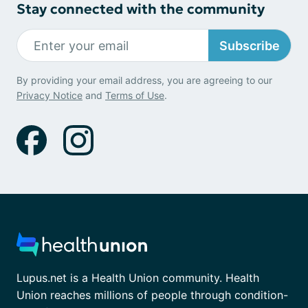
Stay connected with the community
Subscribe
By providing your email address, you are agreeing to our
Privacy Notice
and
Terms of Use
.
Lupus.net is a Health Union community. Health
Union reaches millions of people through condition-