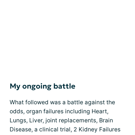
My ongoing battle
What followed was a battle against the
odds, organ failures including Heart,
Lungs, Liver, joint replacements, Brain
Disease, a clinical trial, 2 Kidney Failures