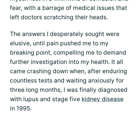
fear, with a barrage of medical issues that
left doctors scratching their heads.
The answers I desperately sought were
elusive, until pain pushed me to my
breaking point, compelling me to demand
further investigation into my health. It all
came crashing down when, after enduring
countless tests and waiting anxiously for
three long months, I was finally diagnosed
with lupus and stage five
kidney disease
in 1995.