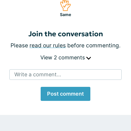
Same
Join the conversation
Please
read our rules
before commenting.
View 2 comments
Write a comment...
Post comment