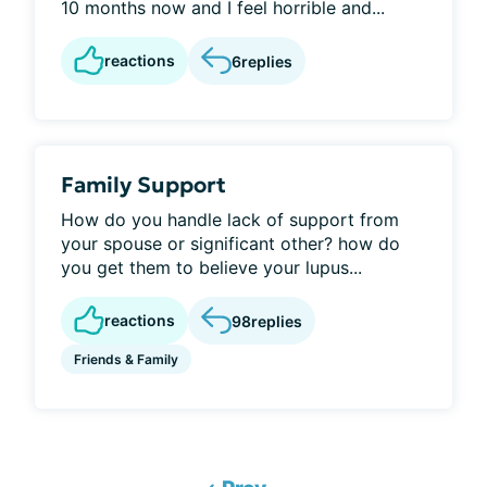
10 months now and I feel horrible and...
reactions
6
replies
Family Support
How do you handle lack of support from
your spouse or significant other? how do
you get them to believe your lupus...
reactions
98
replies
Friends & Family