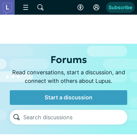
Subscribe
Forums
Read conversations, start a discussion, and
connect with others about Lupus.
Start a discussion