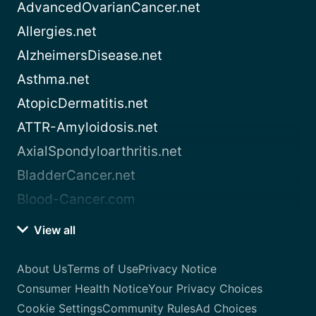
AdvancedOvarianCancer.net
Allergies.net
AlzheimersDisease.net
Asthma.net
AtopicDermatitis.net
ATTR-Amyloidosis.net
AxialSpondyloarthritis.net
BladderCancer.net
Blood-Cancer.com
View all
About Us
Terms of Use
Privacy Notice
Consumer Health Notice
Your Privacy Choices
Cookie Settings
Community Rules
Ad Choices