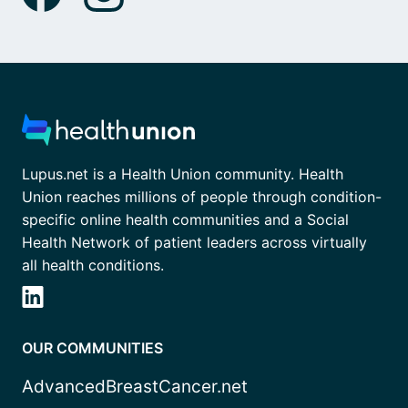
Lupus.net is a Health Union community. Health
Union reaches millions of people through condition-
specific online health communities and a Social
Health Network of patient leaders across virtually
all health conditions.
OUR COMMUNITIES
AdvancedBreastCancer.net