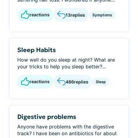
reactions
13
replies
Symptoms
Sleep Habits
How well do you sleep at night? What are
your tricks to help you sleep better?...
reactions
486
replies
Sleep
Digestive problems
Anyone have problems with the digestive
track? I have been on antibiotics for about