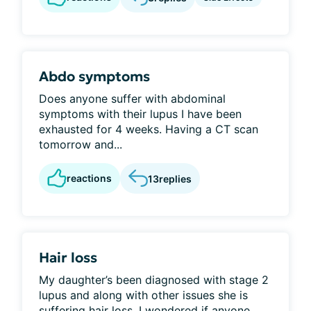
Abdo symptoms
Does anyone suffer with abdominal
symptoms with their lupus I have been
exhausted for 4 weeks. Having a CT scan
tomorrow and...
reactions
13
replies
Hair loss
My daughter’s been diagnosed with stage 2
lupus and along with other issues she is
suffering hair loss. I wondered if anyone...