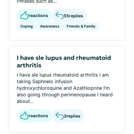
Phrases such as...
reactions
55
replies
Coping
Awareness
Friends & Family
I have sle lupus and rheumatoid
arthritis
I have sle lupus rheumatoid arthritis I am
taking Saphnelo infusion
hydroxychloroquine and Azathioprine I’m
also going through perimenopause I heard
about...
reactions
3
replies