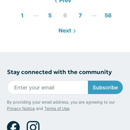
Prev
...
...
1
5
6
7
56
Next
Stay connected with the community
Subscribe
By providing your email address, you are agreeing to our
Privacy Notice
and
Terms of Use
.