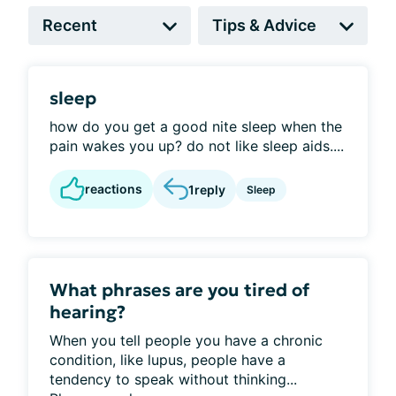
sleep
how do you get a good nite sleep when the
pain wakes you up? do not like sleep aids....
reactions
1
reply
Sleep
What phrases are you tired of
hearing?
When you tell people you have a chronic
condition, like lupus, people have a
tendency to speak without thinking...