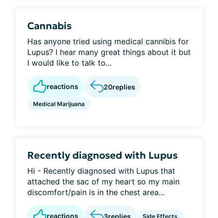
Cannabis
Has anyone tried using medical cannibis for
Lupus? I hear many great things about it but
I would like to talk to...
reactions
20
replies
Medical Marijuana
Recently diagnosed with Lupus
Hi - Recently diagnosed with Lupus that
attached the sac of my heart so my main
discomfort/pain is in the chest area...
reactions
3
replies
Side Effects