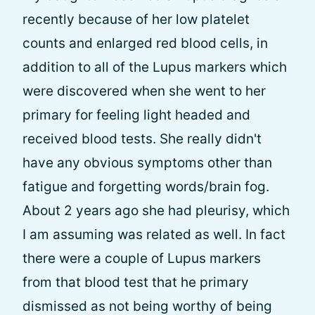
recently because of her low platelet
counts and enlarged red blood cells, in
addition to all of the Lupus markers which
were discovered when she went to her
primary for feeling light headed and
received blood tests. She really didn't
have any obvious symptoms other than
fatigue and forgetting words/brain fog.
About 2 years ago she had pleurisy, which
I am assuming was related as well. In fact
there were a couple of Lupus markers
from that blood test that he primary
dismissed as not being worthy of being