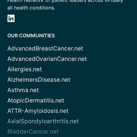
all health conditions.
OUR COMMUNITIES
AdvancedBreastCancer.net
AdvancedOvarianCancer.net
Allergies.net
AlzheimersDisease.net
Asthma.net
AtopicDermatitis.net
ATTR-Amyloidosis.net
AxialSpondyloarthritis.net
BladderCancer.net