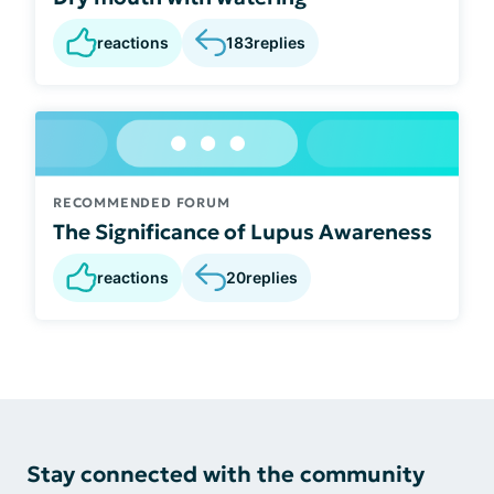
reactions
183
replies
RECOMMENDED FORUM
The Significance of Lupus Awareness
reactions
20
replies
Stay connected with the community