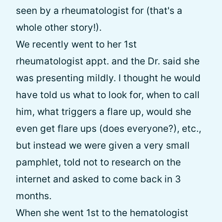
seen by a rheumatologist for (that's a
whole other story!).
We recently went to her 1st
rheumatologist appt. and the Dr. said she
was presenting mildly. I thought he would
have told us what to look for, when to call
him, what triggers a flare up, would she
even get flare ups (does everyone?), etc.,
but instead we were given a very small
pamphlet, told not to research on the
internet and asked to come back in 3
months.
When she went 1st to the hematologist