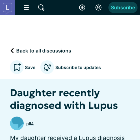
Subscribe
Back to all discussions
Save
Subscribe to updates
Daughter recently
diagnosed with Lupus
pll4
My daughter received a Lupus diagnosis