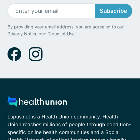
Subscribe
By providing your email address, you are agreeing to our
Privacy Notice
and
Terms of Use
.
Lupus.net is a Health Union community. Health
Union reaches millions of people through condition-
specific online health communities and a Social
Health Network of patient leaders across virtually