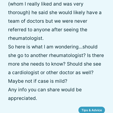
(whom I really liked and was very
thorough) he said she would likely have a
team of doctors but we were never
referred to anyone after seeing the
rheumatologist.
So here is what I am wondering...should
she go to another rheumatologist? Is there
more she needs to know? Should she see
a cardiologist or other doctor as well?
Maybe not if case is mild?
Any info you can share would be
appreciated.
Tips & Advice