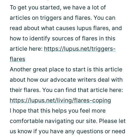
To get you started, we have a lot of
articles on triggers and flares. You can
read about what causes lupus flares, and
how to identify sources of flares in this
article here:
https://lupus.net/triggers-
flares
Another great place to start is this article
about how our advocate writers deal with
their flares. You can find that article here:
https://lupus.net/living/flares-coping
I hope that this helps you feel more
comfortable navigating our site. Please let
us know if you have any questions or need