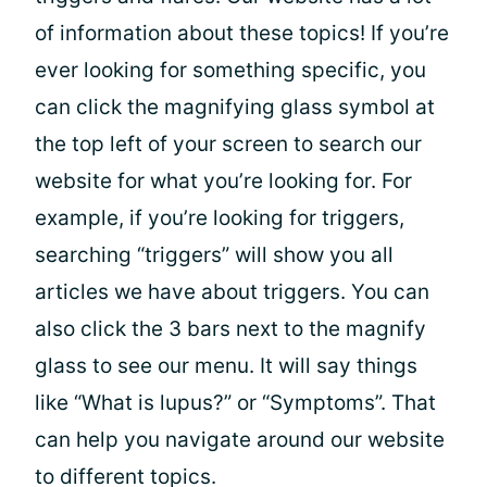
of information about these topics! If you’re
ever looking for something specific, you
can click the magnifying glass symbol at
the top left of your screen to search our
website for what you’re looking for. For
example, if you’re looking for triggers,
searching “triggers” will show you all
articles we have about triggers. You can
also click the 3 bars next to the magnify
glass to see our menu. It will say things
like “What is lupus?” or “Symptoms”. That
can help you navigate around our website
to different topics.