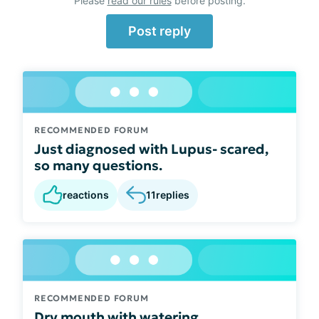
Please
read our rules
before posting.
Post reply
RECOMMENDED FORUM
Just diagnosed with Lupus- scared,
so many questions.
reactions
11
replies
RECOMMENDED FORUM
Dry mouth with watering