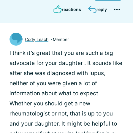
reactions
reply
Cody Leach
Member
I think it’s great that you are such a big
advocate for your daughter
. It sounds like
after she was diagnosed with lupus,
neither of you were given a lot of
information about what to expect.
Whether you should get a new
rheumatologist or not, that is up to you
and your daughter. It might be helpful to