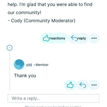
help. I’m glad that you were able to find
our community!
- Cody (Community Moderator)
reactions
reply
pll4
Member
Thank you
Write a reply...