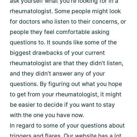
ask yourself what you’re looking for in a
rheumatologist. Some people might look
for doctors who listen to their concerns, or
people they feel comfortable asking
questions to. It sounds like some of the
biggest drawbacks of your current
rheumatologist are that they didn’t listen,
and they didn’t answer any of your
questions. By figuring out what you hope
to get from your rheumatologist, it might
be easier to decide if you want to stay
with the one you have now.
In regard to some of your questions about
triggers and flares. Our website has a lot