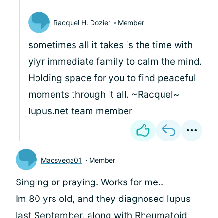
Racquel H. Dozier
Member
sometimes all it takes is the time with
yiyr immediate family to calm the mind.
Holding space for you to find peaceful
moments through it all. ~Racquel~
lupus.net
team member
Macsvega01
Member
Singing or praying. Works for me..
Im 80 yrs old, and they diagnosed lupus
last September..along with Rheumatoid