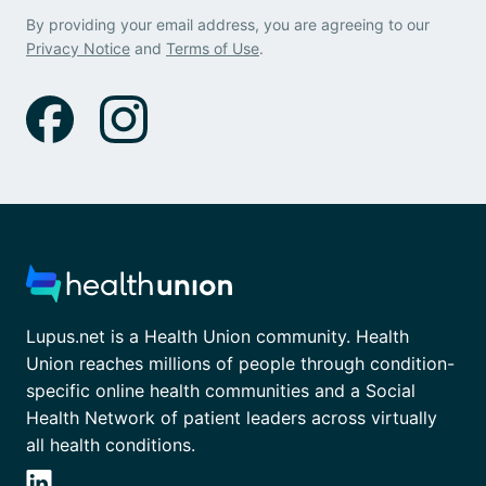
By providing your email address, you are agreeing to our
Privacy Notice
and
Terms of Use
.
Lupus.net is a Health Union community. Health
Union reaches millions of people through condition-
specific online health communities and a Social
Health Network of patient leaders across virtually
all health conditions.