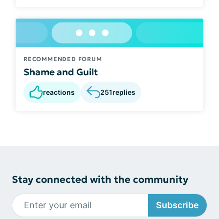
RECOMMENDED FORUM
Shame and Guilt
reactions
251
replies
Stay connected with the community
Subscribe