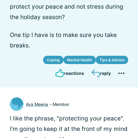
protect your peace and not stress during
the holiday season?
One tip I have is to make sure you take
breaks.
Coping
Mental Health
Tips & Advice
reactions
reply
Ava Meena
Member
I like the phrase, "protecting your peace".
I'm going to keep it at the front of my mind