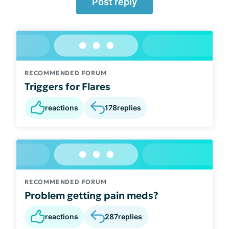
Post reply
RECOMMENDED FORUM
Triggers for Flares
reactions
178
replies
RECOMMENDED FORUM
Problem getting pain meds?
reactions
287
replies