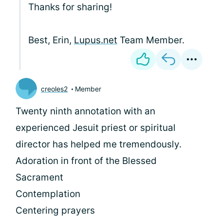
Thanks for sharing!
Best, Erin,
Lupus.net
Team Member.
creoles2
Member
Twenty ninth annotation with an
experienced Jesuit priest or spiritual
director has helped me tremendously.
Adoration in front of the Blessed
Sacrament
Contemplation
Centering prayers