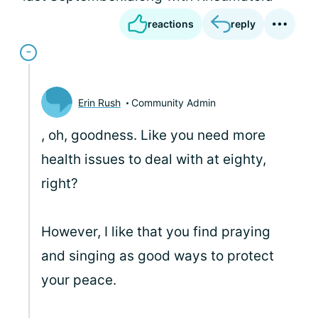
reactions
reply
Erin Rush
Community Admin
, oh, goodness. Like you need more
health issues to deal with at eighty,
right?
However, I like that you find praying
and singing as good ways to protect
your peace.