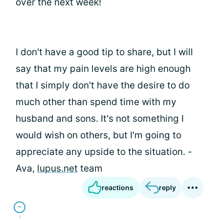
over the next week!
I don't have a good tip to share, but I will
say that my pain levels are high enough
that I simply don't have the desire to do
much other than spend time with my
husband and sons. It's not something I
would wish on others, but I'm going to
appreciate any upside to the situation. -
Ava,
lupus.net
team
reactions
reply