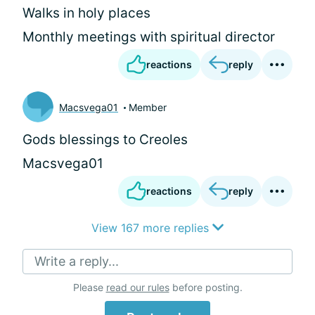
Walks in holy places
Monthly meetings with spiritual director
reactions
reply
Macsvega01
Member
Gods blessings to Creoles
Macsvega01
reactions
reply
View 167 more replies
Write a reply...
Please
read our rules
before posting.