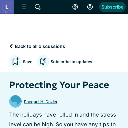
Subscribe
Back to all discussions
Save
Subscribe to updates
Protecting Your Peace
Racquel H. Dozier
The holidays have rolled in and the stress
level can be high. So you have any tips to