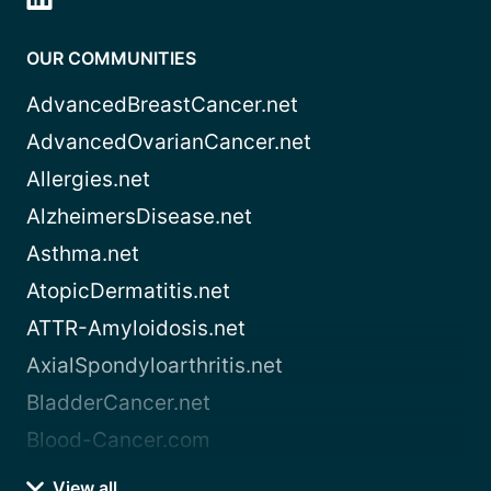
OUR COMMUNITIES
AdvancedBreastCancer.net
AdvancedOvarianCancer.net
Allergies.net
AlzheimersDisease.net
Asthma.net
AtopicDermatitis.net
ATTR-Amyloidosis.net
AxialSpondyloarthritis.net
BladderCancer.net
Blood-Cancer.com
View all