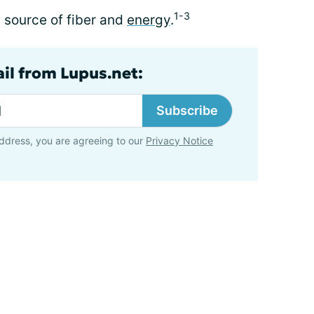
1-3
d source of fiber and
energy
.
ail from Lupus.net:
Subscribe
ddress, you are agreeing to our
Privacy Notice