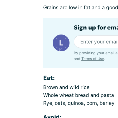
Grains are low in fat and a goo
Sign up for em
By providing your email a
and
Terms of Use
.
Eat:
Brown and wild rice
Whole wheat bread and pasta
Rye, oats, quinoa, corn, barley
Avoid: