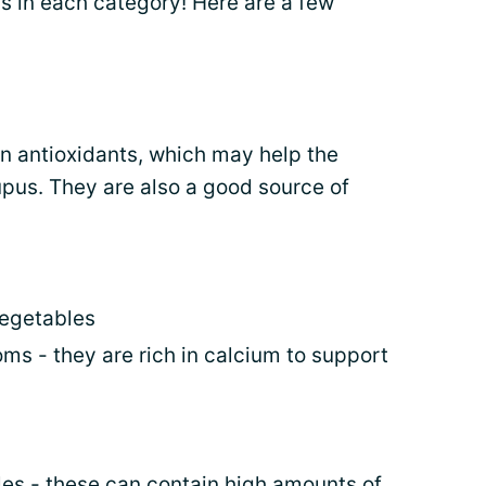
s in each category! Here are a few
in antioxidants, which may help the
upus. They are also a good source of
vegetables
ms - they are rich in calcium to support
es - these can contain high amounts of