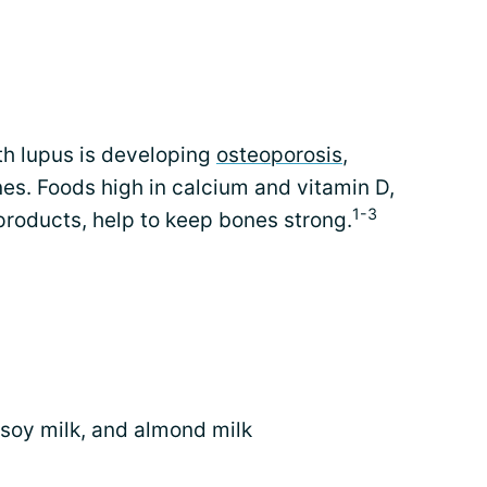
th lupus is developing
osteoporosis
,
es. Foods high in calcium and vitamin D,
1-3
roducts, help to keep bones strong.
, soy milk, and almond milk