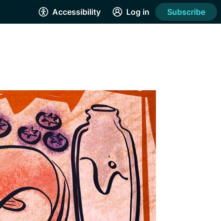
Accessibility
Log in
Subscribe