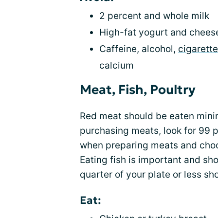
2 percent and whole milk
High-fat yogurt and chees
Caffeine, alcohol,
cigarett
calcium
Meat, Fish, Poultry
Red meat should be eaten mini
purchasing meats, look for 99 p
when preparing meats and choose 
Eating fish is important and sh
quarter of your plate or less sh
Eat: