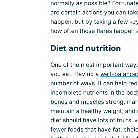
normally as possible? Fortunate
are certain
actions
you can take 
happen, but by taking a few key
how often those flares happen a
Diet and nutrition
One of the most important ways
you eat. Having a
well-balance
number of ways. It can help re
incomplete nutrients in the bod
bones
and
muscles
strong, man
maintain a healthy weight, and 
diet should have lots of fruits, 
fewer foods that have fat, chole