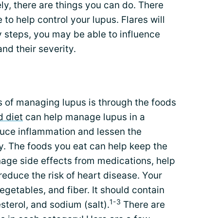
ly, there are things you can do. There
to help control your lupus. Flares will
 steps, you may be able to influence
nd their severity.
 of managing lupus is through the foods
d diet
can help manage lupus in a
duce inflammation and lessen the
y. The foods you eat can help keep the
age side effects from medications, help
reduce the risk of heart disease. Your
vegetables, and fiber. It should contain
1-3
sterol, and sodium (salt).
There are