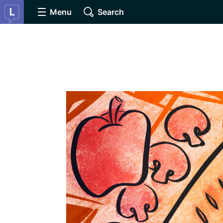
Menu
Search