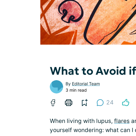
What to Avoid i
By
Editorial Team
3 min read
24
When living with lupus,
flares
ar
yourself wondering: what can I d