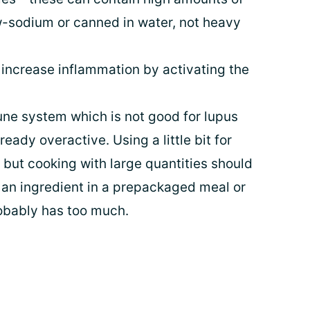
ow-sodium or canned in water, not heavy
 increase inflammation by activating the
une system which is not good for lupus
eady overactive. Using a little bit for
, but cooking with large quantities should
as an ingredient in a prepackaged meal or
robably has too much.