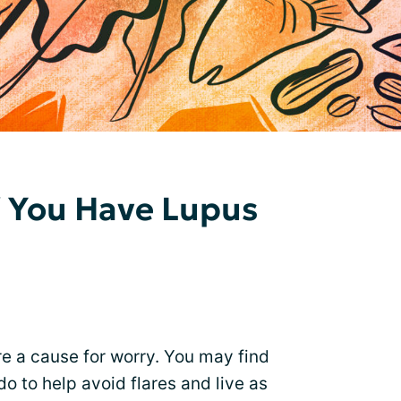
f You Have Lupus
e a cause for worry. You may find
o to help avoid flares and live as