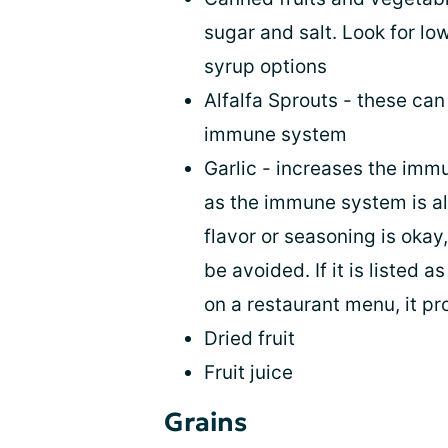
sugar and salt. Look for l
syrup options
Alfalfa Sprouts - these can
immune system
Garlic - increases the imm
as the immune system is alr
flavor or seasoning is okay
be avoided. If it is listed 
on a restaurant menu, it p
Dried fruit
Fruit juice
Grains