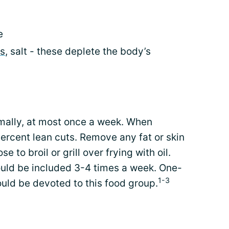
e
es
, salt - these deplete the body’s
mally, at most once a week. When
ercent lean cuts. Remove any fat or skin
to broil or grill over frying with oil.
ould be included 3-4 times a week. One-
1-3
ould be devoted to this food group.