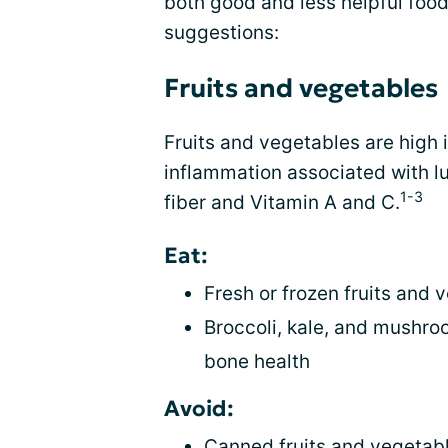
both good and less helpful food
suggestions:
Fruits and vegetables
Fruits and vegetables are high 
inflammation associated with l
1-3
fiber and Vitamin A and C.
Eat:
Fresh or frozen fruits and 
Broccoli, kale, and mushroo
bone health
Avoid:
Canned fruits and vegetabl