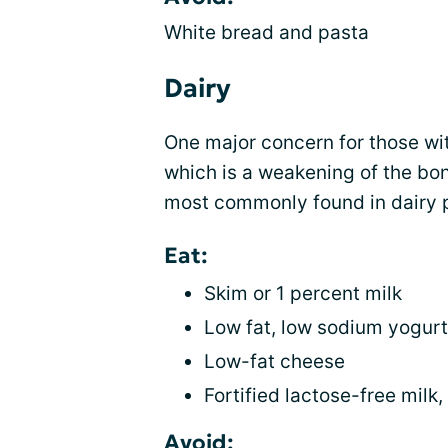
White bread and pasta
Dairy
One major concern for those wi
which is a weakening of the bon
most commonly found in dairy p
Eat:
Skim or 1 percent milk
Low fat, low sodium yogurt
Low-fat cheese
Fortified lactose-free milk
Avoid: