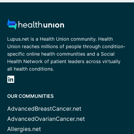
Lupus.net is a Health Union community. Health
Union reaches millions of people through condition-
specific online health communities and a Social
Health Network of patient leaders across virtually
all health conditions.
OUR COMMUNITIES
AdvancedBreastCancer.net
AdvancedOvarianCancer.net
Allergies.net