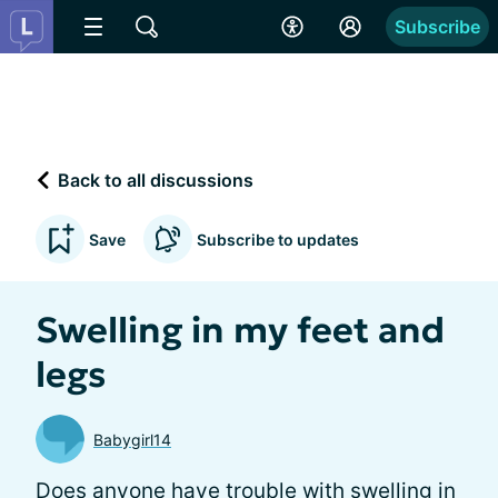
Subscribe
Back to all discussions
Save
Subscribe to updates
Swelling in my feet and
legs
Babygirl14
Does anyone have trouble with swelling in