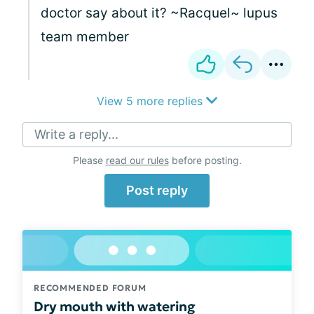
doctor say about it? ~Racquel~ lupus
team member
View 5 more replies
Write a reply...
Please
read our rules
before posting.
Post reply
RECOMMENDED FORUM
Dry mouth with watering