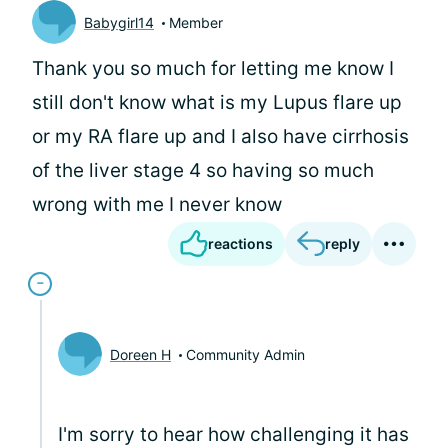
Babygirl14
Member
Thank you so much for letting me know I
still don't know what is my Lupus flare up
or my RA flare up and I also have cirrhosis
of the liver stage 4 so having so much
wrong with me I never know
reactions
reply
Doreen H
Community Admin
I'm sorry to hear how challenging it has