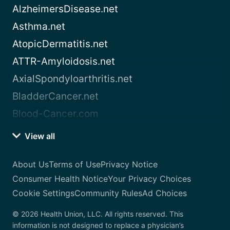
AlzheimersDisease.net
Asthma.net
AtopicDermatitis.net
ATTR-Amyloidosis.net
AxialSpondyloarthritis.net
BladderCancer.net
Blood-Cancer.com
View all
About Us
Terms of Use
Privacy Notice
Consumer Health Notice
Your Privacy Choices
Cookie Settings
Community Rules
Ad Choices
© 2026 Health Union, LLC. All rights reserved. This
information is not designed to replace a physician’s