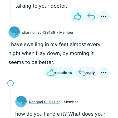
talking to your doctor.
shannonjac439189
Member
I have swelling in my feet almost every
night when I lay down, by morning it
seems to be better.
reactions
reply
Racquel H. Dozier
Member
how do you handle it? What does your