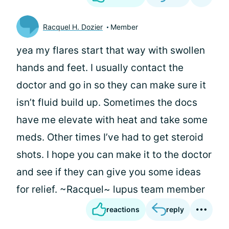
Racquel H. Dozier
Member
yea my flares start that way with swollen
hands and feet. I usually contact the
doctor and go in so they can make sure it
isn’t fluid build up. Sometimes the docs
have me elevate with heat and take some
meds. Other times I’ve had to get steroid
shots. I hope you can make it to the doctor
and see if they can give you some ideas
for relief. ~Racquel~ lupus team member
reactions
reply