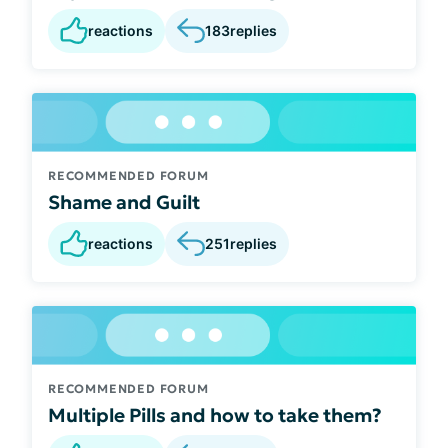
reactions
183
replies
RECOMMENDED FORUM
Shame and Guilt
reactions
251
replies
RECOMMENDED FORUM
Multiple Pills and how to take them?