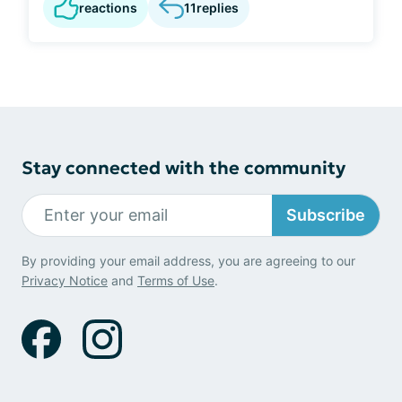
reactions
11
replies
Stay connected with the community
Subscribe
By providing your email address, you are agreeing to our
Privacy Notice
and
Terms of Use
.