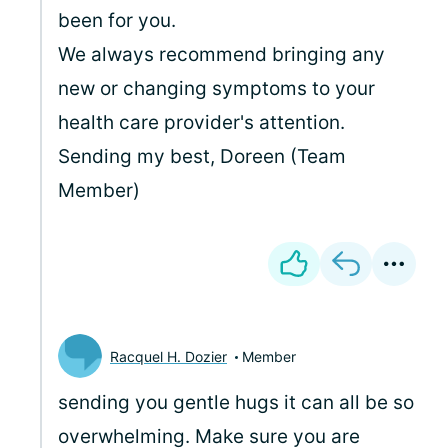
been for you.
We always recommend bringing any
new or changing symptoms to your
health care provider's attention.
Sending my best, Doreen (Team
Member)
Racquel H. Dozier
Member
sending you gentle hugs it can all be so
overwhelming. Make sure you are