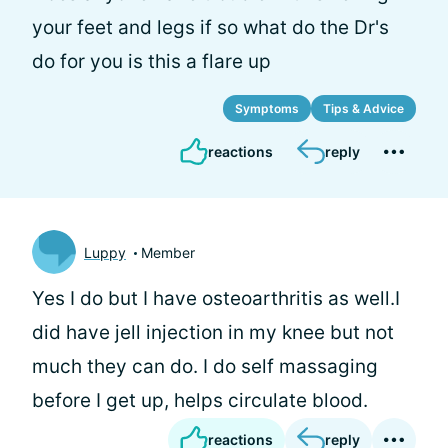
your feet and legs if so what do the Dr's
do for you is this a flare up
Symptoms
Tips & Advice
reactions
reply
Luppy
Member
Yes I do but I have osteoarthritis as well.I
did have jell injection in my knee but not
much they can do. I do self massaging
before I get up, helps circulate blood.
reactions
reply