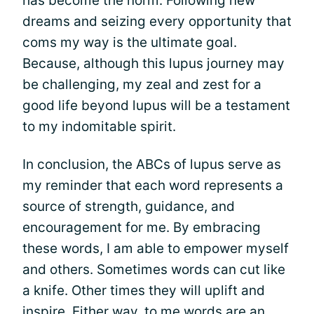
has become the norm. Following new
dreams and seizing every opportunity that
coms my way is the ultimate goal.
Because, although this lupus journey may
be challenging, my zeal and zest for a
good life beyond lupus will be a testament
to my indomitable spirit.
In conclusion, the ABCs of lupus serve as
my reminder that each word represents a
source of strength, guidance, and
encouragement for me. By embracing
these words, I am able to empower myself
and others. Sometimes words can cut like
a knife. Other times they will uplift and
inspire. Either way, to me
words
are an