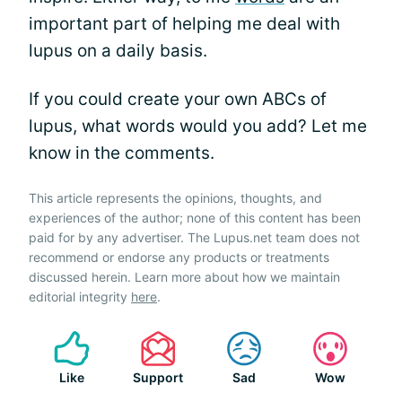
important part of helping me deal with
lupus on a daily basis.
If you could create your own ABCs of
lupus, what words would you add? Let me
know in the comments.
This article represents the opinions, thoughts, and
experiences of the author; none of this content has been
paid for by any advertiser. The Lupus.net team does not
recommend or endorse any products or treatments
discussed herein. Learn more about how we maintain
editorial integrity
here
.
Like
Support
Sad
Wow