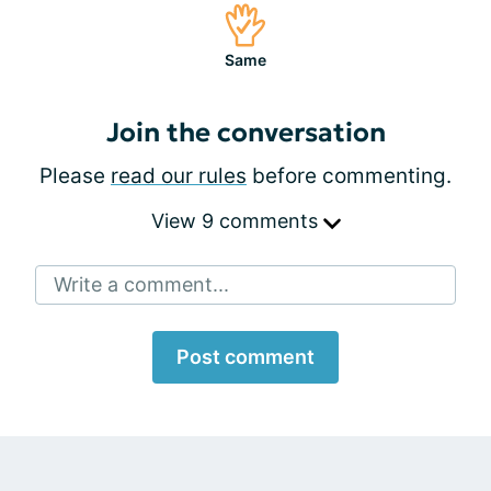
Same
Join the conversation
Please
read our rules
before commenting.
View 9 comments
Write a comment...
Post comment