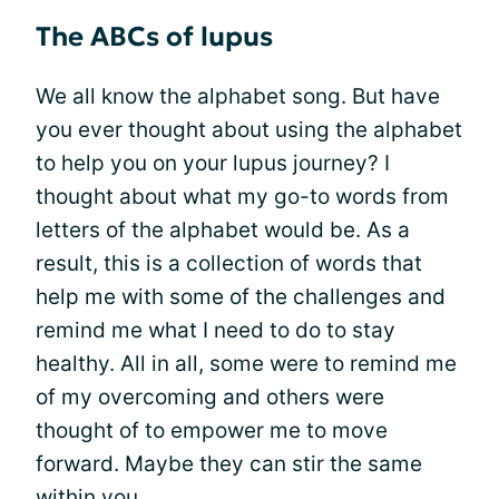
The ABCs of lupus
We all know the alphabet song. But have
you ever thought about using the alphabet
to help you on your lupus journey? I
thought about what my go-to words from
letters of the alphabet would be. As a
result, this is a collection of words that
help me with some of the challenges and
remind me what I need to do to stay
healthy. All in all, some were to remind me
of my overcoming and others were
thought of to empower me to move
forward. Maybe they can stir the same
within you.