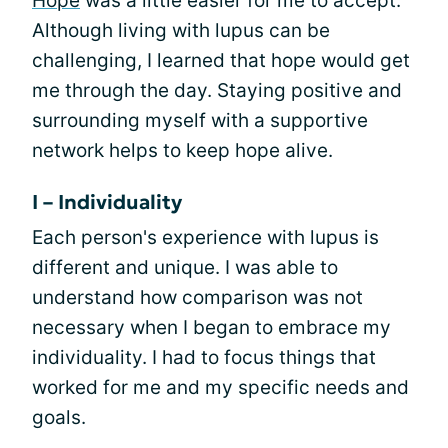
Hope
was a little easier for me to accept.
Although living with lupus can be
challenging, I learned that hope would get
me through the day. Staying positive and
surrounding myself with a supportive
network helps to keep hope alive.
I – Individuality
Each person's experience with lupus is
different and unique. I was able to
understand how comparison was not
necessary when I began to embrace my
individuality. I had to focus things that
worked for me and my specific needs and
goals.