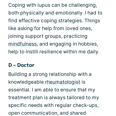
Coping with lupus can be challenging,
both physically and emotionally. I had to
find effective coping strategies. Things
like asking for help from loved ones,
joining support groups, practicing
mindfulness
, and engaging in hobbies,
help to instill resilience within me daily.
D – Doctor
Building a strong relationship with a
knowledgeable
rheumatologist
is
essential. I am able to ensure that my
treatment plan is always tailored to my
specific needs with regular check-ups,
open communication, and shared