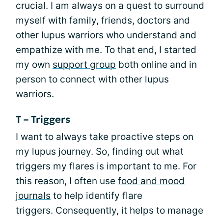
crucial. I am always on a quest to surround
myself with family, friends, doctors and
other lupus warriors who understand and
empathize with me. To that end, I started
my own
support group
both online and in
person to connect with other lupus
warriors.
T – Triggers
I want to always take proactive steps on
my lupus journey. So, finding out what
triggers my flares is important to me. For
this reason, I often use
food and mood
journals
to help identify flare
triggers. Consequently, it helps to manage