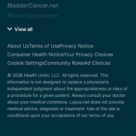
BladderCancer.net
Blood-Cancer.com
View all
About Us
Terms of Use
Privacy Notice
Consumer Health Notice
Your Privacy Choices
Cookie Settings
Community Rules
Ad Choices
© 2026 Health Union, LLC. All rights reserved. This
information is not designed to replace a physician’s
independent judgment about the appropriateness or risks of
a procedure for a given patient. Always consult your doctor
about your medical conditions. Lupus.net does not provide
medical advice, diagnosis or treatment. Use of the site is
conditional upon your acceptance of our terms of use.