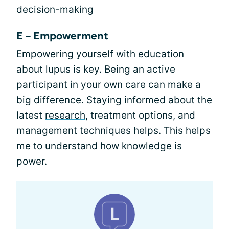
decision-making
E – Empowerment
Empowering yourself with education
about lupus is key. Being an active
participant in your own care can make a
big difference. Staying informed about the
latest
research
, treatment options, and
management techniques helps. This helps
me to understand how knowledge is
power.