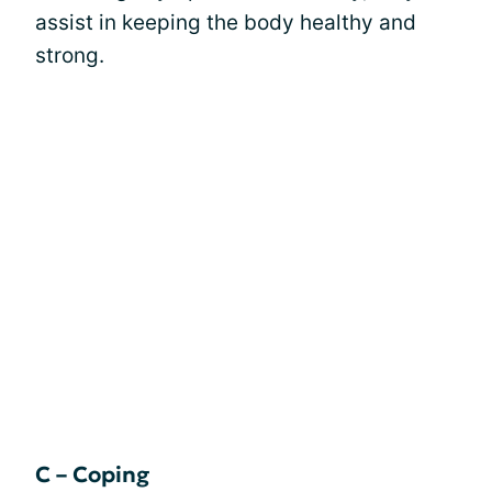
assist in keeping the body healthy and
strong.
C – Coping