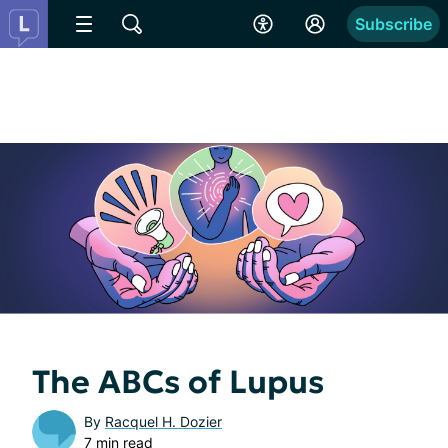
Subscribe
The ABCs of Lupus
By
Racquel H. Dozier
7 min read