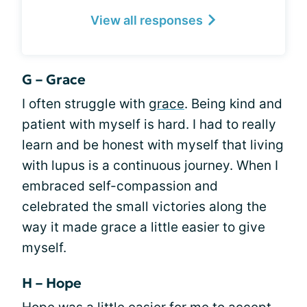
View all responses
G – Grace
I often struggle with
grace
. Being kind and
patient with myself is hard. I had to really
learn and be honest with myself that living
with lupus is a continuous journey. When I
embraced self-compassion and
celebrated the small victories along the
way it made grace a little easier to give
myself.
H – Hope