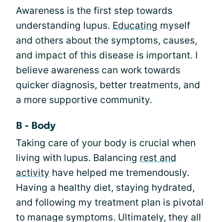
Awareness is the first step towards
understanding lupus.
Educating
myself
and others about the symptoms, causes,
and impact of this disease is important. I
believe awareness can work towards
quicker diagnosis, better treatments, and
a more supportive community.
B - Body
Taking care of your body is crucial when
living with lupus. Balancing
rest and
activity
have helped me tremendously.
Having a healthy diet, staying hydrated,
and following my treatment plan is pivotal
to manage symptoms. Ultimately, they all