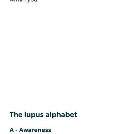
The lupus alphabet
A - Awareness