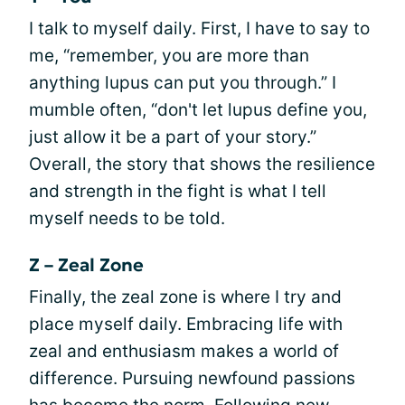
I talk to myself daily. First, I have to say to
me, “remember, you are more than
anything lupus can put you through.” I
mumble often, “don't let lupus define you,
just allow it be a part of your story.”
Overall, the story that shows the resilience
and strength in the fight is what I tell
myself needs to be told.
Z – Zeal Zone
Finally, the zeal zone is where I try and
place myself daily. Embracing life with
zeal and enthusiasm makes a world of
difference. Pursuing newfound passions