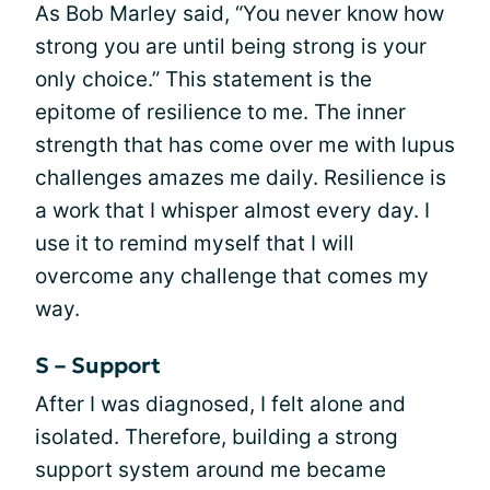
As Bob Marley said, “You never know how
strong you are until being strong is your
only choice.” This statement is the
epitome of resilience to me. The inner
strength that has come over me with lupus
challenges amazes me daily. Resilience is
a work that I whisper almost every day. I
use it to remind myself that I will
overcome any challenge that comes my
way.
S – Support
After I was diagnosed, I felt alone and
isolated. Therefore, building a strong
support system around me became