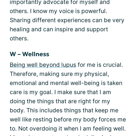
importantly advocate for myself and
others. I know my voice is powerful.
Sharing different experiences can be very
healing and can inspire and support
others.
W – Wellness
Being well beyond lupus
for me is crucial.
Therefore, making sure my physical,
emotional and mental well-being is taken
care is my goal. I make sure that I am
doing the things that are right for my
body. This includes things that keep me
well like resting before my body forces me
to. Not overdoing it when I am feeling well.