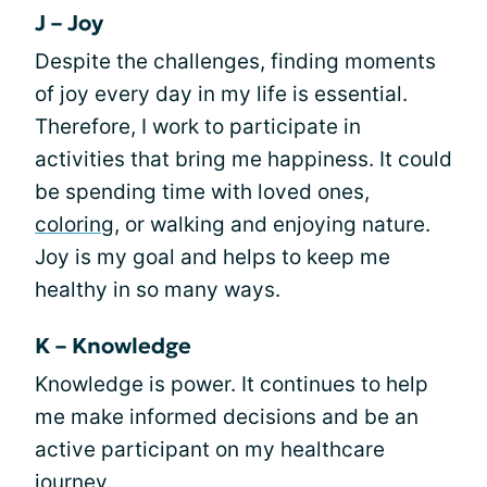
J – Joy
Despite the challenges, finding moments
of joy every day in my life is essential.
Therefore, I work to participate in
activities that bring me happiness. It could
be spending time with loved ones,
coloring
, or walking and enjoying nature.
Joy is my goal and helps to keep me
healthy in so many ways.
K – Knowledge
Knowledge is power. It continues to help
me make informed decisions and be an
active participant on my healthcare
journey.