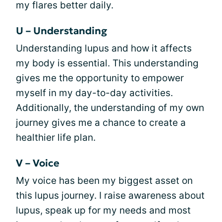
my flares better daily.
U – Understanding
Understanding lupus and how it affects
my body is essential. This understanding
gives me the opportunity to empower
myself in my day-to-day activities.
Additionally, the understanding of my own
journey gives me a chance to create a
healthier life plan.
V – Voice
My voice has been my biggest asset on
this lupus journey. I raise awareness about
lupus, speak up for my needs and most