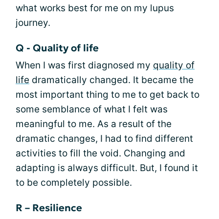
what works best for me on my lupus
journey.
Q - Quality of life
When I was first diagnosed my
quality of
life
dramatically changed. It became the
most important thing to me to get back to
some semblance of what I felt was
meaningful to me. As a result of the
dramatic changes, I had to find different
activities to fill the void. Changing and
adapting is always difficult. But, I found it
to be completely possible.
R – Resilience