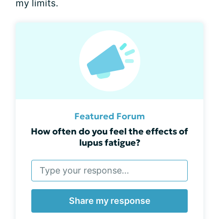
my limits.
Featured Forum
How often do you feel the effects of
lupus fatigue?
Share my response