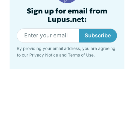
Sign up for email from
Lupus.net:
Subscribe
By providing your email address, you are agreeing
to our
Privacy Notice
and
Terms of Use
.