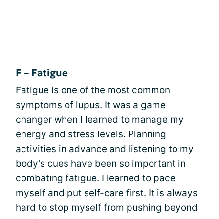
F – Fatigue
Fatigue
is one of the most common
symptoms of lupus. It was a game
changer when I learned to manage my
energy and stress levels. Planning
activities in advance and listening to my
body's cues have been so important in
combating fatigue. I learned to pace
myself and put self-care first. It is always
hard to stop myself from pushing beyond