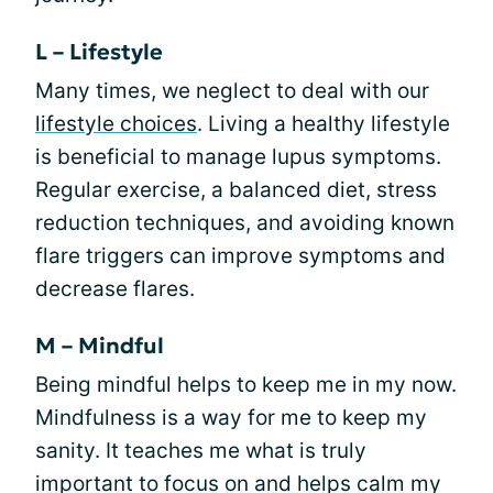
L – Lifestyle
Many times, we neglect to deal with our
lifestyle choices
. Living a healthy lifestyle
is beneficial to manage lupus symptoms.
Regular exercise, a balanced diet, stress
reduction techniques, and avoiding known
flare triggers can improve symptoms and
decrease flares.
M – Mindful
Being mindful helps to keep me in my now.
Mindfulness is a way for me to keep my
sanity. It teaches me what is truly
important to focus on and helps calm my