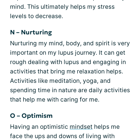
mind. This ultimately helps my stress
levels to decrease.
N – Nurturing
Nurturing my mind, body, and spirit is very
important on my lupus journey. It can get
rough dealing with lupus and engaging in
activities that bring me relaxation helps.
Activities like meditation, yoga, and
spending time in nature are daily activities
that help me with caring for me.
O – Optimism
Having an optimistic
mindset
helps me
face the ups and downs of living with