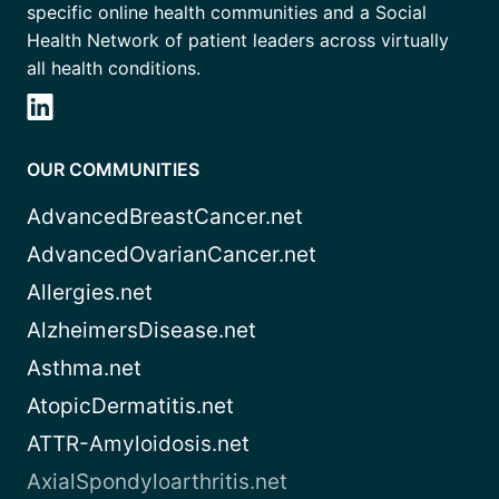
specific online health communities and a Social
Health Network of patient leaders across virtually
all health conditions.
OUR COMMUNITIES
AdvancedBreastCancer.net
AdvancedOvarianCancer.net
Allergies.net
AlzheimersDisease.net
Asthma.net
AtopicDermatitis.net
ATTR-Amyloidosis.net
AxialSpondyloarthritis.net