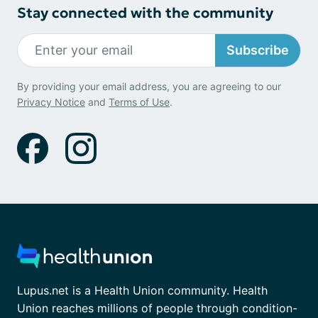
Stay connected with the community
Subscribe
By providing your email address, you are agreeing to our
Privacy Notice
and
Terms of Use
.
Lupus.net is a Health Union community. Health
Union reaches millions of people through condition-