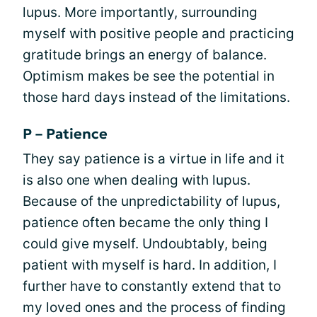
lupus. More importantly, surrounding
myself with positive people and practicing
gratitude brings an energy of balance.
Optimism makes be see the potential in
those hard days instead of the limitations.
P – Patience
They say patience is a virtue in life and it
is also one when dealing with lupus.
Because of the unpredictability of lupus,
patience often became the only thing I
could give myself. Undoubtably, being
patient with myself is hard. In addition, I
further have to constantly extend that to
my loved ones and the process of finding