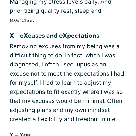
Managing my stress levels daily. And
prioritizing quality rest, sleep and
exercise.
X – eXcuses and eXpectations
Removing excuses from my being was a
difficult thing to do. In fact, when I was
diagnosed, I often used lupus as an
excuse not to meet the expectations I had
for myself. I had to learn to adjust my
expectations to fit exactly where I was so
that my excuses would be minimal. Often
adjusting plans and my own mindset
created a flexibility and freedom in me.
Y – You