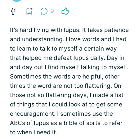
9
It’s hard living with lupus. It takes patience
and understanding. I love words and I had
to learn to talk to myself a certain way
that helped me defeat lupus daily. Day in
and day out I find myself talking to myself.
Sometimes the words are helpful, other
times the word are not too flattering. On
those not so flattering days, I made a list
of things that I could look at to get some
encouragement. I sometimes use the
ABCs of lupus as a bible of sorts to refer
to when I need it.