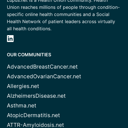
Union reaches millions of people through condition-
specific online health communities and a Social
Health Network of patient leaders across virtually
all health conditions.
OUR COMMUNITIES
AdvancedBreastCancer.net
AdvancedOvarianCancer.net
Allergies.net
AlzheimersDisease.net
Asthma.net
AtopicDermatitis.net
ATTR-Amyloidosis.net