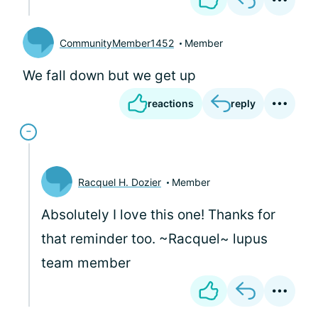
CommunityMember1452
Member
We fall down but we get up
reactions
reply
Racquel H. Dozier
Member
Absolutely I love this one! Thanks for
that reminder too. ~Racquel~ lupus
team member