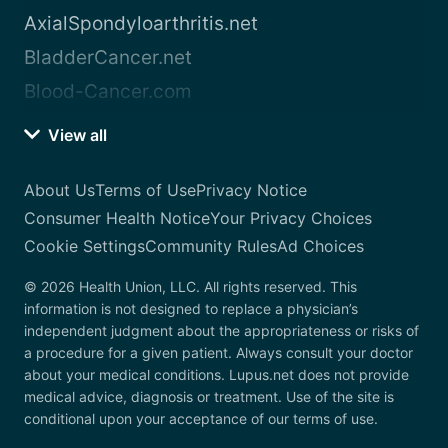
AxialSpondyloarthritis.net
BladderCancer.net
Blood-Cancer.com
View all
About Us
Terms of Use
Privacy Notice
Consumer Health Notice
Your Privacy Choices
Cookie Settings
Community Rules
Ad Choices
© 2026 Health Union, LLC. All rights reserved. This
information is not designed to replace a physician’s
independent judgment about the appropriateness or risks of
a procedure for a given patient. Always consult your doctor
about your medical conditions. Lupus.net does not provide
medical advice, diagnosis or treatment. Use of the site is
conditional upon your acceptance of our terms of use.