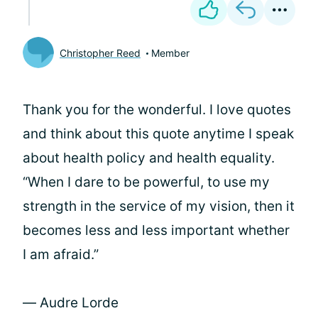
Christopher Reed
Member
Thank you for the wonderful. I love quotes
and think about this quote anytime I speak
about health policy and health equality.
“When I dare to be powerful, to use my
strength in the service of my vision, then it
becomes less and less important whether
I am afraid.”
― Audre Lorde