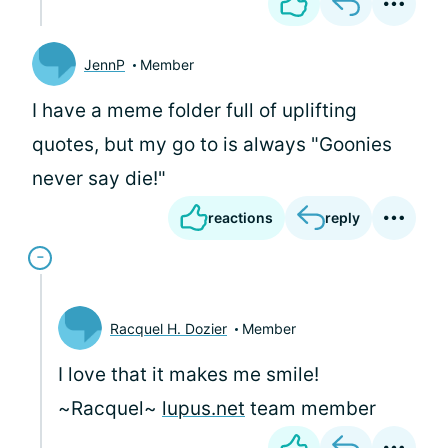
JennP
Member
I have a meme folder full of uplifting
quotes, but my go to is always "Goonies
never say die!"
reactions
reply
Racquel H. Dozier
Member
I love that it makes me smile!
~Racquel~
lupus.net
team member