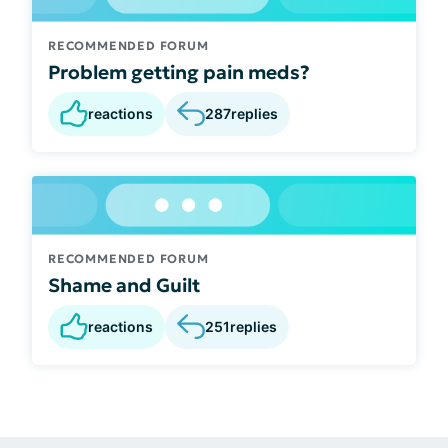
RECOMMENDED FORUM
Problem getting pain meds?
reactions
287
replies
RECOMMENDED FORUM
Shame and Guilt
reactions
251
replies