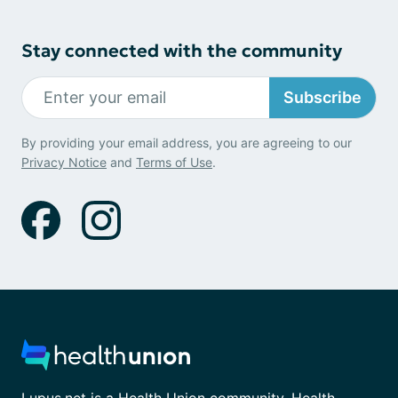
Stay connected with the community
Subscribe
By providing your email address, you are agreeing to our
Privacy Notice
and
Terms of Use
.
Lupus.net is a Health Union community. Health