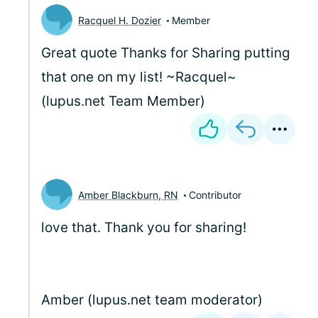
Racquel H. Dozier
Member
Great quote Thanks for Sharing putting
that one on my list! ~Racquel~
(lupus.net Team Member)
Amber Blackburn, RN
Contributor
love that. Thank you for sharing!
Amber (lupus.net team moderator)