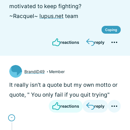
motivated to keep fighting?
~Racquel~
lupus.net
team
Coping
reactions
reply
BrandiD49
Member
It really isn't a quote but my own motto or
quote, " You only fail if you quit trying"
reactions
reply