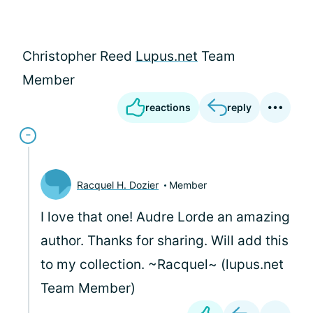
Christopher Reed
Lupus.net
Team
Member
reactions
reply
Racquel H. Dozier
Member
I love that one! Audre Lorde an amazing
author. Thanks for sharing. Will add this
to my collection. ~Racquel~ (lupus.net
Team Member)