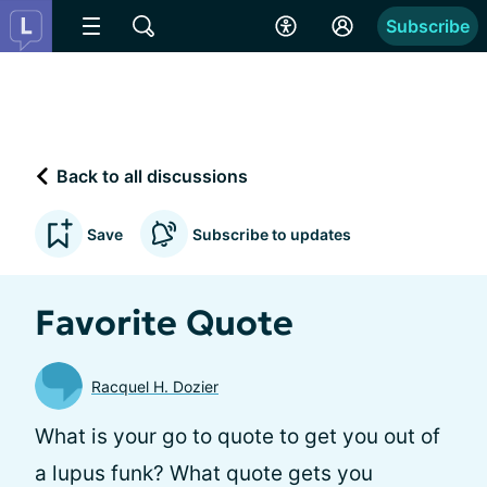
Subscribe
Back to all discussions
Save
Subscribe to updates
Favorite Quote
Racquel H. Dozier
What is your go to quote to get you out of
a lupus funk? What quote gets you