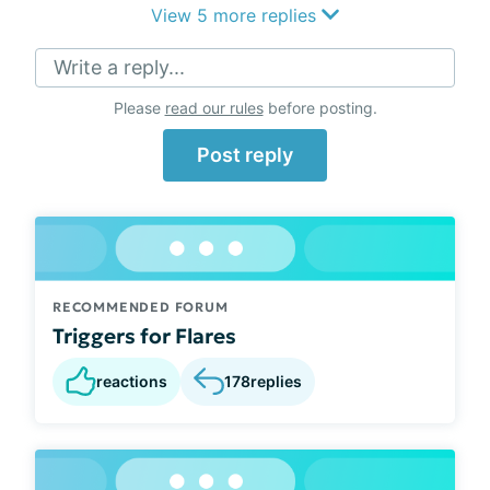
View 5 more replies
Write a reply...
Please
read our rules
before posting.
Post reply
RECOMMENDED FORUM
Triggers for Flares
reactions
178
replies