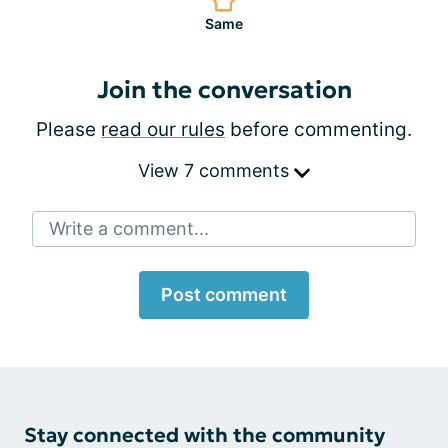
Same
Join the conversation
Please
read our rules
before commenting.
View 7 comments
Write a comment...
Post comment
Stay connected with the community