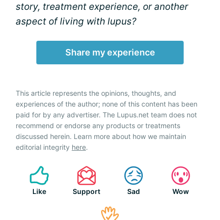
story, treatment experience, or another
aspect of living with lupus?
Share my experience
This article represents the opinions, thoughts, and
experiences of the author; none of this content has been
paid for by any advertiser. The Lupus.net team does not
recommend or endorse any products or treatments
discussed herein. Learn more about how we maintain
editorial integrity
here
.
Like
Support
Sad
Wow