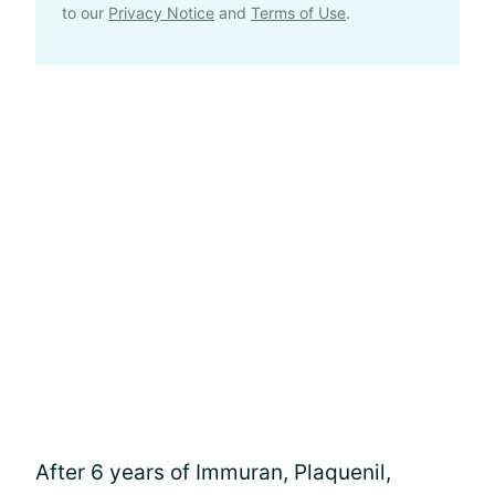
to our
Privacy Notice
and
Terms of Use
.
After 6 years of Immuran, Plaquenil,