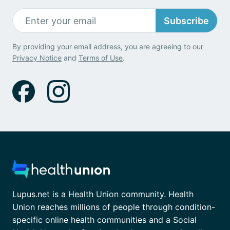
Subscribe
By providing your email address, you are agreeing to our
Privacy Notice
and
Terms of Use
.
Lupus.net is a Health Union community. Health
Union reaches millions of people through condition-
specific online health communities and a Social