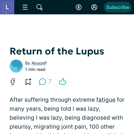
Subscribe
Return of the Lupus
By
AlysonP
1 min read
7
After suffering through extreme
fatigue
for
many years, being told I was lazy,
believing I was lazy, being diagnosed with
pleurisy, migrating joint pain, 100 other