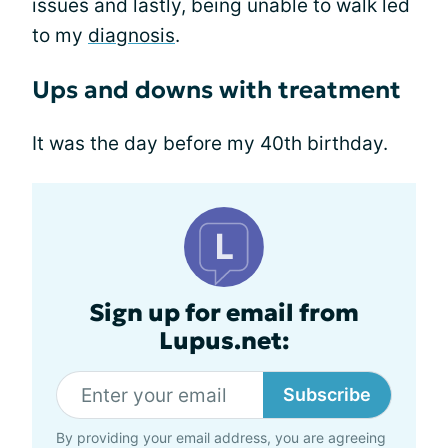
issues and lastly, being unable to walk led
to my
diagnosis
.
Ups and downs with treatment
It was the day before my 40th birthday.
Sign up for email from
Lupus.net:
Subscribe
By providing your email address, you are agreeing