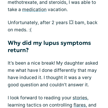
methotrexate, and steroids, I was able to
take a
medication
vacation.
Unfortunately, after 2 years 💥 bam, back
on meds. :(
Why did my lupus symptoms
return?
It’s been a nice break! My daughter asked
me what have I done differently that may
have induced it. I thought it was a very
good question and couldn’t answer it.
I look forward to reading your
stories
,
learning tactics on controlling
flares
, and