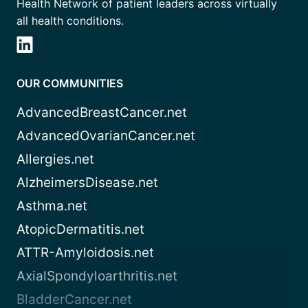
Health Network of patient leaders across virtually
all health conditions.
OUR COMMUNITIES
AdvancedBreastCancer.net
AdvancedOvarianCancer.net
Allergies.net
AlzheimersDisease.net
Asthma.net
AtopicDermatitis.net
ATTR-Amyloidosis.net
AxialSpondyloarthritis.net
BladderCancer.net