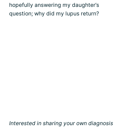
hopefully answering my daughter’s
question; why did my lupus return?
Interested in sharing your own diagnosis