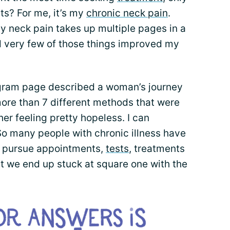
ts? For me, it’s my
chronic neck pain
.
r my neck pain takes up multiple pages in a
very few of those things improved my
gram page described a woman’s journey
more than 7 different methods that were
t her feeling pretty hopeless. I can
So many people with chronic illness have
we pursue appointments,
tests
, treatments
ut we end up stuck at square one with the