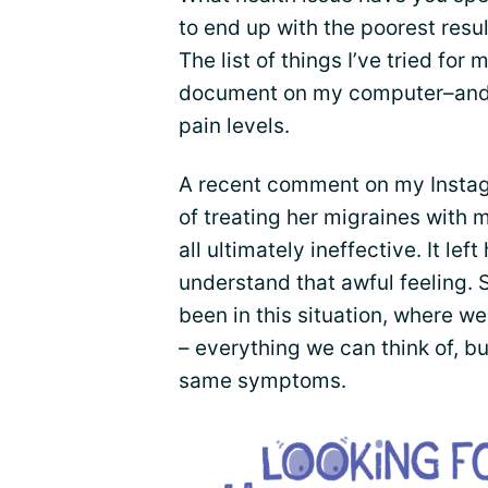
to end up with the poorest resul
The list of things I’ve tried fo
document on my computer–and 
pain levels.
A recent comment on my Insta
of treating her migraines with 
all ultimately ineffective. It lef
understand that awful feeling. 
been in this situation, where 
– everything we can think of, b
same symptoms.