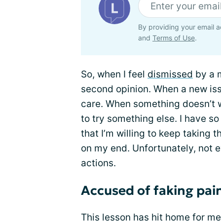
By providing your email a
and
Terms of Use
.
So, when I feel
dismissed
by a m
second opinion. When a new issu
care. When something doesn’t wo
to try something else. I have so
that I’m willing to keep taking t
on my end. Unfortunately, not
actions.
Accused of faking pai
This lesson has hit home for me