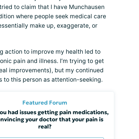
 tried to claim that I have Munchausen
dition where people seek medical care
ssentially make up, exaggerate, or
ng action to improve my health led to
ic pain and illness. I’m trying to get
real improvements), but my continued
 to this person as attention-seeking.
Featured Forum
ou had issues getting pain medications,
onvincing your doctor that your pain is
real?