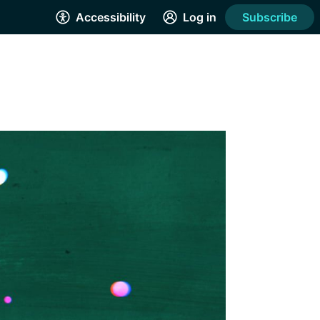
Accessibility
Log in
Subscribe