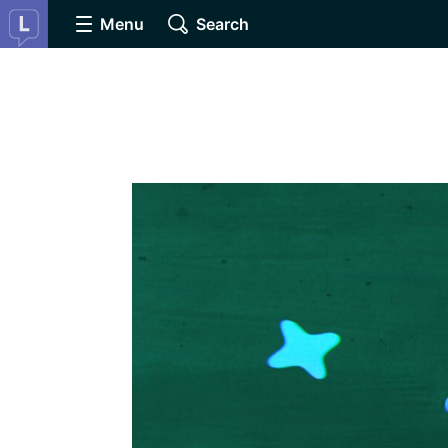
Menu
Search