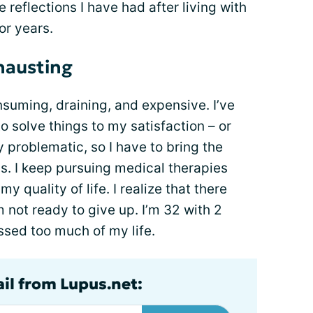
 reflections I have had after living with
or years.
hausting
suming, draining, and expensive. I’ve
o solve things to my satisfaction – or
ly problematic, so I have to bring the
ps. I keep pursuing medical therapies
y quality of life. I realize that there
 not ready to give up. I’m 32 with 2
ssed too much of my life.
ail from Lupus.net: