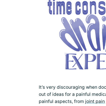
It’s very discouraging when doc
out of ideas for a painful medic
painful aspects, from
joint pain