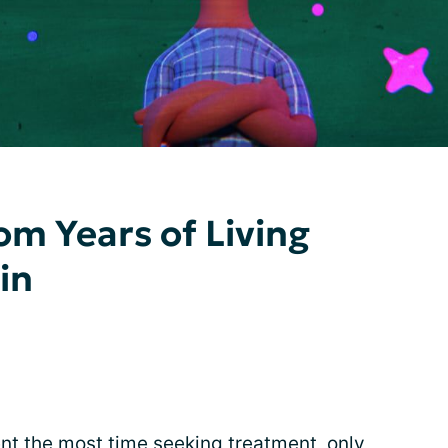
om Years of Living
in
ent the most time seeking
treatment
, only