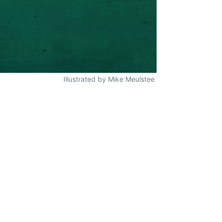
Illustrated by Mike Meulstee