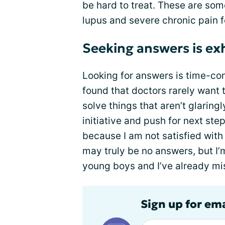
be hard to treat. These are some
lupus and severe chronic pain f
Seeking answers is ex
Looking for answers is time-con
found that doctors rarely want t
solve things that aren’t glaring
initiative and push for next ste
because I am not satisfied with m
may truly be no answers, but I’m
young boys and I’ve already mi
Sign up for em