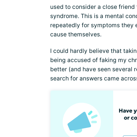
used to consider a close friend
syndrome. This is a mental con
repeatedly for symptoms they e
cause themselves.
I could hardly believe that taki
being accused of faking my chron
better (and have seen several 
search for answers came across
Have y
or c