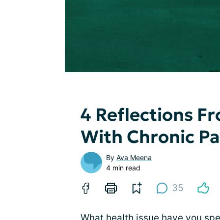
4 Reflections Fr
With Chronic Pa
By
Ava Meena
4 min read
35
What health issue have you sp