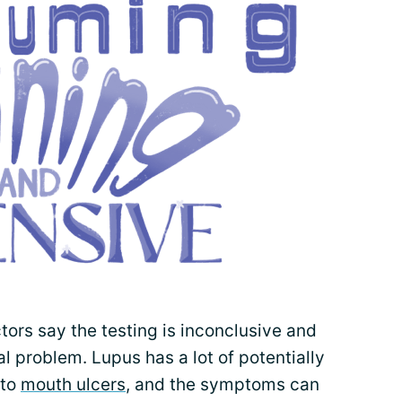
tors say the testing is inconclusive and
al problem. Lupus has a lot of potentially
to
mouth ulcers
, and the symptoms can