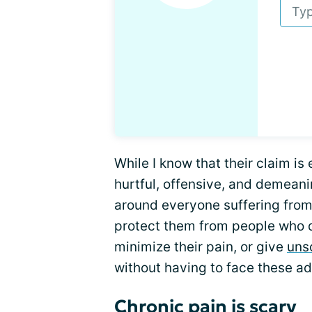
While I know that their claim is e
hurtful, offensive, and demeanin
around everyone suffering from 
protect them from people who don
minimize their pain, or give
uns
without having to face these ad
Chronic pain is scary