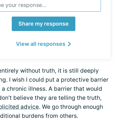
Share my response
View all responses
ntirely without truth, it is still deeply
g. I wish I could put a protective barrier
a chronic illness. A barrier that would
’t believe they are telling the truth,
olicited advice
. We go through enough
ditional burdens from others.