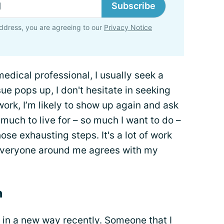
Subscribe
ddress, you are agreeing to our
Privacy Notice
edical professional, I usually seek a
e pops up, I don't hesitate in seeking
rk, I’m likely to show up again and ask
 much to live for – so much I want to do –
hose exhausting steps. It's a lot of work
 everyone around me agrees with my
n
 in a new way recently. Someone that I