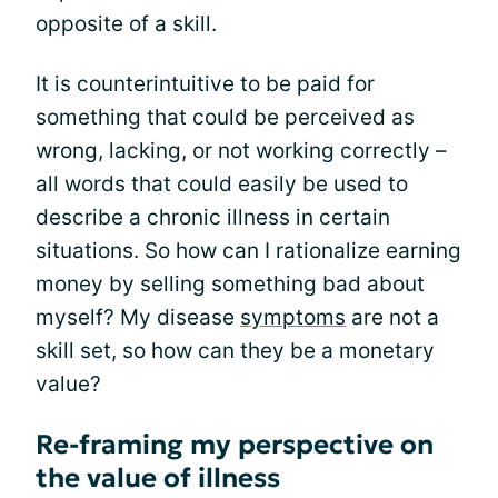
opposite of a skill.
It is counterintuitive to be paid for
something that could be perceived as
wrong, lacking, or not working correctly –
all words that could easily be used to
describe a chronic illness in certain
situations. So how can I rationalize earning
money by selling something bad about
myself? My disease
symptoms
are not a
skill set, so how can they be a monetary
value?
Re-framing my perspective on
the value of illness