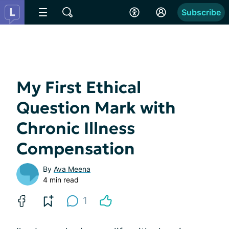
Subscribe
My First Ethical
Question Mark with
Chronic Illness
Compensation
By
Ava Meena
4 min read
1