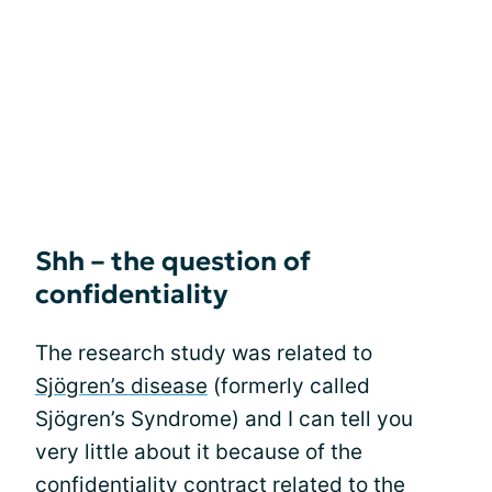
Shh – the question of
confidentiality
The research study was related to
Sjögren’s disease
(formerly called
Sjögren’s Syndrome) and I can tell you
very little about it because of the
confidentiality contract related to the