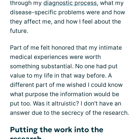
through my
diagnostic process
, what my
disease-specific problems were and how
they affect me, and how I feel about the
future.
Part of me felt honored that my intimate
medical experiences were worth
something substantial. No one had put
value to my life in that way before. A
different part of me wished I could know
what purpose the information would be
put too. Was it altruistic? I don't have an
answer due to the secrecy of the research.
Putting the work into the