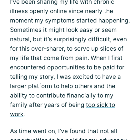
I’ve been sharing my life with chronic
illness openly online since nearly the
moment my symptoms started happening.
Sometimes it might look easy or seem
natural, but it’s surprisingly difficult, even
for this over-sharer, to serve up slices of
my life that come from pain. When I first
encountered opportunities to be paid for
telling my story, I was excited to have a
larger platform to help others and the
ability to contribute financially to my
family after years of being
too sick to
work
.
As time went on, I've found that not all