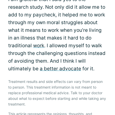
research study. Not only did it allow me to
add to my paycheck, it helped me to work
through my own moral struggles about
what it means to work when you’re living
in an illness that makes it hard to do
traditional
work
. I allowed myself to walk
through the challenging questions instead
of avoiding them. And I think I will
ultimately be
a better advocate
for it.
Treatment results and side effects can vary from person
to person. This treatment information is not meant to
replace professional medical advice. Talk to your doctor
about what to expect before starting and while taking any
treatment.
This article represents the opinions, thoughts, and