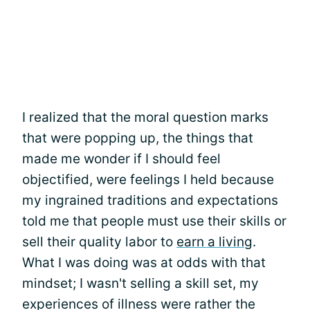
I realized that the moral question marks
that were popping up, the things that
made me wonder if I should feel
objectified, were feelings I held because
my ingrained traditions and expectations
told me that people must use their skills or
sell their quality labor to
earn a living
.
What I was doing was at odds with that
mindset; I wasn't selling a skill set, my
experiences of illness were rather the