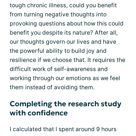
tough chronic illness, could you benefit
from turning negative thoughts into
provoking questions about how this could
benefit you despite its nature? After all,
our thoughts govern our lives and have
the powerful ability to build joy and
resilience if we choose that. It requires the
difficult work of self-awareness and
working through our emotions as we feel
them instead of avoiding them.
Completing the research study
with confidence
I calculated that I spent around 9 hours