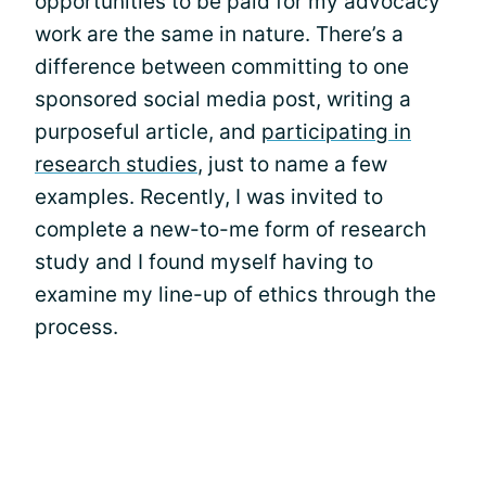
opportunities to be paid for my advocacy
work are the same in nature. There’s a
difference between committing to one
sponsored social media post, writing a
purposeful article, and
participating in
research studies
, just to name a few
examples. Recently, I was invited to
complete a new-to-me form of research
study and I found myself having to
examine my line-up of ethics through the
process.