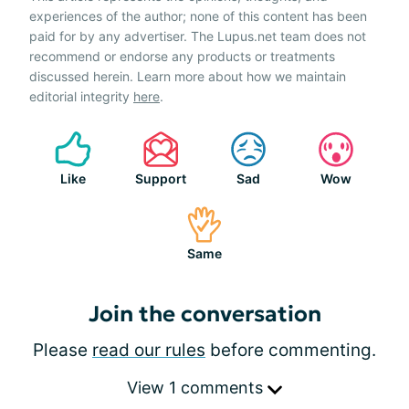
experiences of the author; none of this content has been
paid for by any advertiser. The Lupus.net team does not
recommend or endorse any products or treatments
discussed herein. Learn more about how we maintain
editorial integrity
here
.
Like
Support
Sad
Wow
Same
Join the conversation
Please
read our rules
before commenting.
View 1 comments