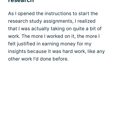
research
As I opened the instructions to start the
research study assignments, I realized
that I was actually taking on quite a bit of
work. The more I worked on it, the more I
felt justified in earning money for my
insights because it was hard work, like any
other work I'd done before.