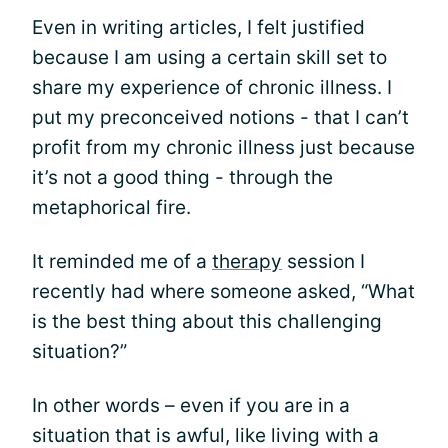
Even in writing articles, I felt justified
because I am using a certain skill set to
share my experience of chronic illness. I
put my preconceived notions - that I can’t
profit from my chronic illness just because
it’s not a good thing - through the
metaphorical fire.
It reminded me of a
therapy
session I
recently had where someone asked, “What
is the best thing about this challenging
situation?”
In other words – even if you are in a
situation that is awful, like living with a