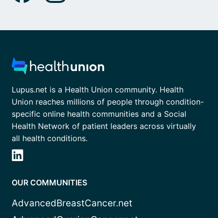
Lupus.net is a Health Union community. Health
Union reaches millions of people through condition-
specific online health communities and a Social
Health Network of patient leaders across virtually
all health conditions.
OUR COMMUNITIES
AdvancedBreastCancer.net