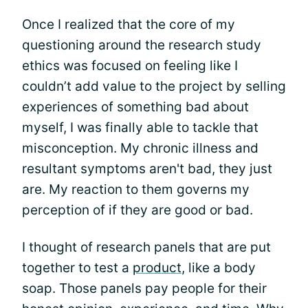
Once I realized that the core of my
questioning around the research study
ethics was focused on feeling like I
couldn’t add value to the project by selling
experiences of something bad about
myself, I was finally able to tackle that
misconception. My chronic illness and
resultant symptoms aren't bad, they just
are. My reaction to them governs my
perception of if they are good or bad.
I thought of research panels that are put
together to test a
product
, like a body
soap. Those panels pay people for their