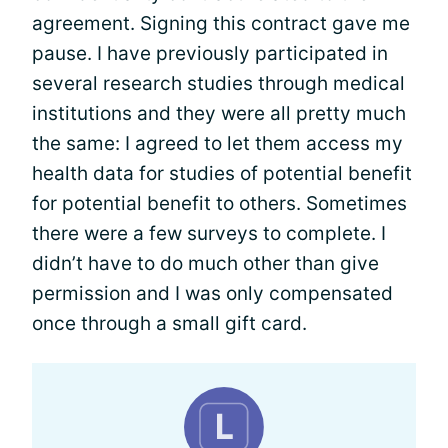
agreement. Signing this contract gave me
pause. I have previously participated in
several research studies through medical
institutions and they were all pretty much
the same: I agreed to let them access my
health data for studies of potential benefit
for potential benefit to others. Sometimes
there were a few surveys to complete. I
didn’t have to do much other than give
permission and I was only compensated
once through a small gift card.