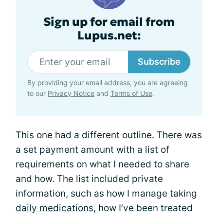
Sign up for email from
Lupus.net:
Subscribe
By providing your email address, you are agreeing
to our
Privacy Notice
and
Terms of Use
.
This one had a different outline. There was
a set payment amount with a list of
requirements on what I needed to share
and how. The list included private
information, such as how I manage taking
daily medications
, how I’ve been treated