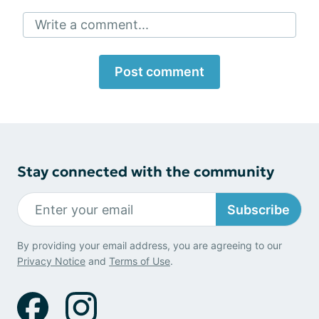
Write a comment...
Post comment
Stay connected with the community
Subscribe
By providing your email address, you are agreeing to our
Privacy Notice
and
Terms of Use
.