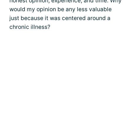
honest opinion, experience, and time. Why
would my opinion be any less valuable
just because it was centered around a
chronic illness?