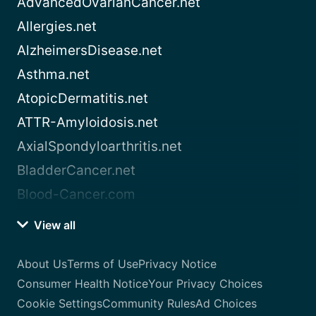
AdvancedOvarianCancer.net
Allergies.net
AlzheimersDisease.net
Asthma.net
AtopicDermatitis.net
ATTR-Amyloidosis.net
AxialSpondyloarthritis.net
BladderCancer.net
Blood-Cancer.com
View all
About Us
Terms of Use
Privacy Notice
Consumer Health Notice
Your Privacy Choices
Cookie Settings
Community Rules
Ad Choices