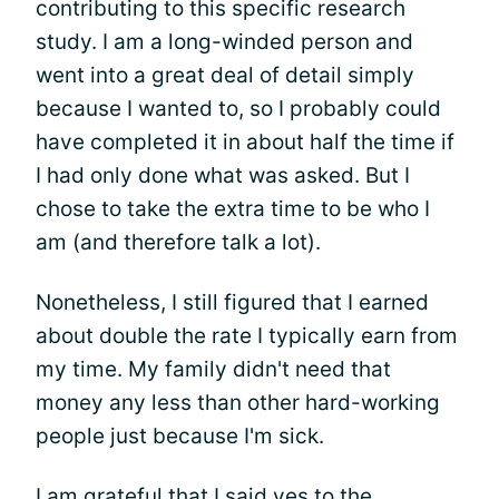
contributing to this specific research
study. I am a long-winded person and
went into a great deal of detail simply
because I wanted to, so I probably could
have completed it in about half the time if
I had only done what was asked. But I
chose to take the extra time to be who I
am (and therefore talk a lot).
Nonetheless, I still figured that I earned
about double the rate I typically earn from
my time. My family didn't need that
money any less than other hard-working
people just because I'm sick.
I am grateful that I said yes to the