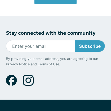
Stay connected with the community
Subscribe
By providing your email address, you are agreeing to our
Privacy Notice
and
Terms of Use
.