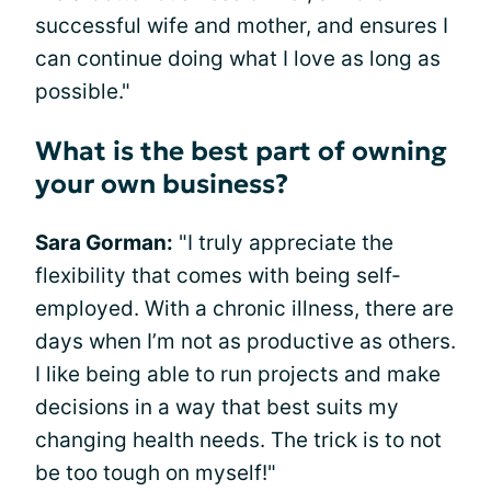
successful wife and mother, and ensures I
can continue doing what I love as long as
possible."
What is the best part of owning
your own business?
Sara Gorman:
"I truly appreciate the
flexibility that comes with being self-
employed. With a chronic illness, there are
days when I’m not as productive as others.
I like being able to run projects and make
decisions in a way that best suits my
changing health needs. The trick is to not
be too tough on myself!"