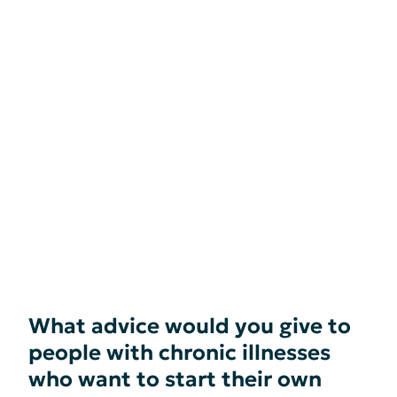
What advice would you give to
people with chronic illnesses
who want to start their own