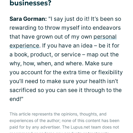
businesses?
Sara Gorman:
"I say just do it! It’s been so
rewarding to throw myself into endeavors
that have grown out of my own
personal
experience
. If you have an idea – be it for
a book, product, or service – map out the
why, how, when, and where. Make sure
you account for the extra time or flexibility
you’ll need to make sure your health isn’t
sacrificed so you can see it through to the
end!"
This article represents the opinions, thoughts, and
experiences of the author; none of this content has been
paid for by any advertiser. The Lupus.net team does not