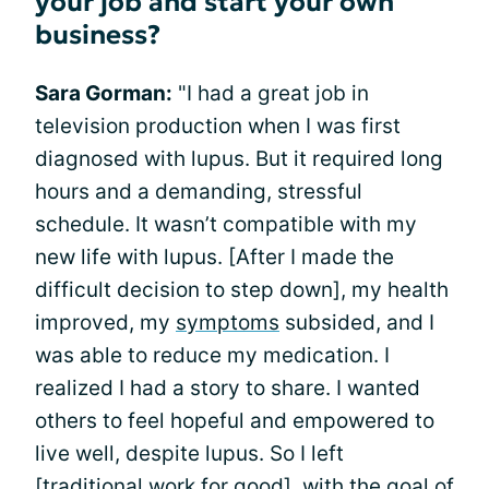
your job and start your own
business?
Sara Gorman:
"I had a great job in
television production when I was first
diagnosed with lupus. But it required long
hours and a demanding, stressful
schedule. It wasn’t compatible with my
new life with lupus. [After I made the
difficult decision to step down], my health
improved, my
symptoms
subsided, and I
was able to reduce my medication. I
realized I had a story to share. I wanted
others to feel hopeful and empowered to
live well, despite lupus. So I left
[traditional work for good], with the goal of