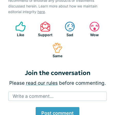
recommend or endorse any products or treatments
discussed herein. Learn more about how we maintain
editorial integrity
here
.
Like
Support
Sad
Wow
Same
Join the conversation
Please
read our rules
before commenting.
Write a comment...
Post comment