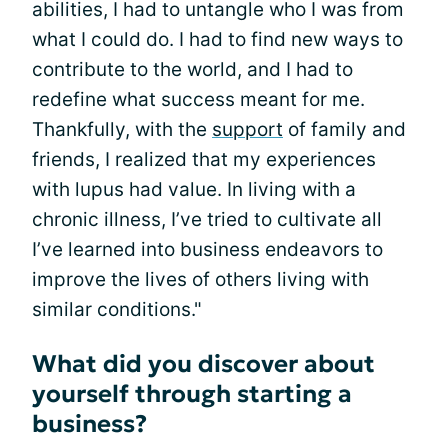
abilities, I had to untangle who I was from
what I could do. I had to find new ways to
contribute to the world, and I had to
redefine what success meant for me.
Thankfully, with the
support
of family and
friends, I realized that my experiences
with lupus had value. In living with a
chronic illness, I’ve tried to cultivate all
I’ve learned into business endeavors to
improve the lives of others living with
similar conditions."
What did you discover about
yourself through starting a
business?