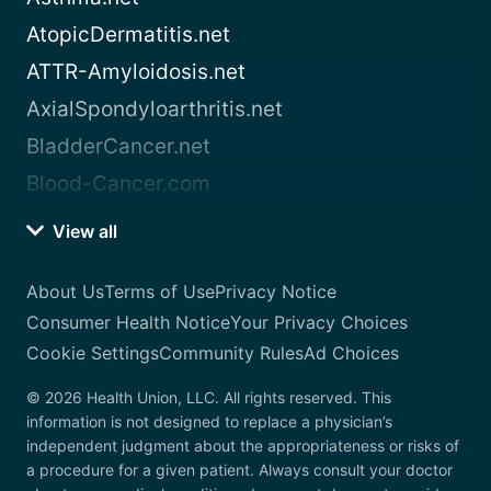
AtopicDermatitis.net
ATTR-Amyloidosis.net
AxialSpondyloarthritis.net
BladderCancer.net
Blood-Cancer.com
View all
About Us
Terms of Use
Privacy Notice
Consumer Health Notice
Your Privacy Choices
Cookie Settings
Community Rules
Ad Choices
© 2026 Health Union, LLC. All rights reserved. This
information is not designed to replace a physician’s
independent judgment about the appropriateness or risks of
a procedure for a given patient. Always consult your doctor