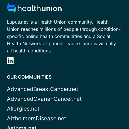
Lupus.net is a Health Union community. Health
Union reaches millions of people through condition-
specific online health communities and a Social
Health Network of patient leaders across virtually
all health conditions.
OUR COMMUNITIES
AdvancedBreastCancer.net
AdvancedOvarianCancer.net
Allergies.net
AlzheimersDisease.net
Asthma.net