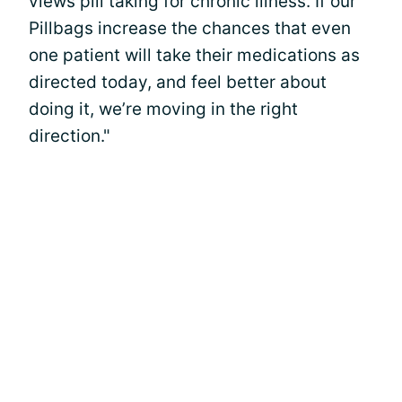
views pill taking for chronic illness. If our
Pillbags increase the chances that even
one patient will take their medications as
directed today, and feel better about
doing it, we’re moving in the right
direction."