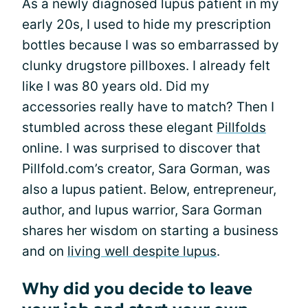
As a newly diagnosed lupus patient in my
early 20s, I used to hide my prescription
bottles because I was so embarrassed by
clunky drugstore pillboxes. I already felt
like I was 80 years old. Did my
accessories really have to match? Then I
stumbled across these elegant
Pillfolds
online. I was surprised to discover that
Pillfold.com’s creator, Sara Gorman, was
also a lupus patient. Below, entrepreneur,
author, and lupus warrior, Sara Gorman
shares her wisdom on starting a business
and on
living well despite lupus
.
Why did you decide to leave