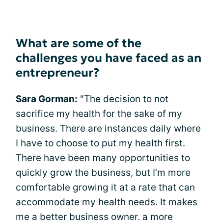
What are some of the
challenges you have faced as an
entrepreneur?
Sara Gorman:
"The decision to not
sacrifice my health for the sake of my
business. There are instances daily where
I have to choose to put my health first.
There have been many opportunities to
quickly grow the business, but I’m more
comfortable growing it at a rate that can
accommodate my health needs. It makes
me a better business owner, a more