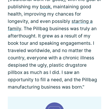
publishing my
book
, maintaining good
health, improving my chances for
longevity, and even possibly
starting a
family
. The Pillbag business was truly an
afterthought. It grew as a result of my
book tour and speaking engagements. I
traveled worldwide, and no matter the
country, everyone with a chronic illness
despised the ugly, plastic drugstore
pillbox as much as I did. I saw an
opportunity to fill a need, and the Pillbag
manufacturing business was born."