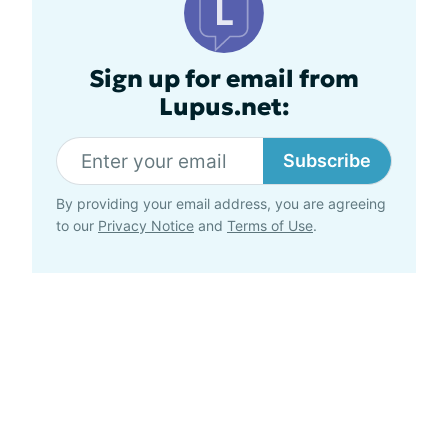
Sign up for email from
Lupus.net:
Subscribe
By providing your email address, you are agreeing
to our
Privacy Notice
and
Terms of Use
.