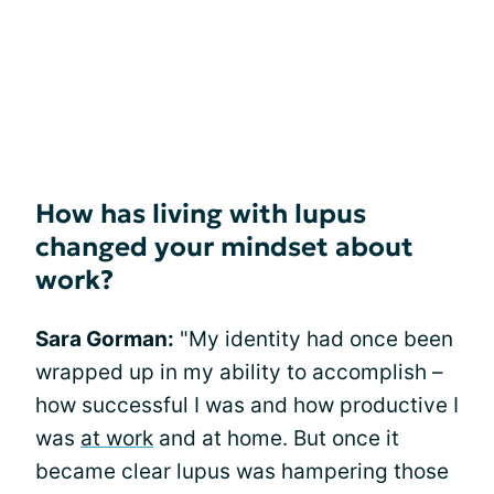
How has living with lupus
changed your mindset about
work?
Sara Gorman:
"My identity had once been
wrapped up in my ability to accomplish –
how successful I was and how productive I
was
at work
and at home. But once it
became clear lupus was hampering those