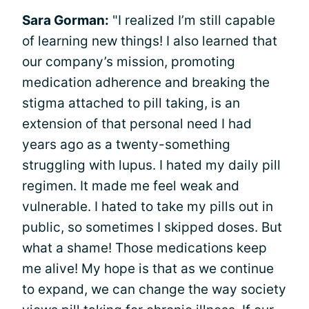
Sara Gorman:
"I realized I’m still capable
of learning new things! I also learned that
our company’s mission, promoting
medication adherence and breaking the
stigma attached to pill taking, is an
extension of that personal need I had
years ago as a twenty-something
struggling with lupus. I hated my daily pill
regimen. It made me feel weak and
vulnerable. I hated to take my pills out in
public, so sometimes I skipped doses. But
what a shame! Those medications keep
me alive! My hope is that as we continue
to expand, we can change the way society