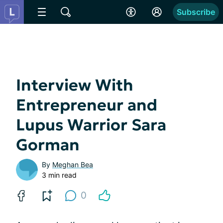
Subscribe
Interview With
Entrepreneur and
Lupus Warrior Sara
Gorman
By
Meghan Bea
3 min read
0