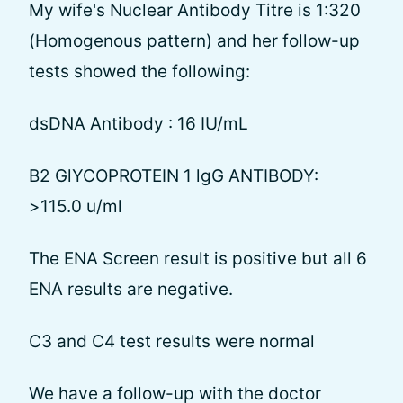
My wife's Nuclear Antibody Titre is 1:320
(Homogenous pattern) and her follow-up
tests showed the following:
dsDNA Antibody : 16 IU/mL
B2 GlYCOPROTEIN 1 lgG ANTIBODY:
>115.0 u/ml
The ENA Screen result is positive but all 6
ENA results are negative.
C3 and C4 test results were normal
We have a follow-up with the doctor