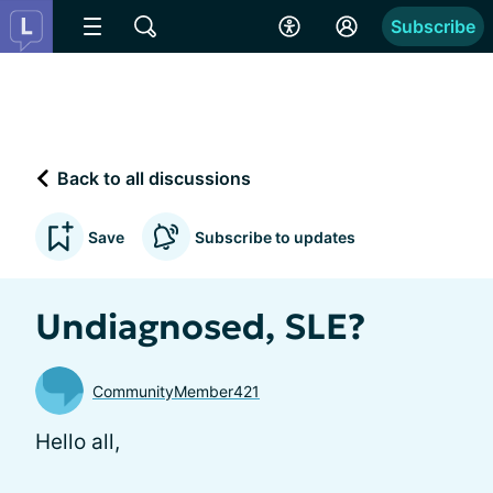
Subscribe
Back to all discussions
Save
Subscribe to updates
Undiagnosed, SLE?
CommunityMember421
Hello all,