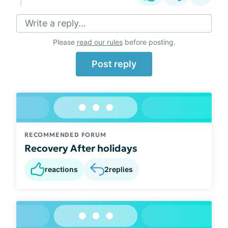
Write a reply...
Please
read our rules
before posting.
Post reply
RECOMMENDED FORUM
Recovery After holidays
reactions
2
replies