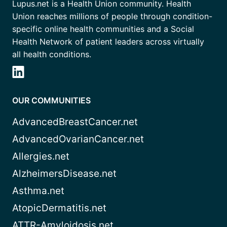
Lupus.net is a Health Union community. Health
Union reaches millions of people through condition-
specific online health communities and a Social
Health Network of patient leaders across virtually
all health conditions.
OUR COMMUNITIES
AdvancedBreastCancer.net
AdvancedOvarianCancer.net
Allergies.net
AlzheimersDisease.net
Asthma.net
AtopicDermatitis.net
ATTR-Amyloidosis.net