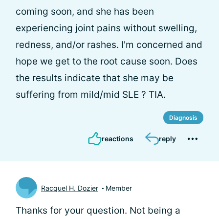
coming soon, and she has been
experiencing joint pains without swelling,
redness, and/or rashes. I'm concerned and
hope we get to the root cause soon. Does
the results indicate that she may be
suffering from mild/mid SLE ? TIA.
Diagnosis
reactions
reply
Racquel H. Dozier
Member
Thanks for your question. Not being a