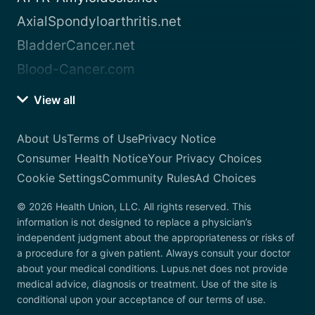
AxialSpondyloarthritis.net
BladderCancer.net
Blood-Cancer.com
View all
About Us
Terms of Use
Privacy Notice
Consumer Health Notice
Your Privacy Choices
Cookie Settings
Community Rules
Ad Choices
© 2026 Health Union, LLC. All rights reserved. This
information is not designed to replace a physician’s
independent judgment about the appropriateness or risks of
a procedure for a given patient. Always consult your doctor
about your medical conditions. Lupus.net does not provide
medical advice, diagnosis or treatment. Use of the site is
conditional upon your acceptance of our terms of use.