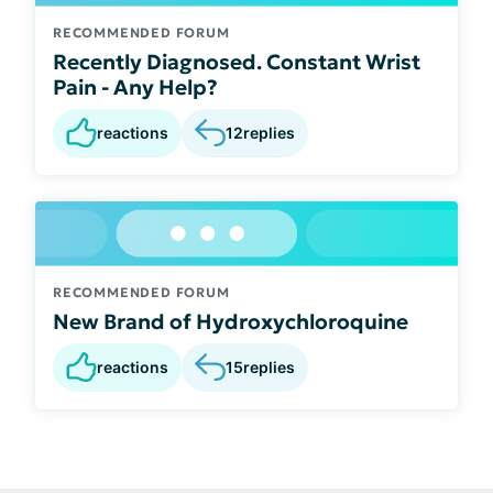
RECOMMENDED FORUM
Recently Diagnosed. Constant Wrist
Pain - Any Help?
reactions
12
replies
RECOMMENDED FORUM
New Brand of Hydroxychloroquine
reactions
15
replies