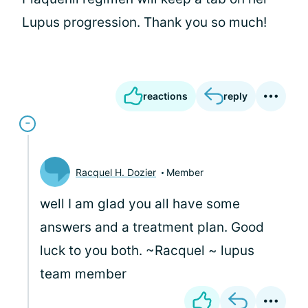
Lupus progression. Thank you so much!
reactions
reply
Racquel H. Dozier
Member
well I am glad you all have some
answers and a treatment plan. Good
luck to you both. ~Racquel ~ lupus
team member