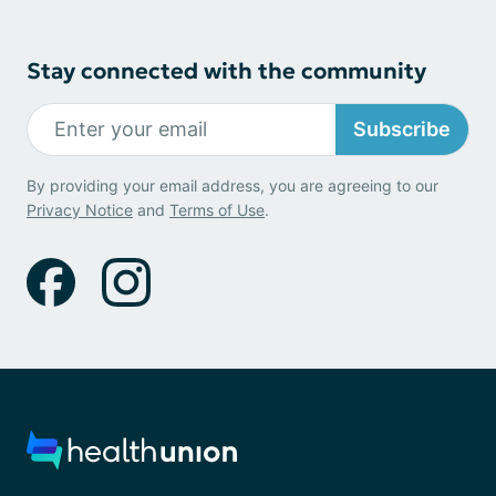
Stay connected with the community
Subscribe
By providing your email address, you are agreeing to our
Privacy Notice
and
Terms of Use
.