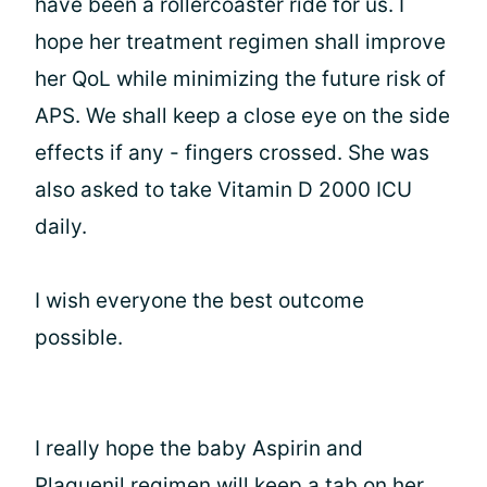
have been a rollercoaster ride for us. I
hope her treatment regimen shall improve
her QoL while minimizing the future risk of
APS. We shall keep a close eye on the side
effects if any - fingers crossed. She was
also asked to take Vitamin D 2000 ICU
daily.
I wish everyone the best outcome
possible.
I really hope the baby Aspirin and
Plaquenil regimen will keep a tab on her