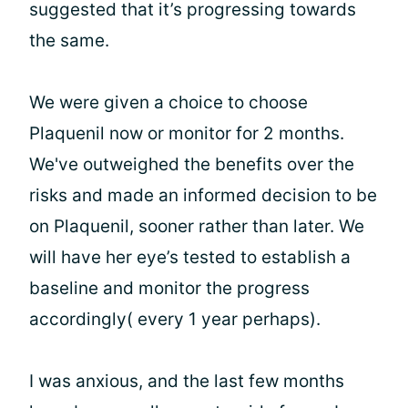
suggested that it’s progressing towards
the same.
We were given a choice to choose
Plaquenil now or monitor for 2 months.
We've outweighed the benefits over the
risks and made an informed decision to be
on Plaquenil, sooner rather than later. We
will have her eye’s tested to establish a
baseline and monitor the progress
accordingly( every 1 year perhaps).
I was anxious, and the last few months