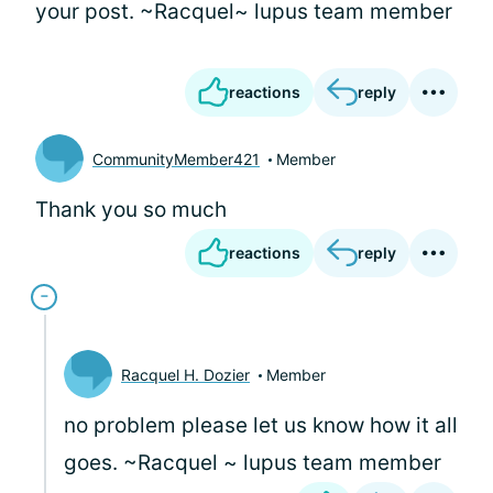
your post. ~Racquel~ lupus team member
reactions
reply
CommunityMember421
Member
Thank you so much
reactions
reply
Racquel H. Dozier
Member
no problem please let us know how it all
goes. ~Racquel ~ lupus team member