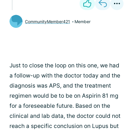
CommunityMember421
Member
Just to close the loop on this one, we had
a follow-up with the doctor today and the
diagnosis was APS, and the treatment
regimen would be to be on Aspirin 81 mg
for a foreseeable future. Based on the
clinical and lab data, the doctor could not
reach a specific conclusion on Lupus but