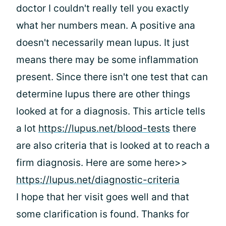
doctor I couldn't really tell you exactly
what her numbers mean. A positive ana
doesn't necessarily mean lupus. It just
means there may be some inflammation
present. Since there isn't one test that can
determine lupus there are other things
looked at for a diagnosis. This article tells
a lot
https://lupus.net/blood-tests
there
are also criteria that is looked at to reach a
firm diagnosis. Here are some here>>
https://lupus.net/diagnostic-criteria
I hope that her visit goes well and that
some clarification is found. Thanks for