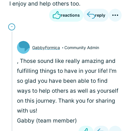
I enjoy and help others too.
reactions
reply
GabbyFormica
Community Admin
, Those sound like really amazing and
fulfilling things to have in your life! I'm
so glad you have been able to find
ways to help others as well as yourself
on this journey. Thank you for sharing
with us!
Gabby (team member)