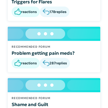
Triggers for Flares
reactions
178
replies
RECOMMENDED FORUM
Problem getting pain meds?
reactions
287
replies
RECOMMENDED FORUM
Shame and Guilt