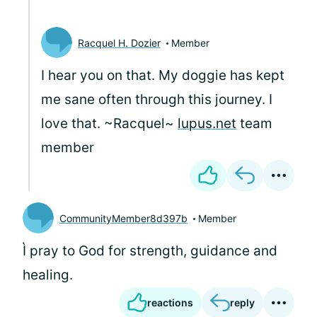
Racquel H. Dozier
Member
I hear you on that. My doggie has kept
me sane often through this journey. I
love that. ~Racquel~
lupus.net
team
member
CommunityMember8d397b
Member
Ì pray to God for strength, guidance and
healing.
reactions
reply