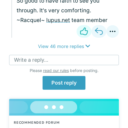
So good to have faith to see you
through. It's very comforting.
~Racquel~
lupus.net
team member
View 46 more replies
Write a reply...
Please
read our rules
before posting.
Post reply
RECOMMENDED FORUM