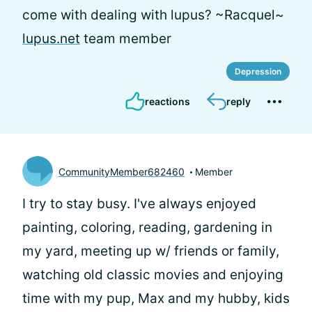
come with dealing with lupus? ~Racquel~
lupus.net
team member
Depression
reactions
reply
CommunityMember682460
Member
I try to stay busy. I've always enjoyed
painting, coloring, reading, gardening in
my yard, meeting up w/ friends or family,
watching old classic movies and enjoying
time with my pup, Max and my hubby, kids