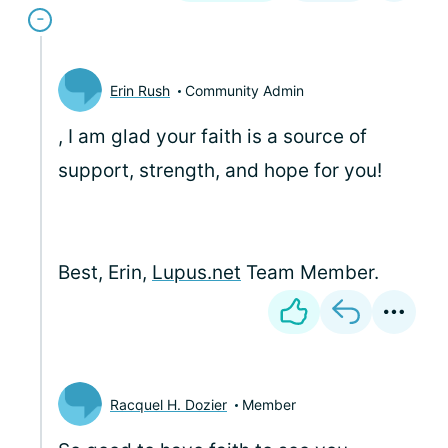
Erin Rush
Community Admin
, I am glad your faith is a source of
support, strength, and hope for you!
Best, Erin,
Lupus.net
Team Member.
Racquel H. Dozier
Member