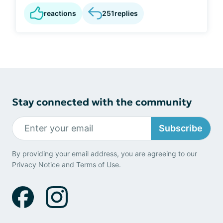
reactions
251
replies
Stay connected with the community
Subscribe
By providing your email address, you are agreeing to our
Privacy Notice
and
Terms of Use
.