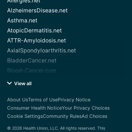
Allergies.net
AlzheimersDisease.net
Asthma.net
AtopicDermatitis.net
ATTR-Amyloidosis.net
AxialSpondyloarthritis.net
BladderCancer.net
Blood-Cancer.com
View all
About Us
Terms of Use
Privacy Notice
Consumer Health Notice
Your Privacy Choices
Cookie Settings
Community Rules
Ad Choices
© 2026 Health Union, LLC. All rights reserved. This