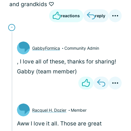
and grandkids ♡
reactions
reply
GabbyFormica
Community Admin
, I love all of these, thanks for sharing!
Gabby (team member)
Racquel H. Dozier
Member
Aww I love it all. Those are great