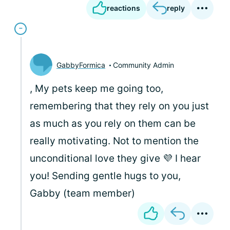
reactions
reply
GabbyFormica
Community Admin
, My pets keep me going too,
remembering that they rely on you just
as much as you rely on them can be
really motivating. Not to mention the
unconditional love they give 💜 I hear
you! Sending gentle hugs to you,
Gabby (team member)