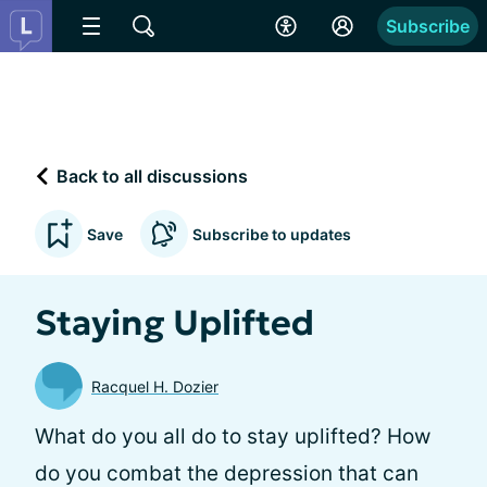
Subscribe
Back to all discussions
Save
Subscribe to updates
Staying Uplifted
Racquel H. Dozier
What do you all do to stay uplifted? How
do you combat the depression that can