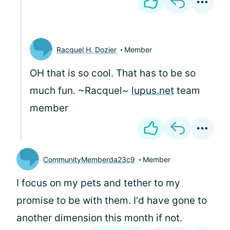
Racquel H. Dozier
Member
OH that is so cool. That has to be so
much fun. ~Racquel~
lupus.net
team
member
CommunityMemberda23c9
Member
I focus on my pets and tether to my
promise to be with them. I'd have gone to
another dimension this month if not.