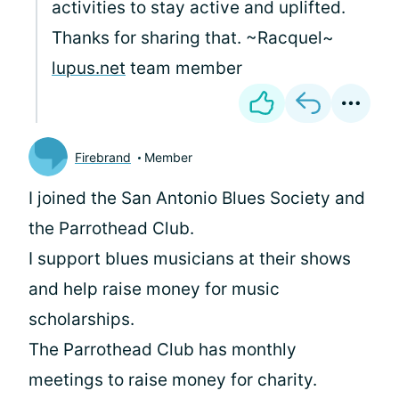
activities to stay active and uplifted.
Thanks for sharing that. ~Racquel~
lupus.net
team member
Firebrand
Member
I joined the San Antonio Blues Society and
the Parrothead Club.
I support blues musicians at their shows
and help raise money for music
scholarships.
The Parrothead Club has monthly
meetings to raise money for charity.