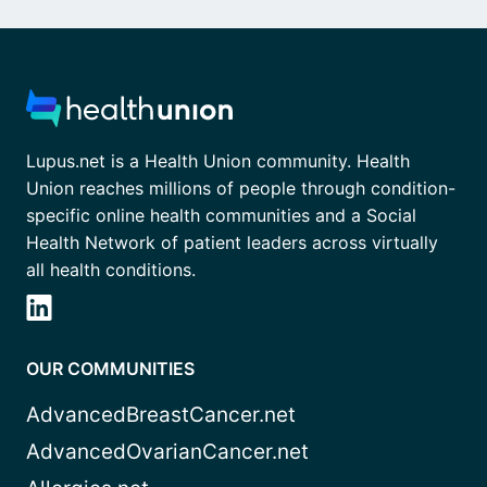
Lupus.net is a Health Union community. Health
Union reaches millions of people through condition-
specific online health communities and a Social
Health Network of patient leaders across virtually
all health conditions.
OUR COMMUNITIES
AdvancedBreastCancer.net
AdvancedOvarianCancer.net