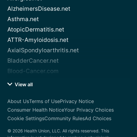
AlzheimersDisease.net
Asthma.net
AtopicDermatitis.net
ATTR-Amyloidosis.net
AxialSpondyloarthritis.net
BladderCancer.net
Blood-Cancer.com
View all
About Us
Terms of Use
Privacy Notice
Consumer Health Notice
Your Privacy Choices
Cookie Settings
Community Rules
Ad Choices
© 2026 Health Union, LLC. All rights reserved. This