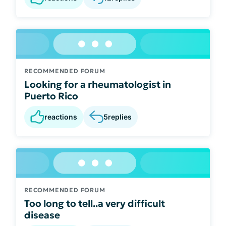
RECOMMENDED FORUM
Looking for a rheumatologist in
Puerto Rico
reactions
5
replies
RECOMMENDED FORUM
Too long to tell..a very difficult
disease