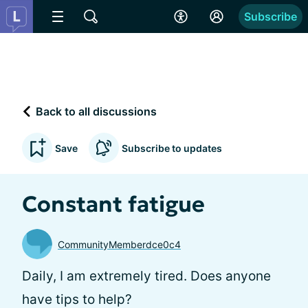
Subscribe
Back to all discussions
Save
Subscribe to updates
Constant fatigue
CommunityMemberdce0c4
Daily, I am extremely tired. Does anyone
have tips to help?