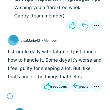
Wishing you a flare-free week!
Gabby (team member)
LisaMarie42
Member
I struggle daily with fatigue. I just dunno
how to handle it. Some days it's worse and
I feel guilty for sleeping a lot. But, like
that's one of the things that helps.
reactions
reply