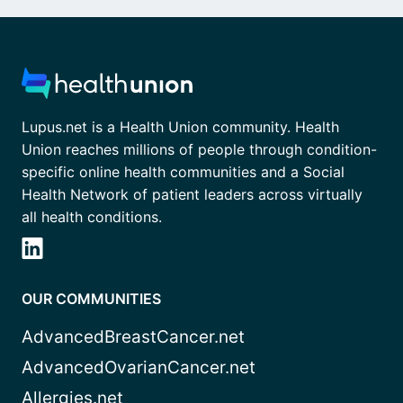
Lupus.net is a Health Union community. Health
Union reaches millions of people through condition-
specific online health communities and a Social
Health Network of patient leaders across virtually
all health conditions.
OUR COMMUNITIES
AdvancedBreastCancer.net
AdvancedOvarianCancer.net
Allergies.net