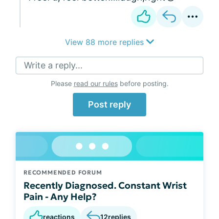
View 88 more replies
Write a reply...
Please
read our rules
before posting.
Post reply
RECOMMENDED FORUM
Recently Diagnosed. Constant Wrist
Pain - Any Help?
reactions
12
replies