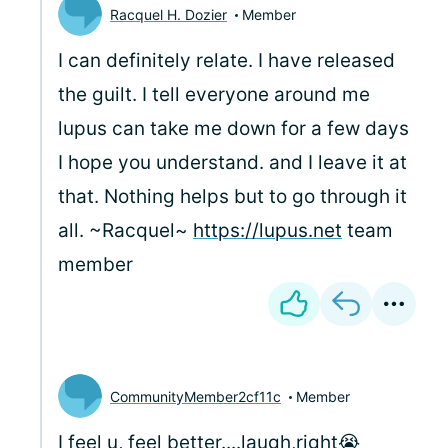
Racquel H. Dozier
Member
I can definitely relate. I have released
the guilt. I tell everyone around me
lupus can take me down for a few days
I hope you understand. and I leave it at
that. Nothing helps but to go through it
all. ~Racquel~
https://lupus.net
team
member
CommunityMember2cf11c
Member
I feel u, feel better....laugh,right😭