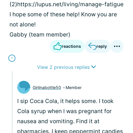
(2)https://lupus.net/living/manage-fatigue
I hope some of these help! Know you are
not alone!
Gabby (team member)
reactions
reply
View 2 previous replies
Girlinabottle50
Member
I sip Coca Cola, it helps some. I took
Cola syrup when I was pregnant for
nausea and vomiting. Find it at
pharmacies. I keep peppermint candies