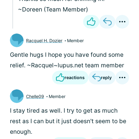
~Doreen (Team Member)
Racquel H. Dozier
Member
Gentle hugs I hope you have found some
relief. ~Racquel~lupus.net team member
reactions
reply
Chelle09
Member
I stay tired as well. I try to get as much
rest as I can but it just doesn't seem to be
enough.