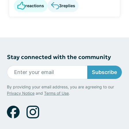
reactions
3
replies
Stay connected with the community
Subscribe
By providing your email address, you are agreeing to our
Privacy Notice
and
Terms of Use
.