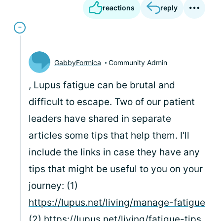
reactions
reply
GabbyFormica
Community Admin
, Lupus fatigue can be brutal and
difficult to escape. Two of our patient
leaders have shared in separate
articles some tips that help them. I'll
include the links in case they have any
tips that might be useful to you on your
journey: (1)
https://lupus.net/living/manage-fatigue
(2)
https://lupus.net/living/fatigue-tips