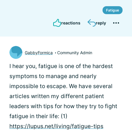
Fatigue
reactions
reply
GabbyFormica
Community Admin
I hear you, fatigue is one of the hardest
symptoms to manage and nearly
impossible to escape. We have several
articles written my different patient
leaders with tips for how they try to fight
fatigue in their life: (1)
https://lupus.net/living/fatigue-tips