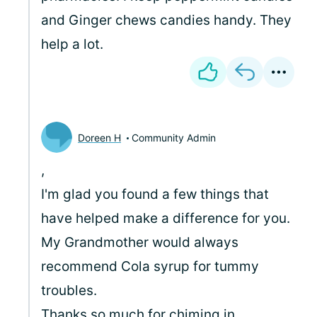
and Ginger chews candies handy. They
help a lot.
Doreen H
Community Admin
,
I'm glad you found a few things that
have helped make a difference for you.
My Grandmother would always
recommend Cola syrup for tummy
troubles.
Thanks so much for chiming in.