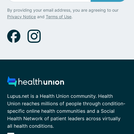
By providing your email address, you are agreeing to our
Privacy Notice
and
Terms of Use
.
Lupus.net is a Health Union community. Health
Union reaches millions of people through condition-
specific online health communities and a Social
Health Network of patient leaders across virtually
all health conditions.