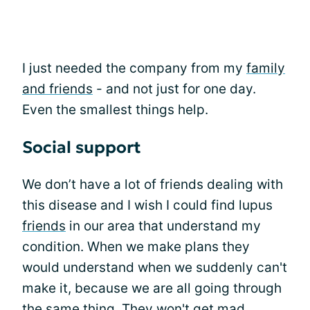
I just needed the company from my
family
and friends
- and not just for one day.
Even the smallest things help.
Social support
We don’t have a lot of friends dealing with
this disease and I wish I could find lupus
friends
in our area that understand my
condition. When we make plans they
would understand when we suddenly can't
make it, because we are all going through
the same thing. They won't get mad.