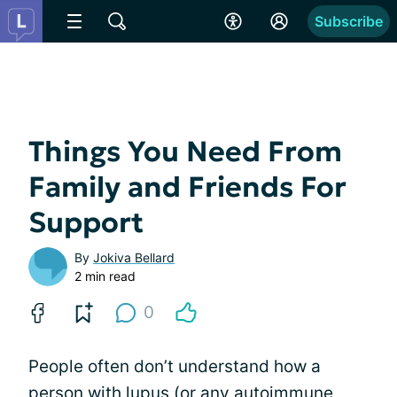
Subscribe
Things You Need From
Family and Friends For
Support
By
Jokiva Bellard
2 min read
0
People often don’t understand how a
person with lupus (or any autoimmune