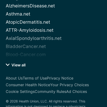
AlzheimersDisease.net
Asthma.net
AtopicDermatitis.net
ATTR-Amyloidosis.net
AxialSpondyloarthritis.net
BladderCancer.net
Blood-Cancer.com
View all
About Us
Terms of Use
Privacy Notice
Consumer Health Notice
Your Privacy Choices
Cookie Settings
Community Rules
Ad Choices
© 2026 Health Union, LLC. All rights reserved. This
information is not designed to replace a physician’s