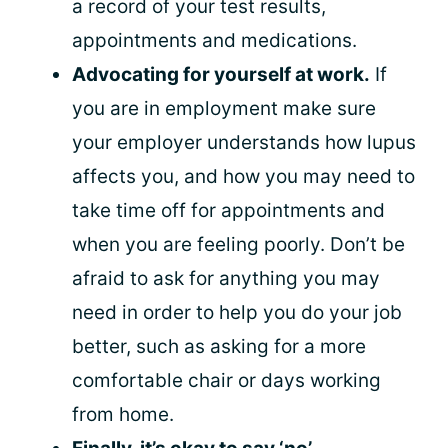
a record of your test results,
appointments and medications.
Advocating for yourself at work.
If
you are in employment make sure
your employer understands how lupus
affects you, and how you may need to
take time off for appointments and
when you are feeling poorly. Don’t be
afraid to ask for anything you may
need in order to help you do your job
better, such as asking for a more
comfortable chair or days working
from home.