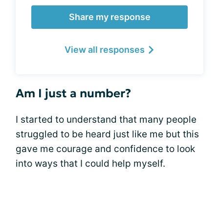
Share my response
View all responses
Am I just a number?
I started to understand that many people
struggled to be heard just like me but this
gave me courage and confidence to look
into ways that I could help myself.