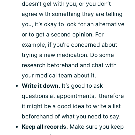
doesn’t gel with you, or you don’t
agree with something they are telling
you, it’s okay to look for an alternative
or to get a second opinion. For
example, if you're concerned about
trying a new medication. Do some
research beforehand and chat with
your medical team about it.
Write it down.
It’s good to ask
questions at appointments, therefore
it might be a good idea to write a list
beforehand of what you need to say.
Keep all records.
Make sure you keep