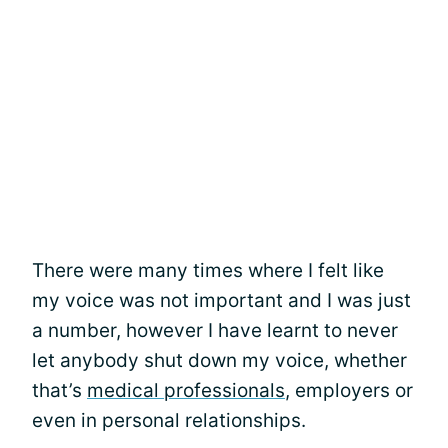
There were many times where I felt like
my voice was not important and I was just
a number, however I have learnt to never
let anybody shut down my voice, whether
that’s
medical professionals
, employers or
even in personal relationships.