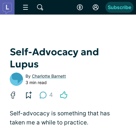
Subscribe
Self-Advocacy and
Lupus
By
Charlotte Barnett
3 min read
4
Self-advocacy is something that has
taken me a while to practice.