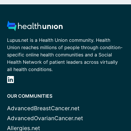
Lupus.net is a Health Union community. Health
Union reaches millions of people through condition-
specific online health communities and a Social
Health Network of patient leaders across virtually
all health conditions.
OUR COMMUNITIES
AdvancedBreastCancer.net
AdvancedOvarianCancer.net
Allergies.net