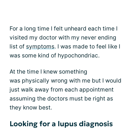
For a long time I felt unheard each time I
visited my doctor with my never ending
list of
symptoms
. I was made to feel like I
was some kind of hypochondriac.
At the time I knew something
was physically wrong with me but I would
just walk away from each appointment
assuming the doctors must be right as
they know best.
Looking for a lupus diagnosis