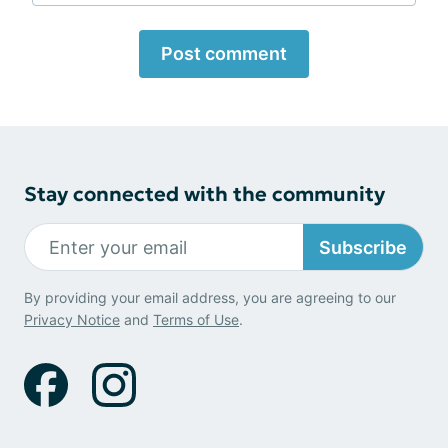
Post comment
Stay connected with the community
Subscribe
By providing your email address, you are agreeing to our
Privacy Notice
and
Terms of Use
.