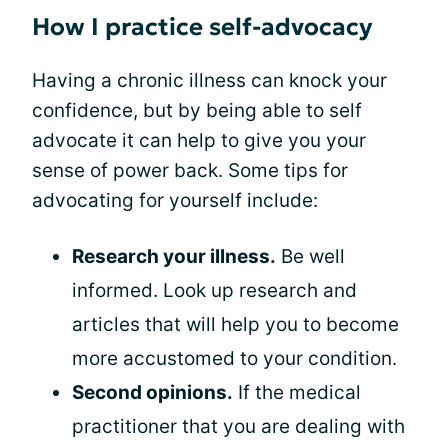
How I practice self-advocacy
Having a chronic illness can knock your
confidence, but by being able to self
advocate it can help to give you your
sense of power back. Some tips for
advocating for yourself include:
Research your illness.
Be well
informed. Look up research and
articles that will help you to become
more accustomed to your condition.
Second opinions.
If the medical
practitioner that you are dealing with