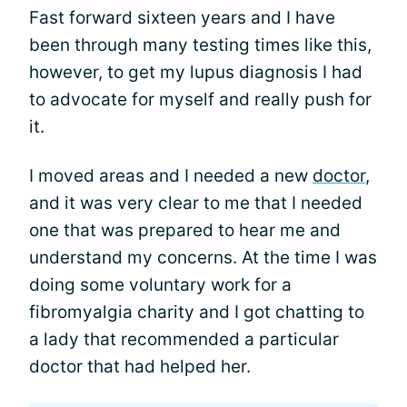
Fast forward sixteen years and I have
been through many testing times like this,
however, to get my lupus diagnosis I had
to advocate for myself and really push for
it.
I moved areas and I needed a new
doctor
,
and it was very clear to me that I needed
one that was prepared to hear me and
understand my concerns. At the time I was
doing some voluntary work for a
fibromyalgia charity and I got chatting to
a lady that recommended a particular
doctor that had helped her.