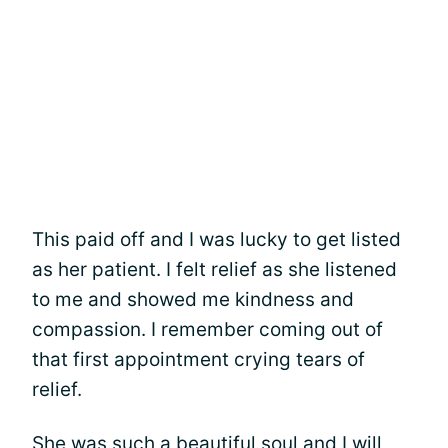
This paid off and I was lucky to get listed
as her patient. I felt relief as she listened
to me and showed me kindness and
compassion. I remember coming out of
that first appointment crying tears of
relief.
She was such a beautiful soul and I will