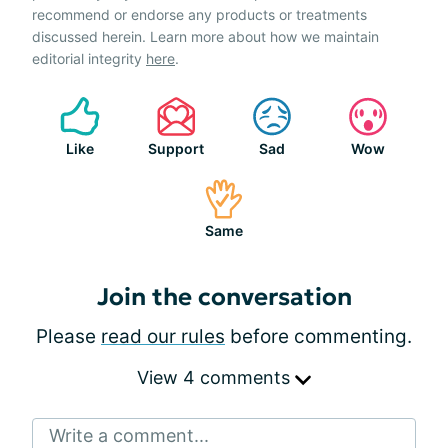
recommend or endorse any products or treatments
discussed herein. Learn more about how we maintain
editorial integrity
here
.
Like
Support
Sad
Wow
Same
Join the conversation
Please
read our rules
before commenting.
View 4 comments
Write a comment...