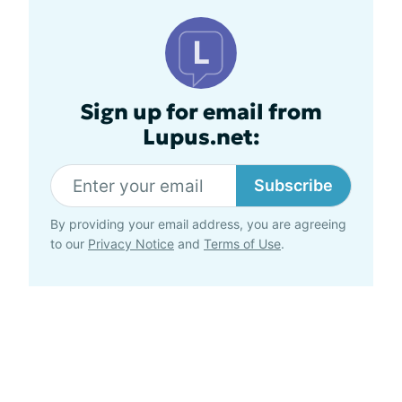
Sign up for email from
Lupus.net:
Subscribe
By providing your email address, you are agreeing
to our
Privacy Notice
and
Terms of Use
.