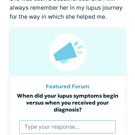
always remember her in my lupus journey
for the way in which she helped me.
Featured Forum
When did your lupus symptoms begin
versus when you received your
diagnosis?