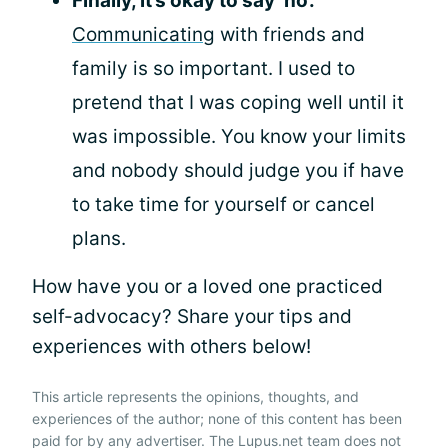
Finally, it’s okay to say ‘no’.
Communicating
with friends and
family is so important. I used to
pretend that I was coping well until it
was impossible. You know your limits
and nobody should judge you if have
to take time for yourself or cancel
plans.
How have you or a loved one practiced
self-advocacy? Share your tips and
experiences with others below!
This article represents the opinions, thoughts, and
experiences of the author; none of this content has been
paid for by any advertiser. The Lupus.net team does not