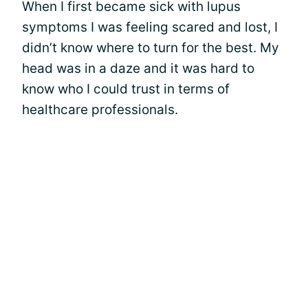
When I first became sick with lupus
symptoms I was feeling scared and lost, I
didn’t know where to turn for the best. My
head was in a daze and it was hard to
know who I could trust in terms of
healthcare professionals.