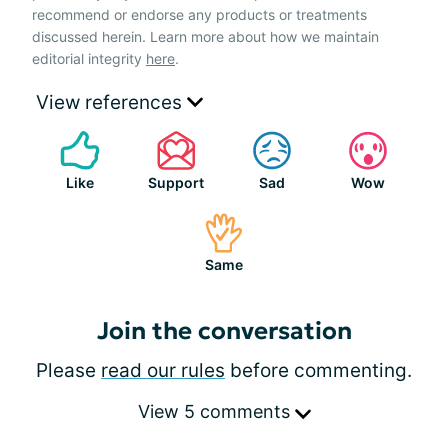
recommend or endorse any products or treatments
discussed herein. Learn more about how we maintain
editorial integrity
here
.
View references
Like
Support
Sad
Wow
Same
Join the conversation
Please
read our rules
before commenting.
View 5 comments