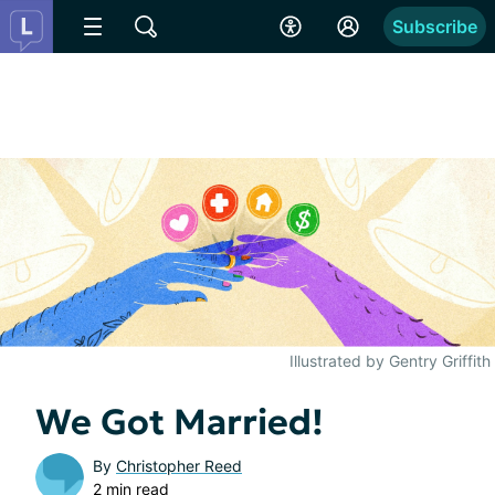
Subscribe
Illustrated by Gentry Griffith
We Got Married!
By
Christopher Reed
2 min read