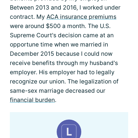
Between 2013 and 2016, I worked under
contract. My
ACA insurance premiums
were around $500 a month. The U.S.
Supreme Court's decision came at an
opportune time when we married in
December 2015 because I could now
receive benefits through my husband's
employer. His employer had to legally
recognize our union. The legalization of
same-sex marriage decreased our
financial burden
.