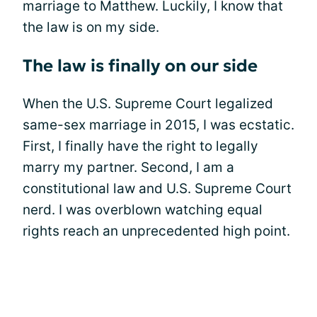
marriage to Matthew. Luckily, I know that
the law is on my side.
The law is finally on our side
When the U.S. Supreme Court legalized
same-sex marriage in 2015, I was ecstatic.
First, I finally have the right to legally
marry my partner. Second, I am a
constitutional law and U.S. Supreme Court
nerd. I was overblown watching equal
rights reach an unprecedented high point.