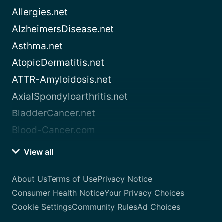
Allergies.net
AlzheimersDisease.net
Asthma.net
AtopicDermatitis.net
ATTR-Amyloidosis.net
AxialSpondyloarthritis.net
BladderCancer.net
Blood-Cancer.com
View all
About Us
Terms of Use
Privacy Notice
Consumer Health Notice
Your Privacy Choices
Cookie Settings
Community Rules
Ad Choices