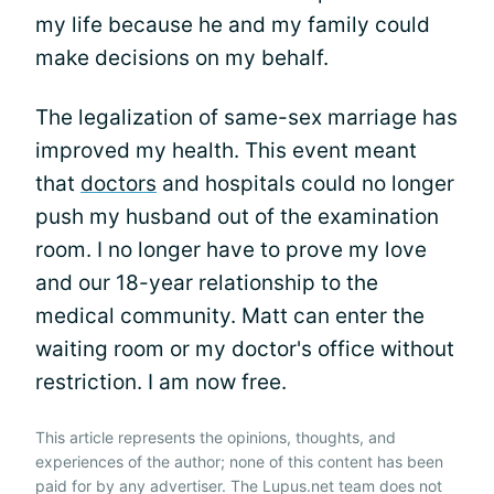
my life because he and my family could
make decisions on my behalf.
The legalization of same-sex marriage has
improved my health. This event meant
that
doctors
and hospitals could no longer
push my husband out of the examination
room. I no longer have to prove my love
and our 18-year relationship to the
medical community. Matt can enter the
waiting room or my doctor's office without
restriction. I am now free.
This article represents the opinions, thoughts, and
experiences of the author; none of this content has been
paid for by any advertiser. The Lupus.net team does not