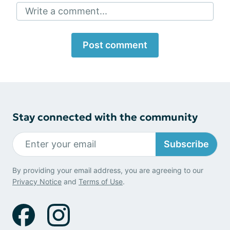
Write a comment...
Post comment
Stay connected with the community
Subscribe
By providing your email address, you are agreeing to our
Privacy Notice
and
Terms of Use
.