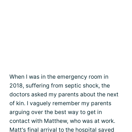
When I was in the emergency room in
2018, suffering from septic shock, the
doctors asked my parents about the next
of kin. I vaguely remember my parents
arguing over the best way to get in
contact with Matthew, who was at work.
Matt's final arrival to the hospital saved