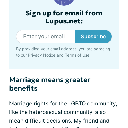
Sign up for email from
Lupus.net:
Subscribe
By providing your email address, you are agreeing
to our
Privacy Notice
and
Terms of Use
.
Marriage means greater
benefits
Marriage rights for the LGBTQ community,
like the heterosexual community, also
mean difficult decisions. My friend and