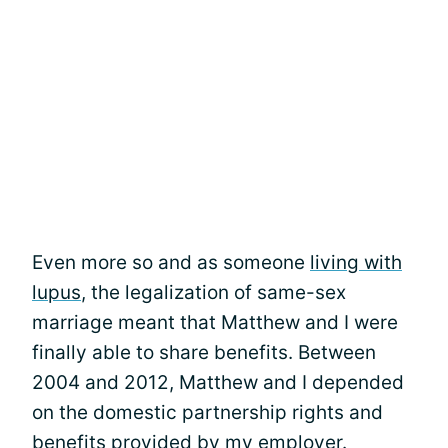
Even more so and as someone
living with
lupus
, the legalization of same-sex
marriage meant that Matthew and I were
finally able to share benefits. Between
2004 and 2012, Matthew and I depended
on the domestic partnership rights and
benefits provided by my employer.