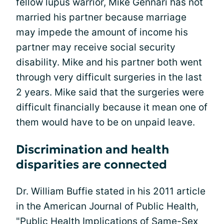
fellow lupus warrior, Mike Gennari has not
married his partner because marriage
may impede the amount of income his
partner may receive social security
disability. Mike and his partner both went
through very difficult surgeries in the last
2 years. Mike said that the surgeries were
difficult financially because it mean one of
them would have to be on unpaid leave.
Discrimination and health
disparities are connected
Dr. William Buffie stated in his 2011 article
in the American Journal of Public Health,
"Public Health Implications of Same-Sex