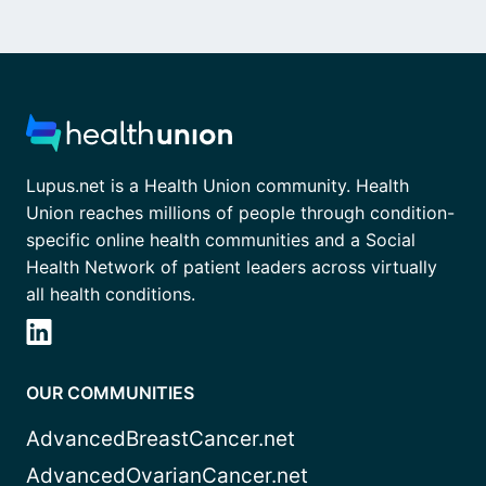
Lupus.net is a Health Union community. Health
Union reaches millions of people through condition-
specific online health communities and a Social
Health Network of patient leaders across virtually
all health conditions.
OUR COMMUNITIES
AdvancedBreastCancer.net
AdvancedOvarianCancer.net