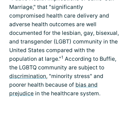
Marriage," that "significantly
compromised health care delivery and
adverse health outcomes are well
documented for the lesbian, gay, bisexual,
and transgender (LGBT) community in the
United States compared with the
1
population at large."
According to Buffie,
the LGBTQ community are subject to
discrimination
, "minority stress" and
poorer health because of
bias and
prejudice
in the healthcare system.