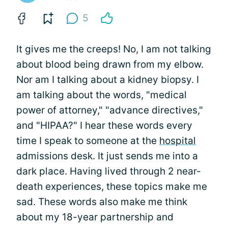
5
It gives me the creeps! No, I am not talking
about blood being drawn from my elbow.
Nor am I talking about a kidney biopsy. I
am talking about the words, "medical
power of attorney," "advance directives,"
and "HIPAA?" I hear these words every
time I speak to someone at the
hospital
admissions desk. It just sends me into a
dark place. Having lived through 2 near-
death experiences, these topics make me
sad. These words also make me think
about my 18-year partnership and