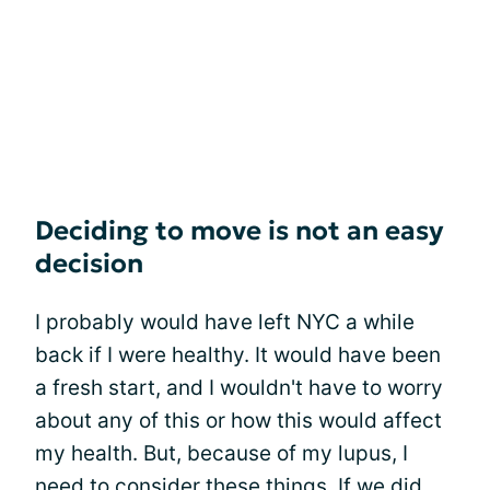
Deciding to move is not an easy
decision
I probably would have left NYC a while
back if I were healthy. It would have been
a fresh start, and I wouldn't have to worry
about any of this or how this would affect
my health. But, because of my lupus, I
need to consider these things. If we did