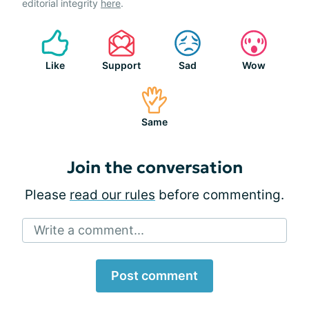
editorial integrity
here
.
Like
Support
Sad
Wow
Same
Join the conversation
Please
read our rules
before commenting.
Write a comment...
Post comment