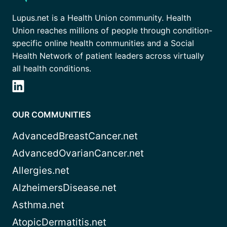
Lupus.net is a Health Union community. Health
Union reaches millions of people through condition-
specific online health communities and a Social
Health Network of patient leaders across virtually
all health conditions.
OUR COMMUNITIES
AdvancedBreastCancer.net
AdvancedOvarianCancer.net
Allergies.net
AlzheimersDisease.net
Asthma.net
AtopicDermatitis.net