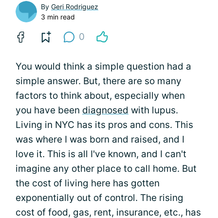
By
Geri Rodriguez
3 min read
0
You would think a simple question had a
simple answer. But, there are so many
factors to think about, especially when
you have been
diagnosed
with lupus.
Living in NYC has its pros and cons. This
was where I was born and raised, and I
love it. This is all I've known, and I can't
imagine any other place to call home. But
the cost of living here has gotten
exponentially out of control. The rising
cost of food, gas, rent, insurance, etc., has