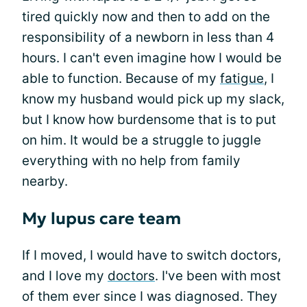
tired quickly now and then to add on the
responsibility of a newborn in less than 4
hours. I can't even imagine how I would be
able to function. Because of my
fatigue
, I
know my husband would pick up my slack,
but I know how burdensome that is to put
on him. It would be a struggle to juggle
everything with no help from family
nearby.
My lupus care team
If I moved, I would have to switch doctors,
and I love my
doctors
. I've been with most
of them ever since I was diagnosed. They