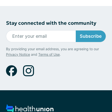
Stay connected with the community
Subscribe
By providing your email address, you are agreeing to our
Privacy Notice
and
Terms of Use
.