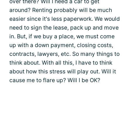
over there? Will I need a car to get
around? Renting probably will be much
easier since it's less paperwork. We would
need to sign the lease, pack up and move
in. But, if we buy a place, we must come
up with a down payment, closing costs,
contracts, lawyers, etc. So many things to
think about. With all this, I have to think
about how this stress will play out. Will it
cause me to flare up? Will I be OK?