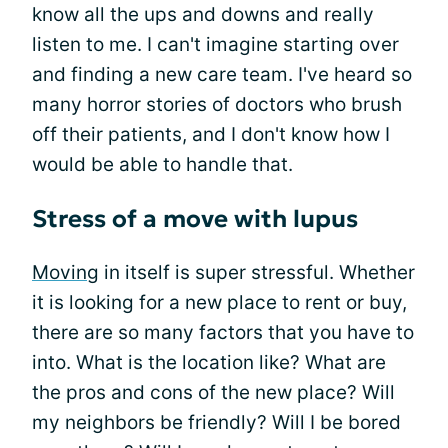
know all the ups and downs and really
listen to me. I can't imagine starting over
and finding a new care team. I've heard so
many horror stories of doctors who brush
off their patients, and I don't know how I
would be able to handle that.
Stress of a move with lupus
Moving
in itself is super stressful. Whether
it is looking for a new place to rent or buy,
there are so many factors that you have to
into. What is the location like? What are
the pros and cons of the new place? Will
my neighbors be friendly? Will I be bored