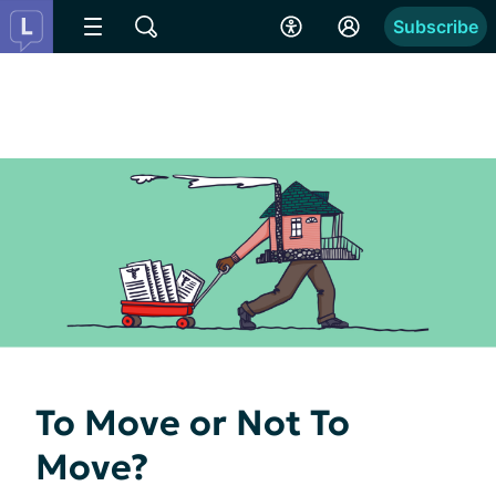
Subscribe
To Move or Not To
Move?