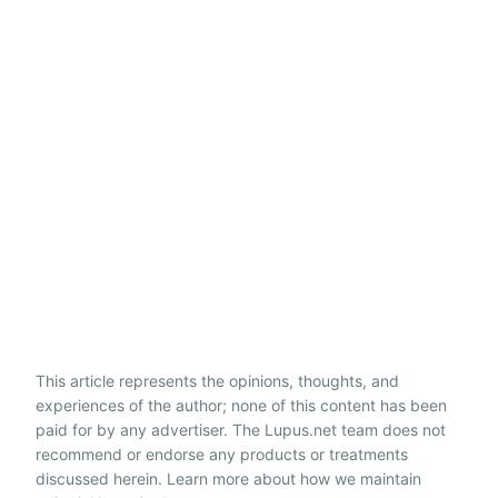
This article represents the opinions, thoughts, and
experiences of the author; none of this content has been
paid for by any advertiser. The Lupus.net team does not
recommend or endorse any products or treatments
discussed herein. Learn more about how we maintain