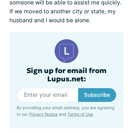
someone will be able to assist me quickly.
If we moved to another city or state, my
husband and I would be alone.
Sign up for email from
Lupus.net:
Subscribe
By providing your email address, you are agreeing
to our
Privacy Notice
and
Terms of Use
.