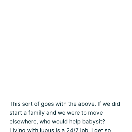
This sort of goes with the above. If we did
start a family
and we were to move
elsewhere, who would help babysit?
Living with lupus is a 24/7 job. I get so