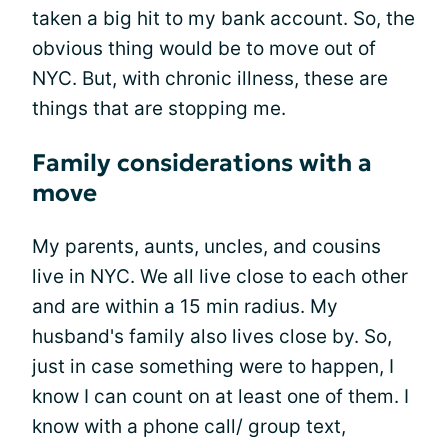
taken a big hit to my bank account. So, the
obvious thing would be to move out of
NYC. But, with chronic illness, these are
things that are stopping me.
Family considerations with a
move
My parents, aunts, uncles, and cousins
live in NYC. We all live close to each other
and are within a 15 min radius. My
husband's family also lives close by. So,
just in case something were to happen, I
know I can count on at least one of them. I
know with a phone call/ group text,