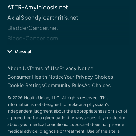
ATTR-Amyloidosis.net
AxialSpondyloarthritis.net
BladderCancer.net
Blood-Cancer.com
View all
About Us
Terms of Use
Privacy Notice
Consumer Health Notice
Your Privacy Choices
Cookie Settings
Community Rules
Ad Choices
© 2026 Health Union, LLC. All rights reserved. This
information is not designed to replace a physician’s
independent judgment about the appropriateness or risks of
a procedure for a given patient. Always consult your doctor
about your medical conditions. Lupus.net does not provide
medical advice, diagnosis or treatment. Use of the site is