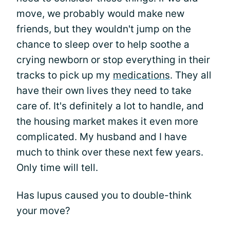
move, we probably would make new
friends, but they wouldn't jump on the
chance to sleep over to help soothe a
crying newborn or stop everything in their
tracks to pick up my
medications
. They all
have their own lives they need to take
care of. It's definitely a lot to handle, and
the housing market makes it even more
complicated. My husband and I have
much to think over these next few years.
Only time will tell.
Has lupus caused you to double-think
your move?