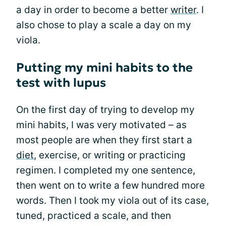
a day in order to become a better
writer
. I
also chose to play a scale a day on my
viola.
Putting my mini habits to the
test with lupus
On the first day of trying to develop my
mini habits, I was very motivated – as
most people are when they first start a
diet
, exercise, or writing or practicing
regimen. I completed my one sentence,
then went on to write a few hundred more
words. Then I took my viola out of its case,
tuned, practiced a scale, and then