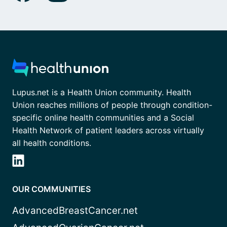
Lupus.net is a Health Union community. Health
Union reaches millions of people through condition-
specific online health communities and a Social
Health Network of patient leaders across virtually
all health conditions.
OUR COMMUNITIES
AdvancedBreastCancer.net