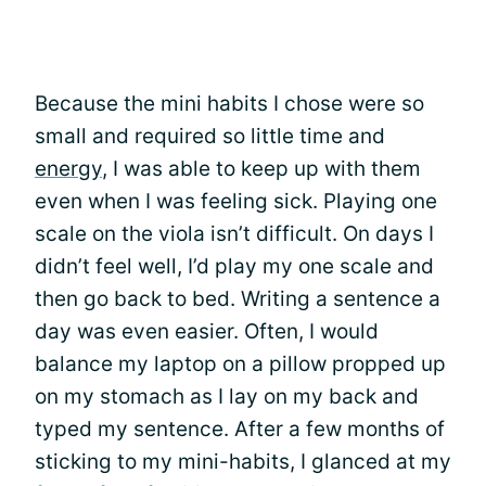
Because the mini habits I chose were so
small and required so little time and
energy
, I was able to keep up with them
even when I was feeling sick. Playing one
scale on the viola isn’t difficult. On days I
didn’t feel well, I’d play my one scale and
then go back to bed. Writing a sentence a
day was even easier. Often, I would
balance my laptop on a pillow propped up
on my stomach as I lay on my back and
typed my sentence. After a few months of
sticking to my mini-habits, I glanced at my