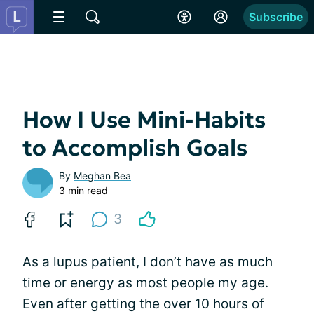
Subscribe
How I Use Mini-Habits
to Accomplish Goals
By
Meghan Bea
3 min read
3
As a lupus patient, I don’t have as much
time or energy as most people my age.
Even after getting the over 10 hours of