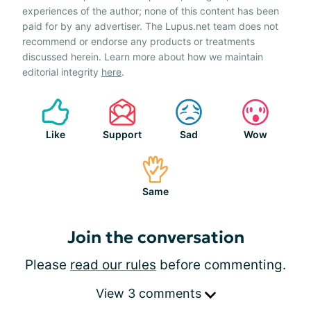
experiences of the author; none of this content has been
paid for by any advertiser. The Lupus.net team does not
recommend or endorse any products or treatments
discussed herein. Learn more about how we maintain
editorial integrity
here
.
Like
Support
Sad
Wow
Same
Join the conversation
Please
read our rules
before commenting.
View 3 comments