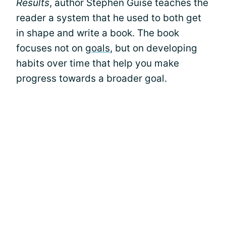
Results
, author Stephen Guise teaches the
reader a system that he used to both get
in shape and write a book. The book
focuses not on
goals
, but on developing
habits over time that help you make
progress towards a broader goal.