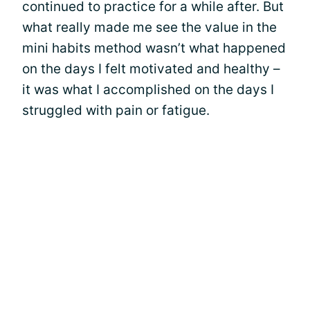
continued to practice for a while after. But
what really made me see the value in the
mini habits method wasn’t what happened
on the days I felt motivated and healthy –
it was what I accomplished on the days I
struggled with pain or fatigue.