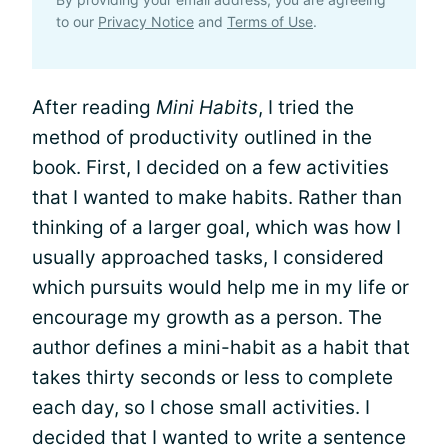
to our
Privacy Notice
and
Terms of Use
.
After reading
Mini Habits
, I tried the
method of productivity outlined in the
book. First, I decided on a few activities
that I wanted to make habits. Rather than
thinking of a larger goal, which was how I
usually approached tasks, I considered
which pursuits would help me in my life or
encourage my growth as a person. The
author defines a mini-habit as a habit that
takes thirty seconds or less to complete
each day, so I chose small activities. I
decided that I wanted to write a sentence