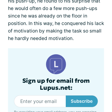
his push-up, he found to his surprise that
he would often do a few more push-ups
since he was already on the floor in
position. In this way, he conquered his lack
of motivation by making the task so small
he hardly needed motivation.
Sign up for email from
Lupus.net:
Subscribe
By providing your email address, you are agreeing