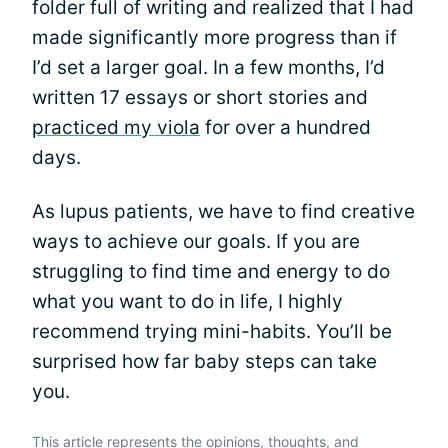
folder full of writing and realized that I had
made significantly more progress than if
I’d set a larger goal. In a few months, I’d
written 17 essays or short stories and
practiced my viola
for over a hundred
days.
As lupus patients, we have to find creative
ways to achieve our goals. If you are
struggling to find time and energy to do
what you want to do in life, I highly
recommend trying mini-habits. You’ll be
surprised how far baby steps can take
you.
This article represents the opinions, thoughts, and