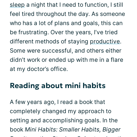
sleep
a night that I need to function, I still
feel tired throughout the day. As someone
who has a lot of plans and goals, this can
be frustrating. Over the years, I’ve tried
different methods of staying
productive
.
Some were successful, and others either
didn’t work or ended up with me in a flare
at my doctor’s office.
Reading about mini habits
A few years ago, I read a book that
completely changed my approach to
setting and accomplishing goals. In the
book
Mini Habits: Smaller Habits, Bigger