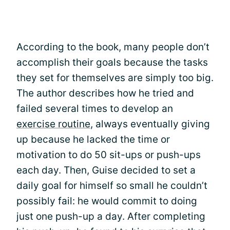
According to the book, many people don’t
accomplish their goals because the tasks
they set for themselves are simply too big.
The author describes how he tried and
failed several times to develop an
exercise routine
, always eventually giving
up because he lacked the time or
motivation to do 50 sit-ups or push-ups
each day. Then, Guise decided to set a
daily goal for himself so small he couldn’t
possibly fail: he would commit to doing
just one push-up a day. After completing