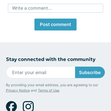
Write a comment...
Post comment
Stay connected with the community
Subscribe
By providing your email address, you are agreeing to our
Privacy Notice
and
Terms of Use
.