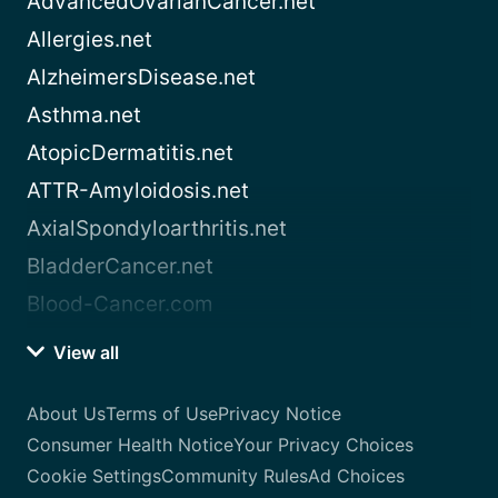
AdvancedOvarianCancer.net
Allergies.net
AlzheimersDisease.net
Asthma.net
AtopicDermatitis.net
ATTR-Amyloidosis.net
AxialSpondyloarthritis.net
BladderCancer.net
Blood-Cancer.com
View all
About Us
Terms of Use
Privacy Notice
Consumer Health Notice
Your Privacy Choices
Cookie Settings
Community Rules
Ad Choices