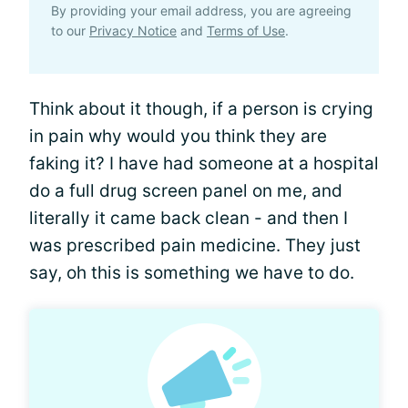
By providing your email address, you are agreeing
to our
Privacy Notice
and
Terms of Use
.
Think about it though, if a person is crying
in pain why would you think they are
faking it? I have had someone at a hospital
do a full drug screen panel on me, and
literally it came back clean - and then I
was prescribed pain medicine. They just
say, oh this is something we have to do.