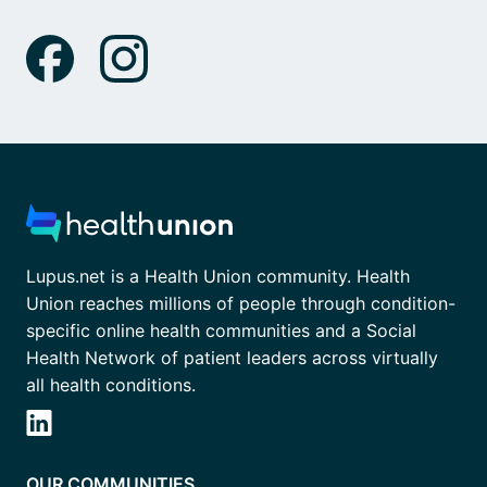
Lupus.net is a Health Union community. Health
Union reaches millions of people through condition-
specific online health communities and a Social
Health Network of patient leaders across virtually
all health conditions.
OUR COMMUNITIES