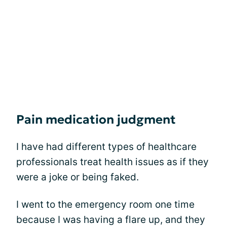
Pain medication judgment
I have had different types of healthcare
professionals treat health issues as if they
were a joke or being faked.
I went to the emergency room one time
because I was having a flare up, and they