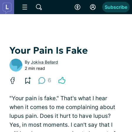
Subscribe
Your Pain Is Fake
By
Jokiva Bellard
2 min read
6
"Your pain is fake." That's what I hear
when it comes to me complaining about
lupus pain. Does it hurt to have lupus?
Yes, in most moments. I can't say that I