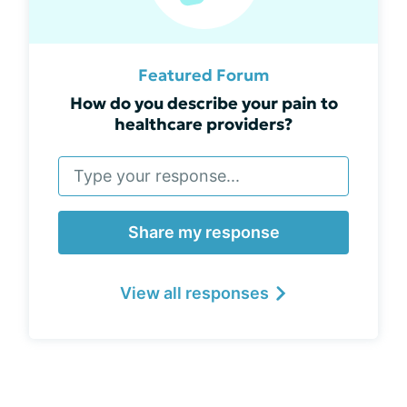
Featured Forum
How do you describe your pain to
healthcare providers?
Share my response
View all responses