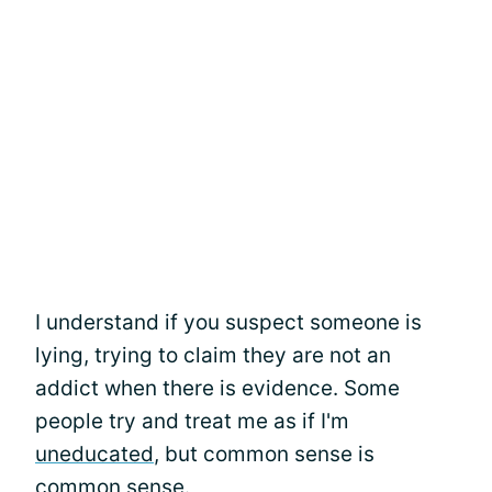
I understand if you suspect someone is
lying, trying to claim they are not an
addict when there is evidence. Some
people try and treat me as if I'm
uneducated
, but common sense is
common sense.