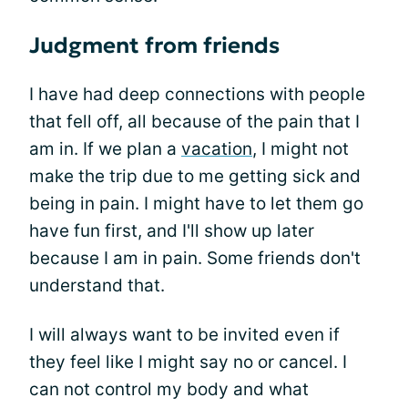
Judgment from friends
I have had deep connections with people
that fell off, all because of the pain that I
am in. If we plan a
vacation
, I might not
make the trip due to me getting sick and
being in pain. I might have to let them go
have fun first, and I'll show up later
because I am in pain. Some friends don't
understand that.
I will always want to be invited even if
they feel like I might say no or cancel. I
can not control my body and what