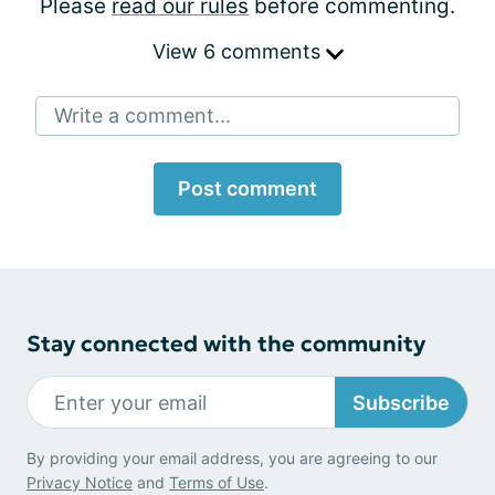
Please
read our rules
before commenting.
View 6 comments
Write a comment...
Post comment
Stay connected with the community
Subscribe
By providing your email address, you are agreeing to our
Privacy Notice
and
Terms of Use
.