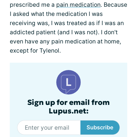
prescribed me a
pain medication
. Because
I asked what the medication I was
receiving was, I was treated as if I was an
addicted patient (and I was not). I don't
even have any pain medication at home,
except for Tylenol.
Sign up for email from
Lupus.net:
Subscribe