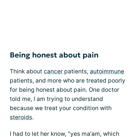
Being honest about pain
Think about
cancer
patients,
autoimmune
patients, and more who are treated poorly
for being honest about pain. One doctor
told me, I am trying to understand
because we treat your condition with
steroids
.
I had to let her know, "yes ma'am, which