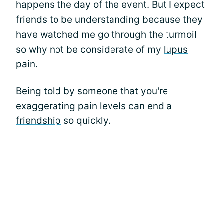
happens the day of the event. But I expect
friends to be understanding because they
have watched me go through the turmoil
so why not be considerate of my
lupus
pain
.
Being told by someone that you're
exaggerating pain levels can end a
friendship
so quickly.