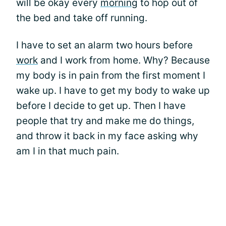
will be okay every
morning
to hop out of
the bed and take off running.
I have to set an alarm two hours before
work
and I work from home. Why? Because
my body is in pain from the first moment I
wake up. I have to get my body to wake up
before I decide to get up. Then I have
people that try and make me do things,
and throw it back in my face asking why
am I in that much pain.