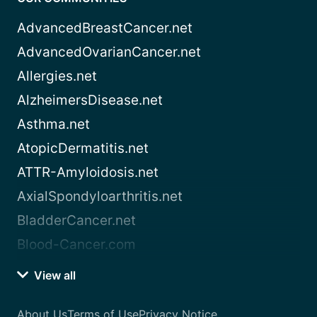
AdvancedBreastCancer.net
AdvancedOvarianCancer.net
Allergies.net
AlzheimersDisease.net
Asthma.net
AtopicDermatitis.net
ATTR-Amyloidosis.net
AxialSpondyloarthritis.net
BladderCancer.net
Blood-Cancer.com
View all
About Us
Terms of Use
Privacy Notice