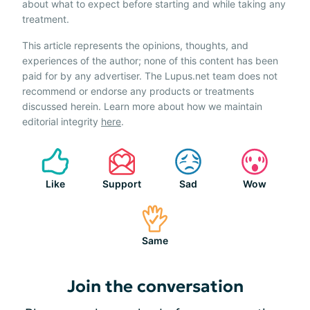
about what to expect before starting and while taking any
treatment.
This article represents the opinions, thoughts, and
experiences of the author; none of this content has been
paid for by any advertiser. The Lupus.net team does not
recommend or endorse any products or treatments
discussed herein. Learn more about how we maintain
editorial integrity
here
.
Like
Support
Sad
Wow
Same
Join the conversation