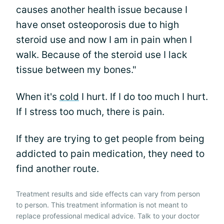
causes another health issue because I
have onset osteoporosis due to high
steroid use and now I am in pain when I
walk. Because of the steroid use I lack
tissue between my bones."
When it's
cold
I hurt. If I do too much I hurt.
If I stress too much, there is pain.
If they are trying to get people from being
addicted to pain medication, they need to
find another route.
Treatment results and side effects can vary from person
to person. This treatment information is not meant to
replace professional medical advice. Talk to your doctor