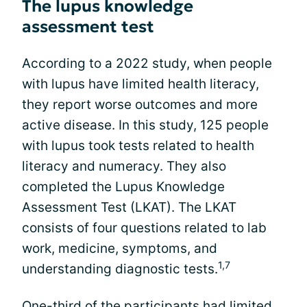
The lupus knowledge
assessment test
According to a 2022 study, when people
with lupus have limited health literacy,
they report worse outcomes and more
active disease. In this study, 125 people
with lupus took tests related to health
literacy and numeracy. They also
completed the Lupus Knowledge
Assessment Test (LKAT). The LKAT
consists of four questions related to lab
work, medicine, symptoms, and
1,7
understanding diagnostic tests.
One-third of the participants had limited