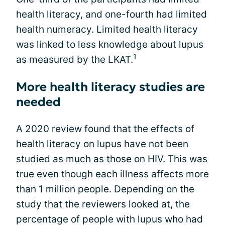
health literacy, and one-fourth had limited
health numeracy. Limited health literacy
was linked to less knowledge about lupus
1
as measured by the LKAT.
More health literacy studies are
needed
A 2020 review found that the effects of
health literacy on lupus have not been
studied as much as those on HIV. This was
true even though each illness affects more
than 1 million people. Depending on the
study that the reviewers looked at, the
percentage of people with lupus who had