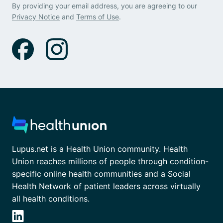
By providing your email address, you are agreeing to our
Privacy Notice
and
Terms of Use
.
Lupus.net is a Health Union community. Health
Union reaches millions of people through condition-
specific online health communities and a Social
Health Network of patient leaders across virtually
all health conditions.