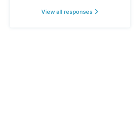
View all responses