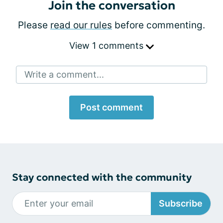
Join the conversation
Please
read our rules
before commenting.
View 1 comments
Write a comment...
Post comment
Stay connected with the community
Subscribe