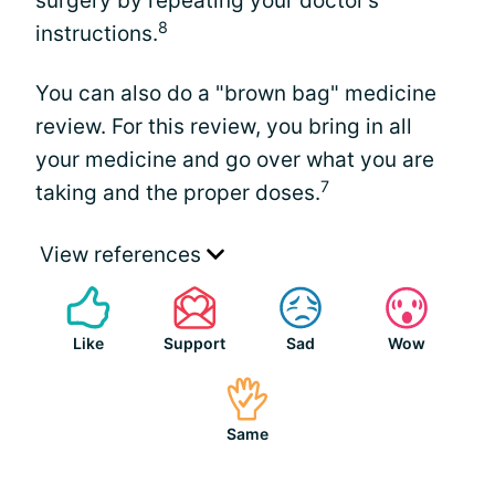
surgery by repeating your doctor’s
8
instructions.
You can also do a "brown bag" medicine
review. For this review, you bring in all
your medicine and go over what you are
7
taking and the proper doses.
View references
Like
Support
Sad
Wow
Same