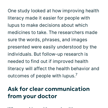
One study looked at how improving health
literacy made it easier for people with
lupus to make decisions about which
medicines to take. The researchers made
sure the words, phrases, and images
presented were easily understood by the
individuals. But follow-up research is
needed to find out if improved health
literacy will affect the health behavior and
7
outcomes of people with lupus.
Ask for clear communication
from your doctor