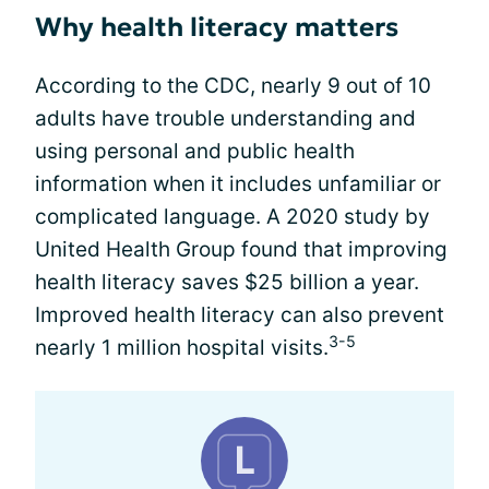
Why health literacy matters
According to the CDC, nearly 9 out of 10
adults have trouble understanding and
using personal and public health
information when it includes unfamiliar or
complicated language. A 2020 study by
United Health Group found that improving
health literacy saves $25 billion a year.
Improved health literacy can also prevent
3-5
nearly 1 million hospital visits.