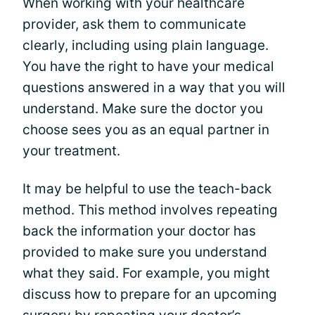
When working with your healthcare
provider, ask them to communicate
clearly, including using plain language.
You have the right to have your medical
questions answered in a way that you will
understand. Make sure the doctor you
choose sees you as an equal partner in
your treatment.
It may be helpful to use the teach-back
method. This method involves repeating
back the information your doctor has
provided to make sure you understand
what they said. For example, you might
discuss how to prepare for an upcoming