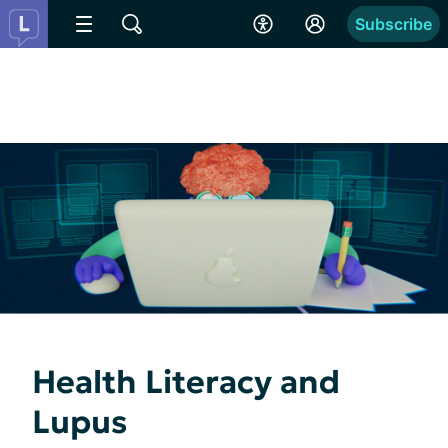
Subscribe
Health Literacy and
Lupus