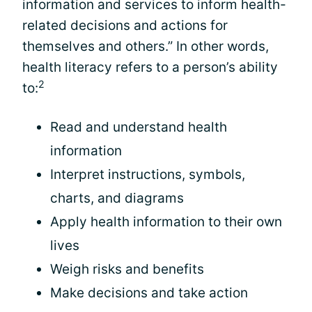
information and services to inform health-
related decisions and actions for
themselves and others.” In other words,
health literacy refers to a person’s ability
2
to:
Read and understand health
information
Interpret instructions, symbols,
charts, and diagrams
Apply health information to their own
lives
Weigh risks and benefits
Make decisions and take action