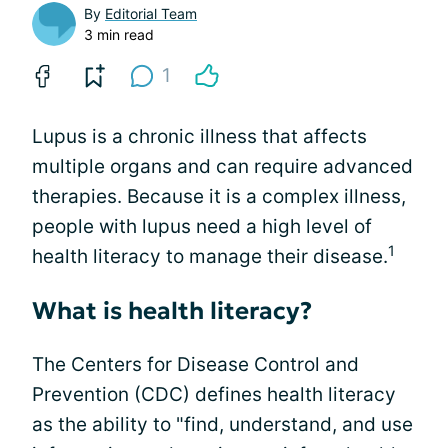
By
Editorial Team
3 min read
1
Lupus is a chronic illness that affects
multiple organs and can require advanced
therapies. Because it is a complex illness,
people with lupus need a high level of
1
health literacy to manage their disease.
What is health literacy?
The Centers for Disease Control and
Prevention (CDC) defines health literacy
as the ability to "find, understand, and use