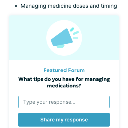
Managing medicine doses and timing
Featured Forum
What tips do you have for managing
medications?
Share my response