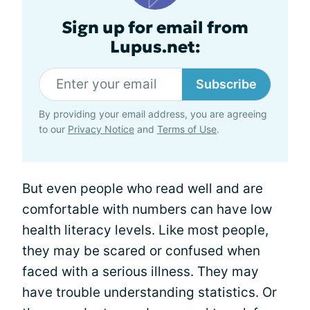
Sign up for email from
Lupus.net:
Subscribe
By providing your email address, you are agreeing
to our
Privacy Notice
and
Terms of Use
.
But even people who read well and are
comfortable with numbers can have low
health literacy levels. Like most people,
they may be scared or confused when
faced with a serious illness. They may
have trouble understanding statistics. Or