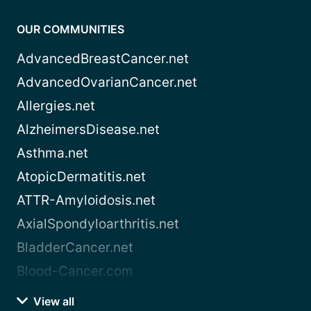
OUR COMMUNITIES
AdvancedBreastCancer.net
AdvancedOvarianCancer.net
Allergies.net
AlzheimersDisease.net
Asthma.net
AtopicDermatitis.net
ATTR-Amyloidosis.net
AxialSpondyloarthritis.net
BladderCancer.net
Blood-Cancer.com
View all