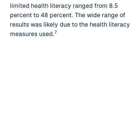
limited health literacy ranged from 8.5
percent to 48 percent. The wide range of
results was likely due to the health literacy
7
measures used.