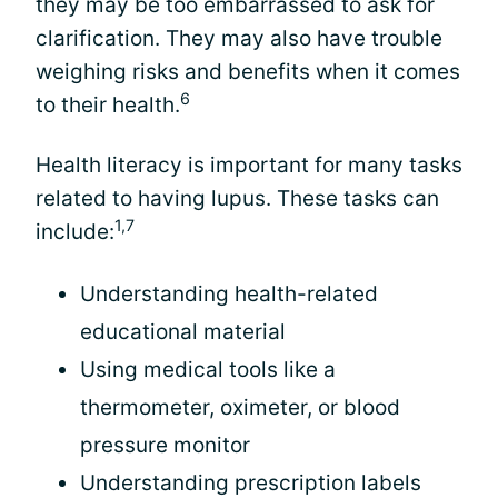
they may be too embarrassed to ask for
clarification. They may also have trouble
weighing risks and benefits when it comes
6
to their health.
Health literacy is important for many tasks
related to having lupus. These tasks can
1,7
include:
Understanding health-related
educational material
Using medical tools like a
thermometer, oximeter, or blood
pressure monitor
Understanding prescription labels