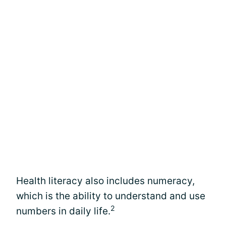
Health literacy also includes numeracy,
which is the ability to understand and use
2
numbers in daily life.