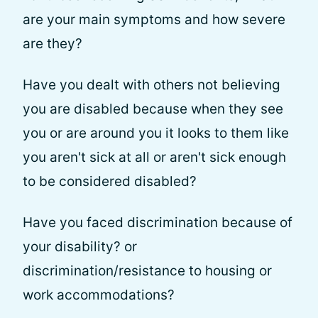
are your main symptoms and how severe
are they?
Have you dealt with others not believing
you are disabled because when they see
you or are around you it looks to them like
you aren't sick at all or aren't sick enough
to be considered disabled?
Have you faced discrimination because of
your disability? or
discrimination/resistance to housing or
work accommodations?