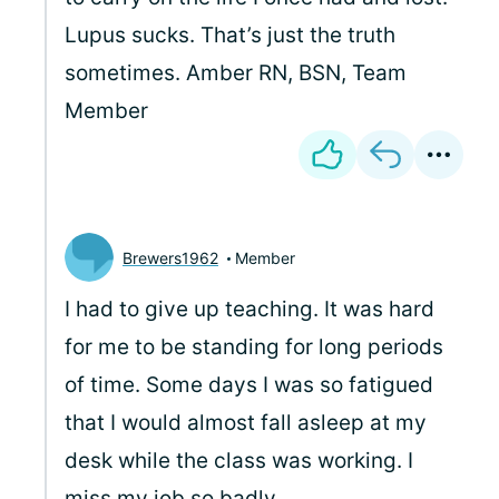
Lupus sucks. That’s just the truth
sometimes. Amber RN, BSN, Team
Member
Brewers1962
Member
I had to give up teaching. It was hard
for me to be standing for long periods
of time. Some days I was so fatigued
that I would almost fall asleep at my
desk while the class was working. I
miss my job so badly.