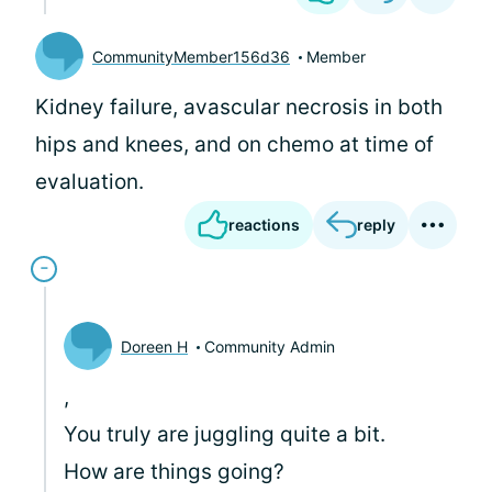
CommunityMember156d36
Member
Kidney failure, avascular necrosis in both
hips and knees, and on chemo at time of
evaluation.
reactions
reply
Doreen H
Community Admin
,
You truly are juggling quite a bit.
How are things going?