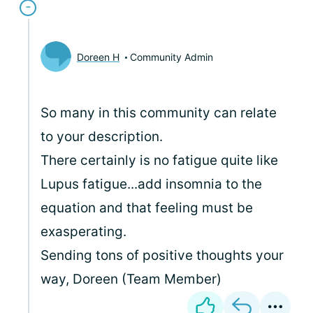
Doreen H
Community Admin
So many in this community can relate
to your description.
There certainly is no fatigue quite like
Lupus fatigue...add insomnia to the
equation and that feeling must be
exasperating.
Sending tons of positive thoughts your
way, Doreen (Team Member)