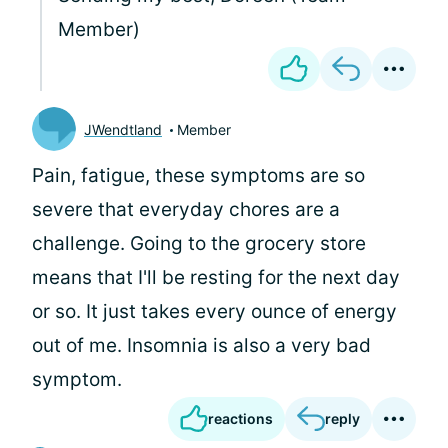
Member)
JWendtland
Member
Pain, fatigue, these symptoms are so
severe that everyday chores are a
challenge. Going to the grocery store
means that I'll be resting for the next day
or so. It just takes every ounce of energy
out of me. Insomnia is also a very bad
symptom.
reactions
reply