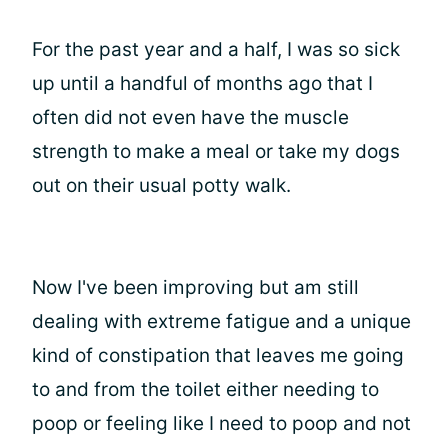
For the past year and a half, I was so sick
up until a handful of months ago that I
often did not even have the muscle
strength to make a meal or take my dogs
out on their usual potty walk.
Now I've been improving but am still
dealing with extreme fatigue and a unique
kind of constipation that leaves me going
to and from the toilet either needing to
poop or feeling like I need to poop and not