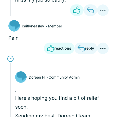
caitlyneasley
Member
Pain
reactions
reply
Doreen H
Community Admin
,
Here's hoping you find a bit of relief
soon.
Sending my best, Doreen (Team