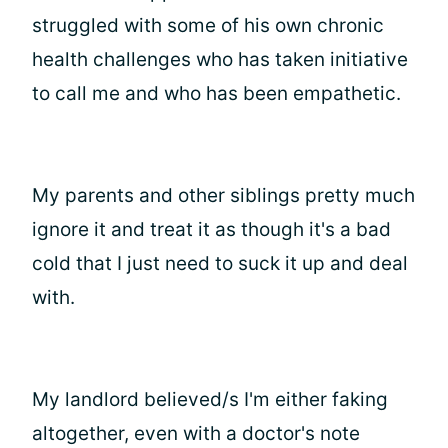
struggled with some of his own chronic
health challenges who has taken initiative
to call me and who has been empathetic.
My parents and other siblings pretty much
ignore it and treat it as though it's a bad
cold that I just need to suck it up and deal
with.
My landlord believed/s I'm either faking
altogether, even with a doctor's note