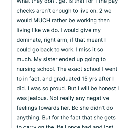
What they don’t get is that for 1 the pay
checks aren’t enough to live on. 2 we
would MUCH rather be working then
living like we do. I would give my
dominate, right arm, if that meant I
could go back to work. I miss it so
much. My sister ended up going to
nursing school. The exact school I went
to in fact, and graduated 15 yrs after I
did. I was so proud. But I will be honest I
was jealous. Not really any negative
feelings towards her. Bc she didn’t do
anything. But for the fact that she gets
to carry on the life I once had and lost.