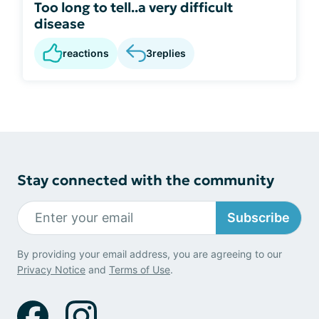
Too long to tell..a very difficult
disease
reactions
3
replies
Stay connected with the community
Subscribe
By providing your email address, you are agreeing to our
Privacy Notice
and
Terms of Use
.