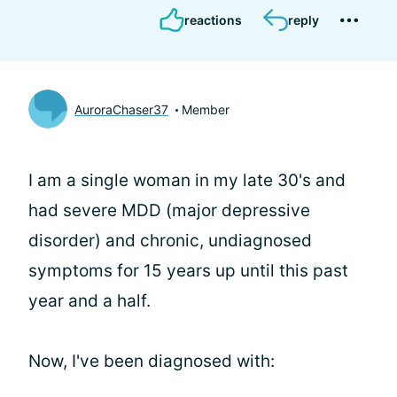
reactions
reply
AuroraChaser37
Member
I am a single woman in my late 30's and
had severe MDD (major depressive
disorder) and chronic, undiagnosed
symptoms for 15 years up until this past
year and a half.
Now, I've been diagnosed with: