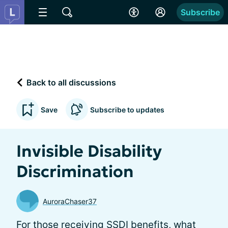
Subscribe
Back to all discussions
Save
Subscribe to updates
Invisible Disability
Discrimination
AuroraChaser37
For those receiving SSDI benefits, what