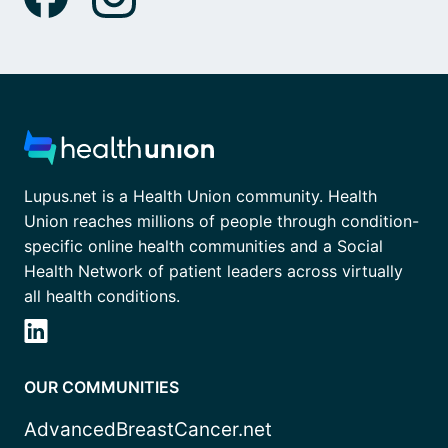
Lupus.net is a Health Union community. Health
Union reaches millions of people through condition-
specific online health communities and a Social
Health Network of patient leaders across virtually
all health conditions.
OUR COMMUNITIES
AdvancedBreastCancer.net