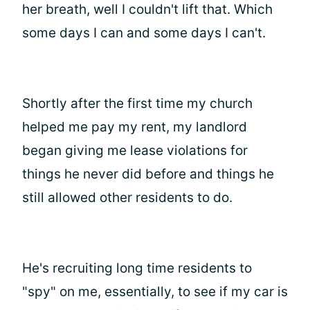
her breath, well I couldn't lift that. Which
some days I can and some days I can't.
Shortly after the first time my church
helped me pay my rent, my landlord
began giving me lease violations for
things he never did before and things he
still allowed other residents to do.
He's recruiting long time residents to
"spy" on me, essentially, to see if my car is