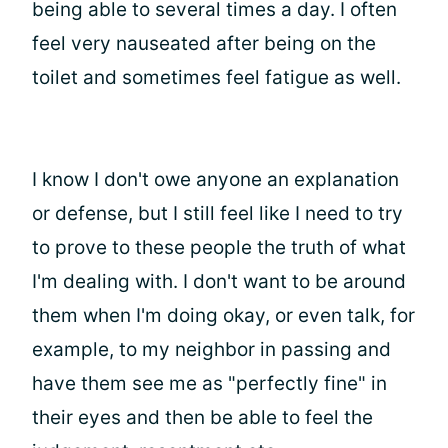
being able to several times a day. I often
feel very nauseated after being on the
toilet and sometimes feel fatigue as well.
I know I don't owe anyone an explanation
or defense, but I still feel like I need to try
to prove to these people the truth of what
I'm dealing with. I don't want to be around
them when I'm doing okay, or even talk, for
example, to my neighbor in passing and
have them see me as "perfectly fine" in
their eyes and then be able to feel the