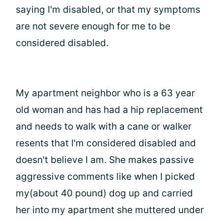
saying I'm disabled, or that my symptoms
are not severe enough for me to be
considered disabled.
My apartment neighbor who is a 63 year
old woman and has had a hip replacement
and needs to walk with a cane or walker
resents that I'm considered disabled and
doesn't believe I am. She makes passive
aggressive comments like when I picked
my(about 40 pound) dog up and carried
her into my apartment she muttered under