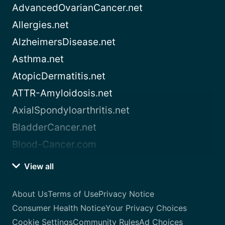
AdvancedOvarianCancer.net
Allergies.net
AlzheimersDisease.net
Asthma.net
AtopicDermatitis.net
ATTR-Amyloidosis.net
AxialSpondyloarthritis.net
BladderCancer.net
Blood-Cancer.com
View all
About Us
Terms of Use
Privacy Notice
Consumer Health Notice
Your Privacy Choices
Cookie Settings
Community Rules
Ad Choices