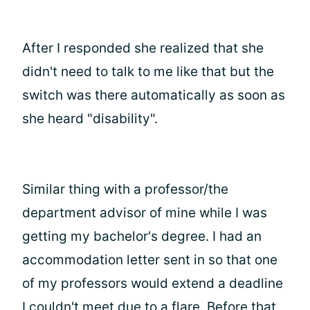
After I responded she realized that she
didn't need to talk to me like that but the
switch was there automatically as soon as
she heard "disability".
Similar thing with a professor/the
department advisor of mine while I was
getting my bachelor's degree. I had an
accommodation letter sent in so that one
of my professors would extend a deadline
I couldn't meet due to a flare. Before that