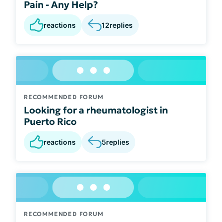
Pain - Any Help?
reactions
12
replies
RECOMMENDED FORUM
Looking for a rheumatologist in
Puerto Rico
reactions
5
replies
RECOMMENDED FORUM