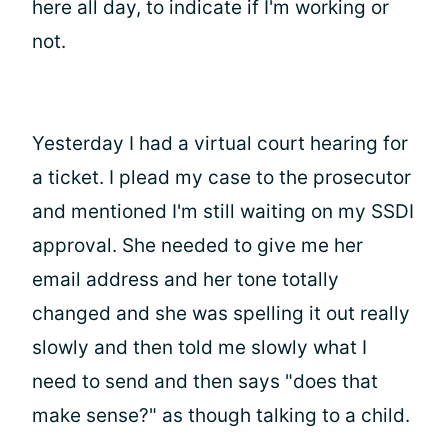
here all day, to indicate if I'm working or
not.
Yesterday I had a virtual court hearing for
a ticket. I plead my case to the prosecutor
and mentioned I'm still waiting on my SSDI
approval. She needed to give me her
email address and her tone totally
changed and she was spelling it out really
slowly and then told me slowly what I
need to send and then says "does that
make sense?" as though talking to a child.