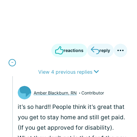
reactions
reply
View 4 previous replies
Amber Blackburn, RN
Contributor
it’s so hard!! People think it’s great that
you get to stay home and still get paid.
(If you get approved for disability).