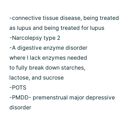
-connective tissue disease, being treated
as lupus and being treated for lupus
-Narcolepsy type 2
-A digestive enzyme disorder
where I lack enzymes needed
to fully break down starches,
lactose, and sucrose
-POTS
-PMDD- premenstrual major depressive
disorder