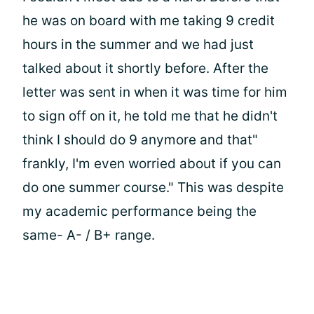
he was on board with me taking 9 credit
hours in the summer and we had just
talked about it shortly before. After the
letter was sent in when it was time for him
to sign off on it, he told me that he didn't
think I should do 9 anymore and that"
frankly, I'm even worried about if you can
do one summer course." This was despite
my academic performance being the
same- A- / B+ range.