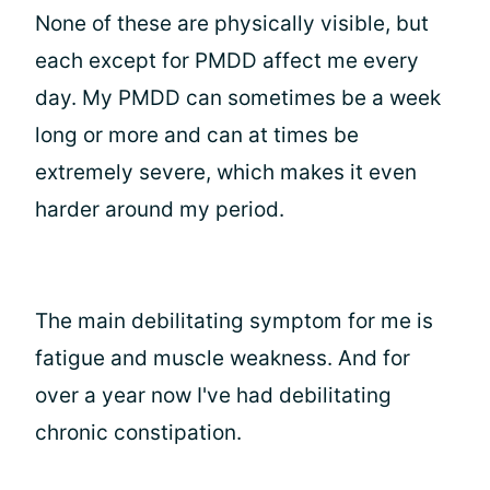
None of these are physically visible, but
each except for PMDD affect me every
day. My PMDD can sometimes be a week
long or more and can at times be
extremely severe, which makes it even
harder around my period.
The main debilitating symptom for me is
fatigue and muscle weakness. And for
over a year now I've had debilitating
chronic constipation.