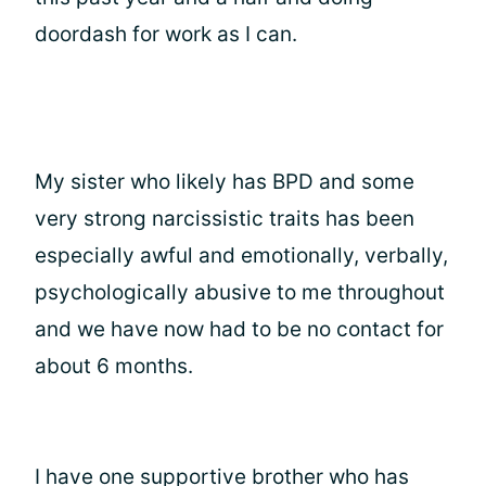
doordash for work as I can.
My sister who likely has BPD and some
very strong narcissistic traits has been
especially awful and emotionally, verbally,
psychologically abusive to me throughout
and we have now had to be no contact for
about 6 months.
I have one supportive brother who has