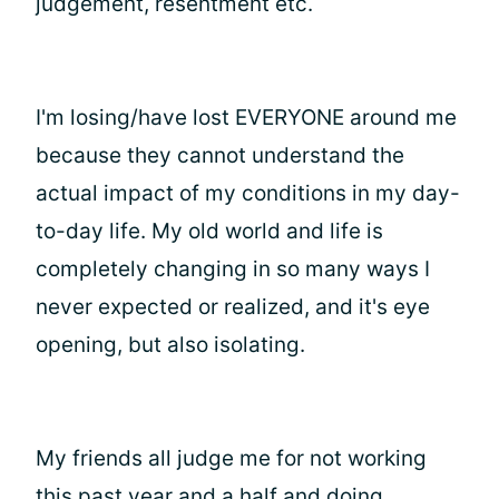
judgement, resentment etc.
I'm losing/have lost EVERYONE around me
because they cannot understand the
actual impact of my conditions in my day-
to-day life. My old world and life is
completely changing in so many ways I
never expected or realized, and it's eye
opening, but also isolating.
My friends all judge me for not working
this past year and a half and doing