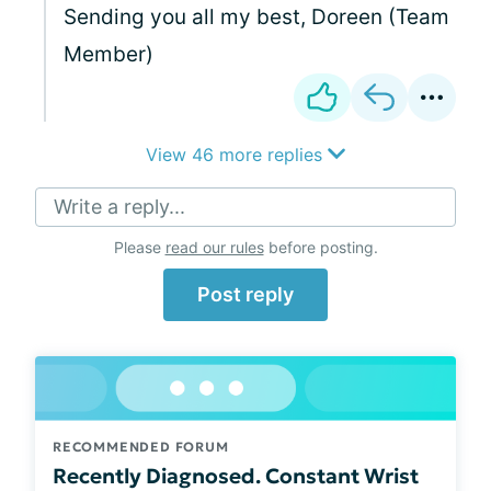
Sending you all my best, Doreen (Team
Member)
View 46 more replies
Write a reply...
Please
read our rules
before posting.
Post reply
RECOMMENDED FORUM
Recently Diagnosed. Constant Wrist