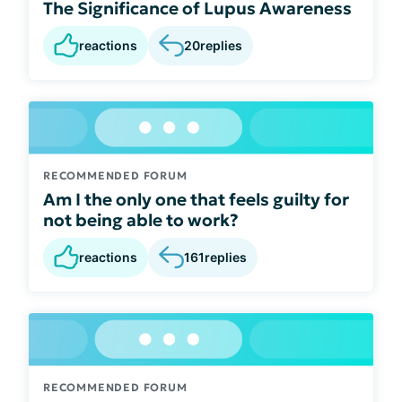
The Significance of Lupus Awareness
reactions
20
replies
RECOMMENDED FORUM
Am I the only one that feels guilty for
not being able to work?
reactions
161
replies
RECOMMENDED FORUM