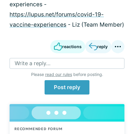
experiences -
https://lupus.net/forums/covid-19-
vaccine-experiences
- Liz (Team Member)
reactions
reply
Write a reply...
Please
read our rules
before posting.
Post reply
RECOMMENDED FORUM