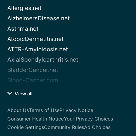
Allergies.net
AlzheimersDisease.net
Asthma.net
AtopicDermatitis.net
ATTR-Amyloidosis.net
AxialSpondyloarthritis.net
BladderCancer.net
Blood-Cancer.com
View all
About Us
Terms of Use
Privacy Notice
Consumer Health Notice
Your Privacy Choices
Cookie Settings
Community Rules
Ad Choices