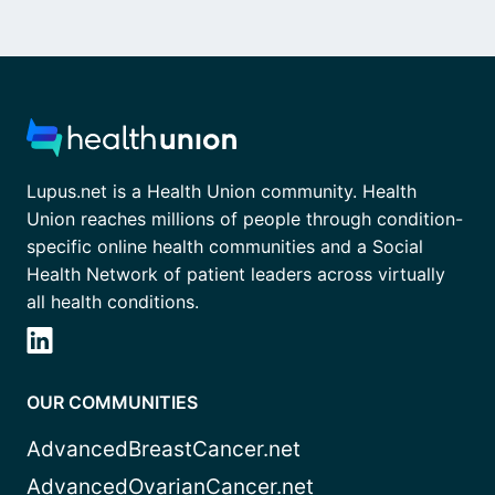
Lupus.net is a Health Union community. Health
Union reaches millions of people through condition-
specific online health communities and a Social
Health Network of patient leaders across virtually
all health conditions.
OUR COMMUNITIES
AdvancedBreastCancer.net
AdvancedOvarianCancer.net