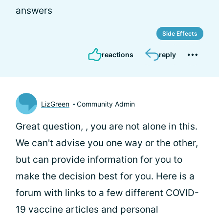
answers
Side Effects
reactions
reply
LizGreen
Community Admin
Great question,
, you are not alone in this.
We can't advise you one way or the other,
but can provide information for you to
make the decision best for you. Here is a
forum with links to a few different COVID-
19 vaccine articles and personal