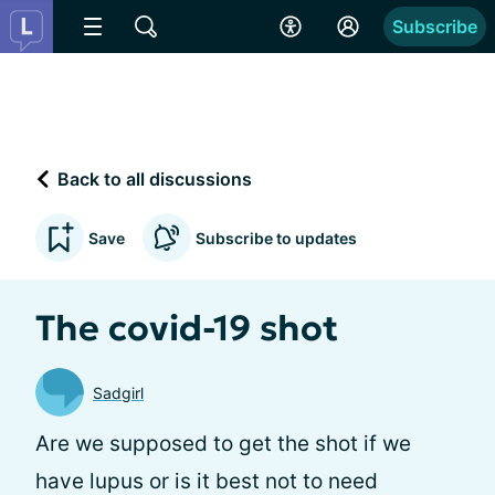
Subscribe
Back to all discussions
Save
Subscribe to updates
The covid-19 shot
Sadgirl
Are we supposed to get the shot if we
have lupus or is it best not to need