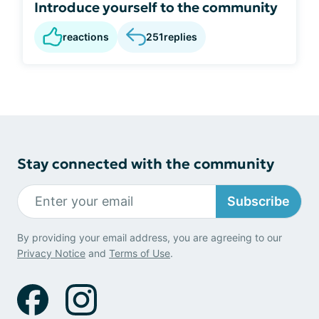
Introduce yourself to the community
reactions
251
replies
Stay connected with the community
Subscribe
By providing your email address, you are agreeing to our
Privacy Notice
and
Terms of Use
.