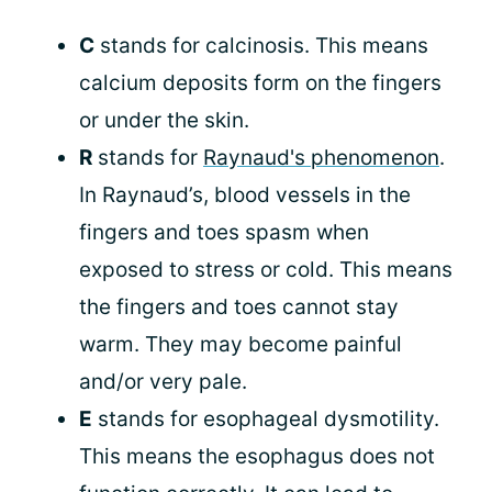
C
stands for calcinosis. This means
calcium deposits form on the fingers
or under the skin.
R
stands for
Raynaud's phenomenon
.
In Raynaud’s, blood vessels in the
fingers and toes spasm when
exposed to stress or cold. This means
the fingers and toes cannot stay
warm. They may become painful
and/or very pale.
E
stands for esophageal dysmotility.
This means the esophagus does not