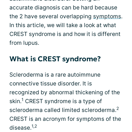
accurate diagnosis can be hard because
the 2 have several overlapping
symptoms
.
In this article, we will take a look at what
CREST syndrome is and how it is different
from lupus.
What is CREST syndrome?
Scleroderma is a rare autoimmune
connective tissue disorder. It is
recognized by abnormal thickening of the
1
skin.
CREST syndrome is a type of
2
scleroderma called limited scleroderma.
CREST is an acronym for symptoms of the
1,2
disease.