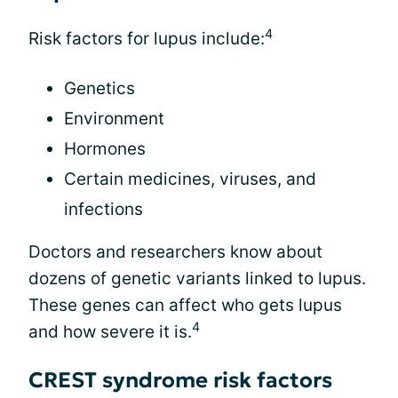
4
Risk factors for lupus include:
Genetics
Environment
Hormones
Certain medicines, viruses, and
infections
Doctors and researchers know about
dozens of genetic variants linked to lupus.
These genes can affect who gets lupus
4
and how severe it is.
CREST syndrome risk factors