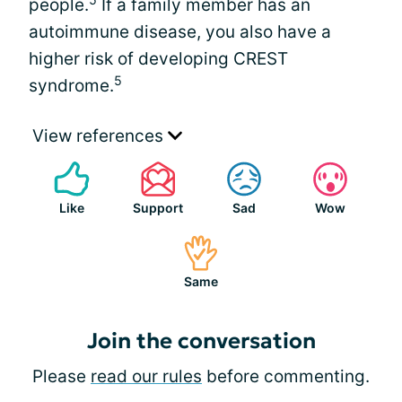
people.
If a family member has an
autoimmune disease, you also have a
higher risk of developing CREST
5
syndrome.
View references
Like
Support
Sad
Wow
Same
Join the conversation
Please
read our rules
before commenting.