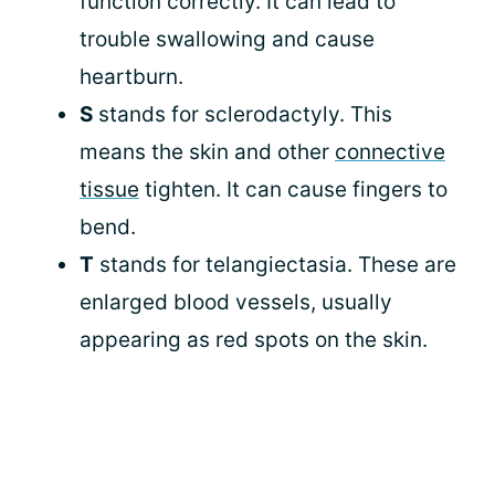
function correctly. It can lead to
trouble swallowing and cause
heartburn.
S
stands for sclerodactyly. This
means the skin and other
connective
tissue
tighten. It can cause fingers to
bend.
T
stands for telangiectasia. These are
enlarged blood vessels, usually
appearing as red spots on the skin.