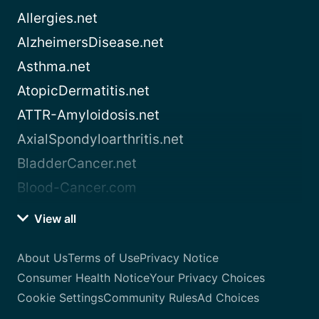
Allergies.net
AlzheimersDisease.net
Asthma.net
AtopicDermatitis.net
ATTR-Amyloidosis.net
AxialSpondyloarthritis.net
BladderCancer.net
Blood-Cancer.com
View all
About Us
Terms of Use
Privacy Notice
Consumer Health Notice
Your Privacy Choices
Cookie Settings
Community Rules
Ad Choices