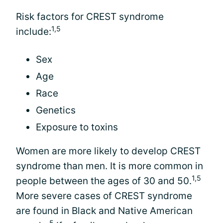
Risk factors for CREST syndrome
1,5
include:
Sex
Age
Race
Genetics
Exposure to toxins
Women are more likely to develop CREST
syndrome than men. It is more common in
1,5
people between the ages of 30 and 50.
More severe cases of CREST syndrome
are found in Black and Native American
5