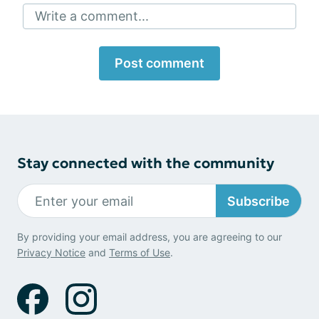
Write a comment...
Post comment
Stay connected with the community
Subscribe
By providing your email address, you are agreeing to our
Privacy Notice
and
Terms of Use
.