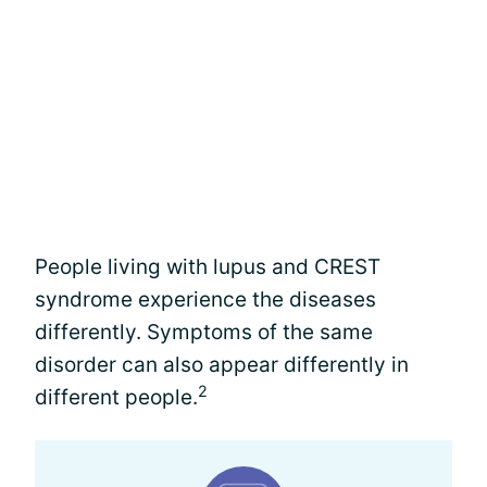
People living with lupus and CREST
syndrome experience the diseases
differently. Symptoms of the same
disorder can also appear differently in
2
different people.