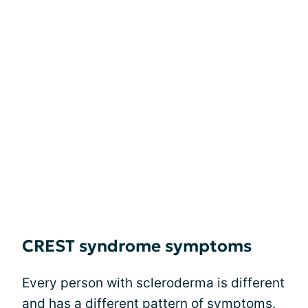
CREST syndrome symptoms
Every person with scleroderma is different
and has a different pattern of symptoms.