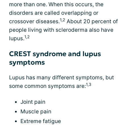
more than one. When this occurs, the
disorders are called overlapping or
1,2
crossover diseases.
About 20 percent of
people living with scleroderma also have
1,2
lupus.
CREST syndrome and lupus
symptoms
Lupus has many different symptoms, but
1,3
some common symptoms are:
Joint pain
Muscle pain
Extreme fatigue