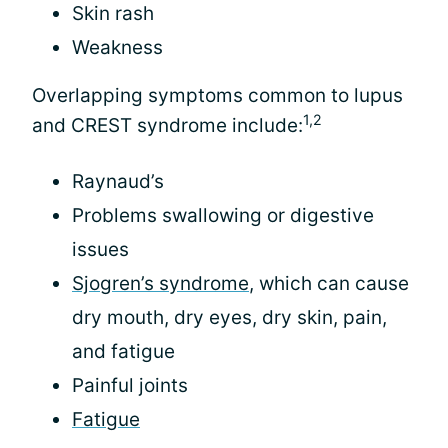
Skin rash
Weakness
Overlapping symptoms common to lupus
1,2
and CREST syndrome include:
Raynaud’s
Problems swallowing or digestive
issues
Sjogren’s syndrome
, which can cause
dry mouth, dry eyes, dry skin, pain,
and fatigue
Painful joints
Fatigue