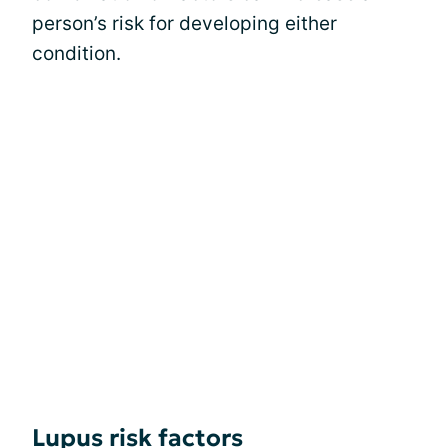
person’s risk for developing either
condition.
Lupus risk factors