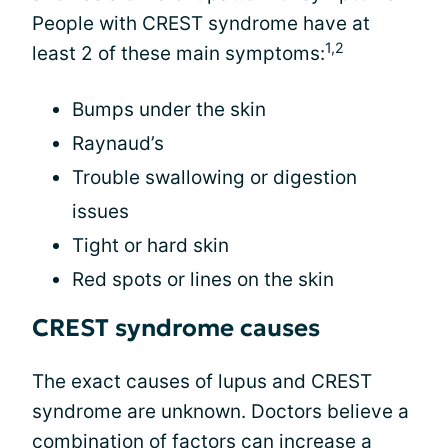
People with CREST syndrome have at
1,2
least 2 of these main symptoms:
Bumps under the skin
Raynaud’s
Trouble swallowing or digestion
issues
Tight or hard skin
Red spots or lines on the skin
CREST syndrome causes
The exact causes of lupus and CREST
syndrome are unknown. Doctors believe a
combination of factors can increase a