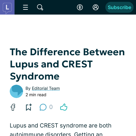
Subscribe
The Difference Between
Lupus and CREST
Syndrome
By
Editorial Team
2 min read
0
Lupus and CREST syndrome are both
autoimmune disorders. Getting an