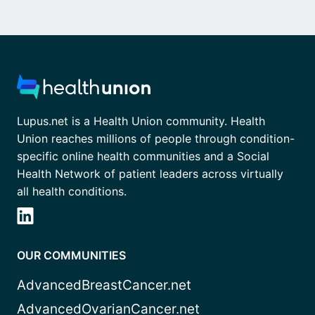
Lupus.net is a Health Union community. Health
Union reaches millions of people through condition-
specific online health communities and a Social
Health Network of patient leaders across virtually
all health conditions.
OUR COMMUNITIES
AdvancedBreastCancer.net
AdvancedOvarianCancer.net