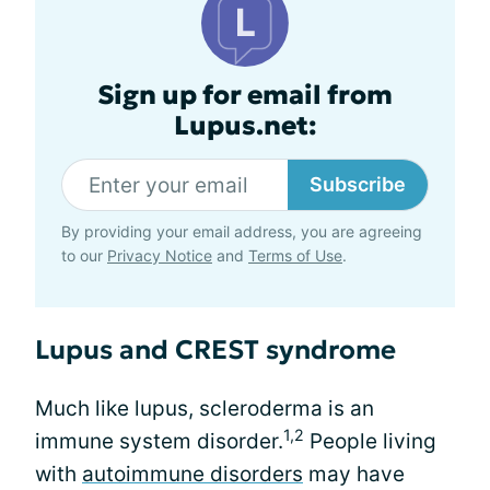
Sign up for email from
Lupus.net:
Subscribe
By providing your email address, you are agreeing
to our
Privacy Notice
and
Terms of Use
.
Lupus and CREST syndrome
Much like lupus, scleroderma is an
1,2
immune system disorder.
People living
with
autoimmune disorders
may have