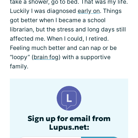
take a shower, go to bed. That was my life.
Luckily I was diagnosed
early on
. Things
got better when I became a school
librarian, but the stress and long days still
affected me. When I could, I retired.
Feeling much better and can nap or be
“loopy” (
brain fog
) with a supportive
family.
Sign up for email from
Lupus.net: