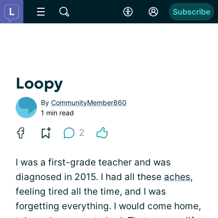
Subscribe
Loopy
By
CommunityMember860
1 min read
2
I was a first-grade teacher and was
diagnosed in 2015. I had all these
aches
,
feeling tired all the time, and I was
forgetting everything. I would come home,