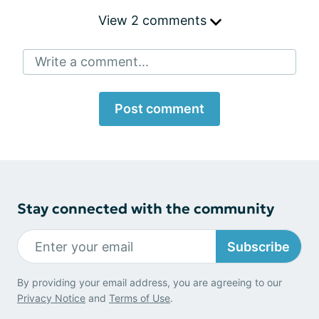
View 2 comments
Write a comment...
Post comment
Stay connected with the community
Subscribe
By providing your email address, you are agreeing to our
Privacy Notice
and
Terms of Use
.