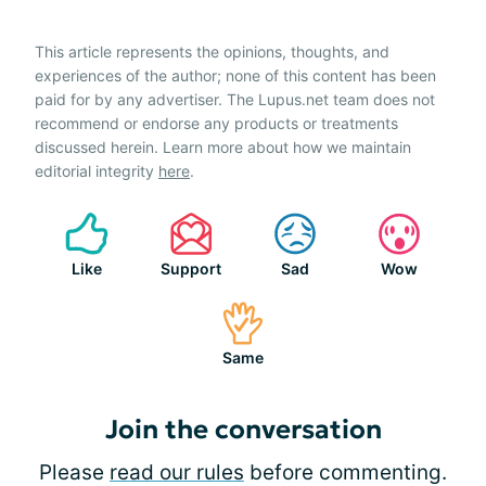
This article represents the opinions, thoughts, and
experiences of the author; none of this content has been
paid for by any advertiser. The Lupus.net team does not
recommend or endorse any products or treatments
discussed herein. Learn more about how we maintain
editorial integrity
here
.
Like
Support
Sad
Wow
Same
Join the conversation
Please
read our rules
before commenting.