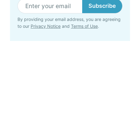
Subscribe
By providing your email address, you are agreeing
to our
Privacy Notice
and
Terms of Use
.