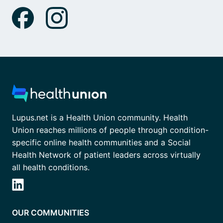
Lupus.net is a Health Union community. Health
Union reaches millions of people through condition-
specific online health communities and a Social
Health Network of patient leaders across virtually
all health conditions.
OUR COMMUNITIES