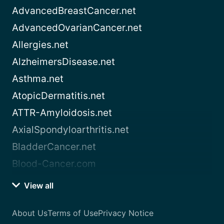
AdvancedBreastCancer.net
AdvancedOvarianCancer.net
Allergies.net
AlzheimersDisease.net
Asthma.net
AtopicDermatitis.net
ATTR-Amyloidosis.net
AxialSpondyloarthritis.net
BladderCancer.net
Blood-Cancer.com
View all
About Us
Terms of Use
Privacy Notice