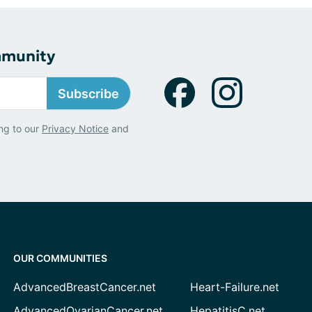
mmunity
Subscribe
ng to our
Privacy Notice
and
OUR COMMUNITIES
AdvancedBreastCancer.net
Heart-Failure.net
AdvancedOvarianCancer.net
HepatitisC.net