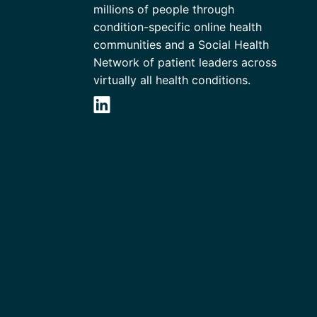
millions of people through
condition-specific online health
communities and a Social Health
Network of patient leaders across
virtually all health conditions.