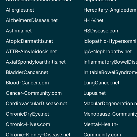
Allergies.net
Hereditary-Angioedem
AlzheimersDisease.net
H-I-V.net
Asthma.net
HSDisease.com
AtopicDermatitis.net
Idiopathic-Hypersomni
ATTR-Amyloidosis.net
IgA-Nephropathy.net
AxialSpondyloarthritis.net
InflammatoryBowelDis
BladderCancer.net
IrritableBowelSyndrom
Blood-Cancer.com
LungCancer.net
Cancer-Community.com
Lupus.net
CardiovascularDisease.net
MacularDegeneration.n
ChronicDryEye.net
Menopause-Community
Chronic-Hives.com
Mental-Health-
Chronic-Kidney-Disease.net
Community.com