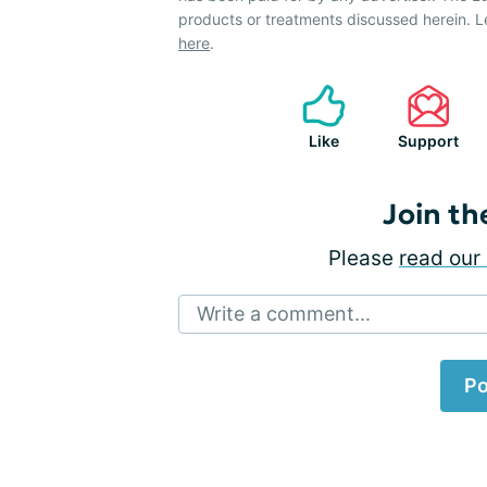
products or treatments discussed herein. L
here
.
Like
Support
Join th
Please
read our 
Write a comment...
Po