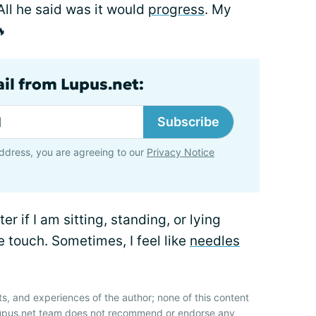
All he said was it would
progress
. My
🔥
ail from Lupus.net:
Subscribe
ddress, you are agreeing to our
Privacy Notice
r if I am sitting, standing, or lying
he touch. Sometimes, I feel like
needles
ts, and experiences of the author; none of this content
 Lupus.net team does not recommend or endorse any