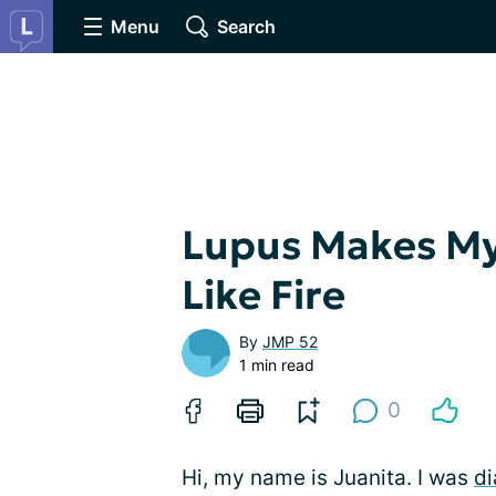
Menu
Search
Lupus Makes My
Like Fire
By
JMP 52
1 min read
0
Hi, my name is Juanita. I was
di