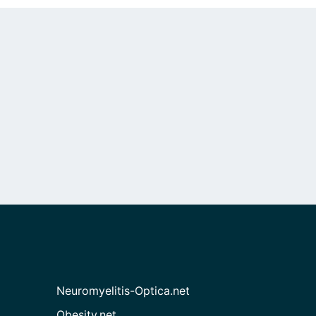
Neuromyelitis-Optica.net
Obesity.net