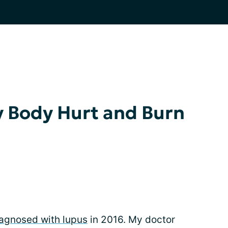
 Body Hurt and Burn
agnosed with lupus
in 2016. My doctor