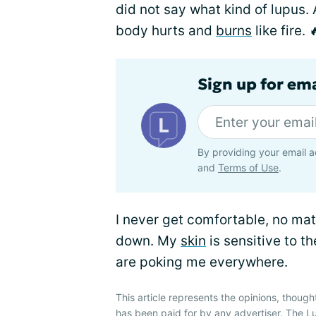
did not say what kind of lupus. 
body hurts and
burns
like fire. 
Sign up for em
By providing your email a
and
Terms of Use
.
I never get comfortable, no matte
down. My
skin
is sensitive to t
are poking me everywhere.
This article represents the opinions, though
has been paid for by any advertiser. The