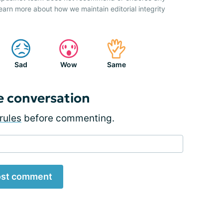
earn more about how we maintain editorial integrity
Sad
Wow
Same
e conversation
rules
before commenting.
st comment