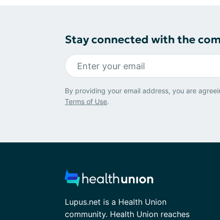
Stay connected with the co
By providing your email address, you are agreei
Terms of Use
.
Lupus.net is a Health Union
community. Health Union reaches