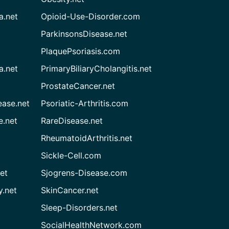
a.net
Opioid-Use-Disorder.com
ParkinsonsDisease.net
PlaquePsoriasis.com
a.net
PrimaryBiliaryCholangitis.net
ProstateCancer.net
ease.net
Psoriatic-Arthritis.com
e.net
RareDisease.net
RheumatoidArthritis.net
Sickle-Cell.com
et
Sjogrens-Disease.com
.net
SkinCancer.net
Sleep-Disorders.net
SocialHealthNetwork.com