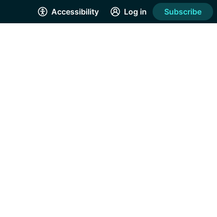
Accessibility
Log in
Subscribe