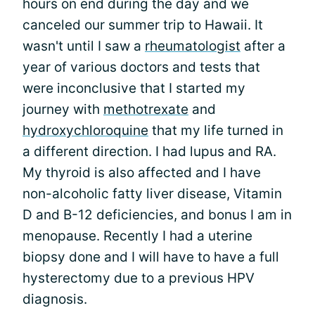
hours on end during the day and we
canceled our summer trip to Hawaii. It
wasn't until I saw a
rheumatologist
after a
year of various doctors and tests that
were inconclusive that I started my
journey with
methotrexate
and
hydroxychloroquine
that my life turned in
a different direction. I had lupus and RA.
My thyroid is also affected and I have
non-alcoholic fatty liver disease, Vitamin
D and B-12 deficiencies, and bonus I am in
menopause. Recently I had a uterine
biopsy done and I will have to have a full
hysterectomy due to a previous HPV
diagnosis.