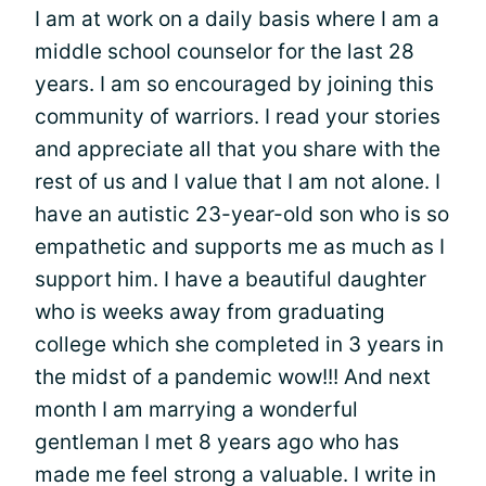
I am at work on a daily basis where I am a
middle school counselor for the last 28
years. I am so encouraged by joining this
community of warriors. I read your stories
and appreciate all that you share with the
rest of us and I value that I am not alone. I
have an autistic 23-year-old son who is so
empathetic and supports me as much as I
support him. I have a beautiful daughter
who is weeks away from graduating
college which she completed in 3 years in
the midst of a pandemic wow!!! And next
month I am marrying a wonderful
gentleman I met 8 years ago who has
made me feel strong a valuable. I write in