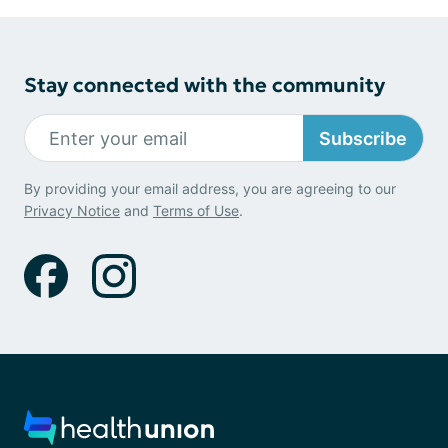
Stay connected with the community
Subscribe
By providing your email address, you are agreeing to our
Privacy Notice
and
Terms of Use
.