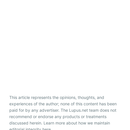
This article represents the opinions, thoughts, and
experiences of the author; none of this content has been
paid for by any advertiser. The Lupus.net team does not
recommend or endorse any products or treatments
discussed herein. Learn more about how we maintain
editorial integrity
here
.