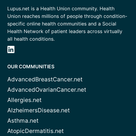
Lupus.net is a Health Union community. Health
Union reaches millions of people through condition-
specific online health communities and a Social
Health Network of patient leaders across virtually
all health conditions.
OUR COMMUNITIES
AdvancedBreastCancer.net
AdvancedOvarianCancer.net
Allergies.net
AlzheimersDisease.net
Asthma.net
AtopicDermatitis.net