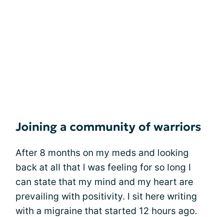
Joining a community of warriors
After 8 months on my meds and looking
back at all that I was feeling for so long I
can state that my mind and my heart are
prevailing with positivity. I sit here writing
with a migraine that started 12 hours ago.