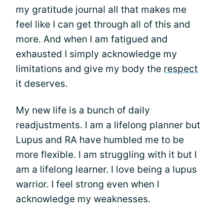
my gratitude journal all that makes me
feel like I can get through all of this and
more. And when I am fatigued and
exhausted I simply acknowledge my
limitations and give my body the
respect
it deserves.
My new life is a bunch of daily
readjustments. I am a lifelong planner but
Lupus and RA have humbled me to be
more flexible. I am struggling with it but I
am a lifelong learner. I love being a lupus
warrior. I feel strong even when I
acknowledge my weaknesses.