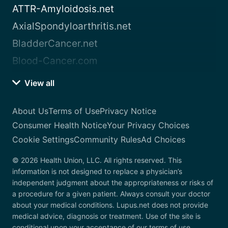
ATTR-Amyloidosis.net
AxialSpondyloarthritis.net
BladderCancer.net
Blood-Cancer.com
View all
About Us
Terms of Use
Privacy Notice
Consumer Health Notice
Your Privacy Choices
Cookie Settings
Community Rules
Ad Choices
© 2026 Health Union, LLC. All rights reserved. This
information is not designed to replace a physician’s
independent judgment about the appropriateness or risks of
a procedure for a given patient. Always consult your doctor
about your medical conditions. Lupus.net does not provide
medical advice, diagnosis or treatment. Use of the site is
conditional upon your acceptance of our terms of use.