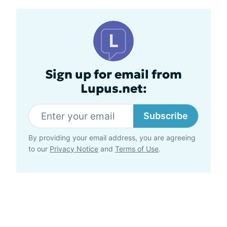
Sign up for email from
Lupus.net:
Subscribe
By providing your email address, you are agreeing
to our
Privacy Notice
and
Terms of Use
.