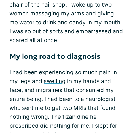
chair of the nail shop. I woke up to two
women massaging my arms and giving
me water to drink and candy in my mouth.
I was so out of sorts and embarrassed and
scared all at once.
My long road to diagnosis
I had been experiencing so much pain in
my legs and
swelling
in my hands and
face, and migraines that consumed my
entire being. I had been to a neurologist
who sent me to get two MRIs that found
nothing wrong. The tizanidine he
prescribed did nothing for me. I slept for