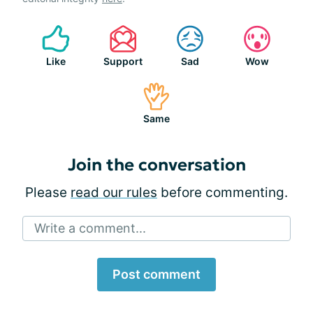
Like
Support
Sad
Wow
Same
Join the conversation
Please
read our rules
before commenting.
Write a comment...
Post comment