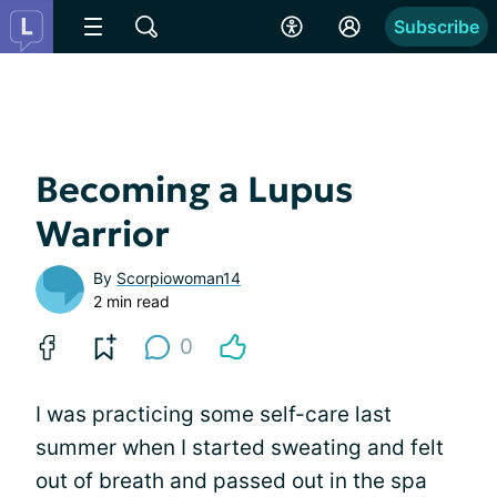
Subscribe
Becoming a Lupus
Warrior
By
Scorpiowoman14
2 min read
0
I was practicing some self-care last
summer when I started sweating and felt
out of breath and passed out in the spa