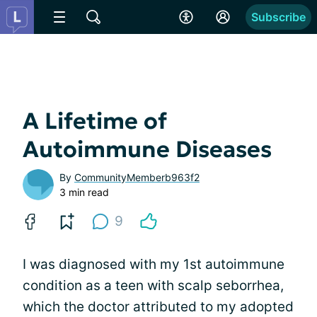
Subscribe
A Lifetime of
Autoimmune Diseases
By
CommunityMemberb963f2
3 min read
9
I was diagnosed with my 1st autoimmune
condition as a teen with scalp seborrhea,
which the doctor attributed to my adopted