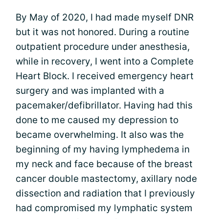
By May of 2020, I had made myself DNR
but it was not honored. During a routine
outpatient procedure under anesthesia,
while in recovery, I went into a Complete
Heart Block. I received emergency heart
surgery and was implanted with a
pacemaker/defibrillator. Having had this
done to me caused my depression to
became overwhelming. It also was the
beginning of my having lymphedema in
my neck and face because of the breast
cancer double mastectomy, axillary node
dissection and radiation that I previously
had compromised my lymphatic system