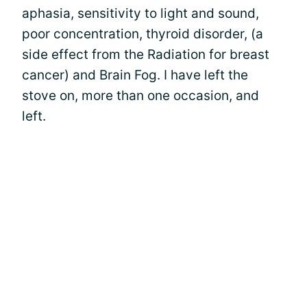
aphasia, sensitivity to light and sound,
poor concentration, thyroid disorder, (a
side effect from the Radiation for breast
cancer) and Brain Fog. I have left the
stove on, more than one occasion, and
left.