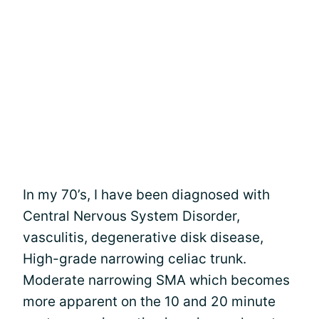
In my 70’s, I have been diagnosed with
Central Nervous System Disorder,
vasculitis, degenerative disk disease,
High-grade narrowing celiac trunk.
Moderate narrowing SMA which becomes
more apparent on the 10 and 20 minute