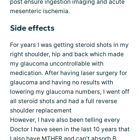
post ensure ingestion imaging and acute
mesenteric ischemia.
Side effects
For years I was getting steroid shots in my
right shoulder, hip and back which made
my glaucoma uncontrollable with
medication. After having laser surgery for
glaucoma and having no results with
lowering my glaucoma numbers, I went off
all steroid shots and had a full reverse
shoulder replacement
However, I have also been telling every
Doctor I have seen in the last 10 years that
I also have MTHFR and can’t absorb B