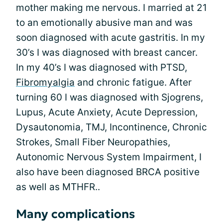
mother making me nervous. I married at 21
to an emotionally abusive man and was
soon diagnosed with acute gastritis. In my
30’s I was diagnosed with breast cancer.
In my 40’s I was diagnosed with PTSD,
Fibromyalgia
and chronic fatigue. After
turning 60 I was diagnosed with Sjogrens,
Lupus, Acute Anxiety, Acute Depression,
Dysautonomia, TMJ, Incontinence, Chronic
Strokes, Small Fiber Neuropathies,
Autonomic Nervous System Impairment, I
also have been diagnosed BRCA positive
as well as MTHFR..
Many complications