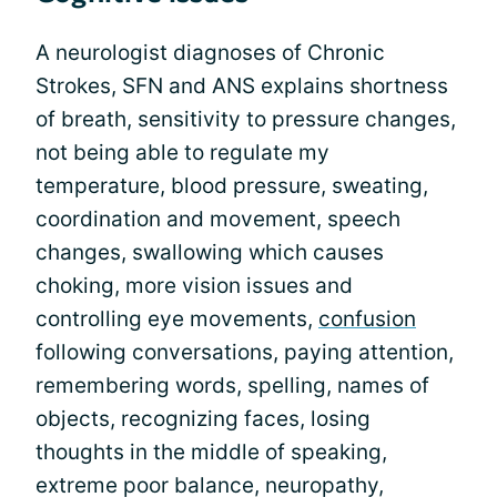
A neurologist diagnoses of Chronic
Strokes, SFN and ANS explains shortness
of breath, sensitivity to pressure changes,
not being able to regulate my
temperature, blood pressure, sweating,
coordination and movement, speech
changes, swallowing which causes
choking, more vision issues and
controlling eye movements,
confusion
following conversations, paying attention,
remembering words, spelling, names of
objects, recognizing faces, losing
thoughts in the middle of speaking,
extreme poor balance, neuropathy,