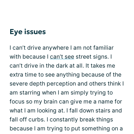
Eye issues
I can’t drive anywhere I am not familiar
with because I
can’t see
street signs. I
can’t drive in the dark at all. It takes me
extra time to see anything because of the
severe depth perception and others think I
am starring when I am simply trying to
focus so my brain can give me a name for
what I am looking at. I fall down stairs and
fall off curbs. I constantly break things
because I am trying to put something on a