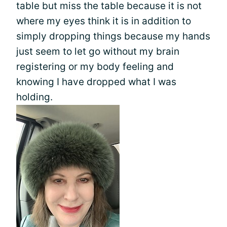
table but miss the table because it is not
where my eyes think it is in addition to
simply dropping things because my hands
just seem to let go without my brain
registering or my body feeling and
knowing I have dropped what I was
holding.