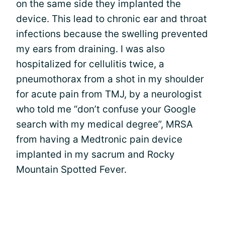
on the same side they implanted the
device. This lead to chronic ear and throat
infections because the swelling prevented
my ears from draining. I was also
hospitalized for cellulitis twice, a
pneumothorax from a shot in my shoulder
for acute pain from TMJ, by a neurologist
who told me “don’t confuse your Google
search with my medical degree”, MRSA
from having a Medtronic pain device
implanted in my sacrum and Rocky
Mountain Spotted Fever.