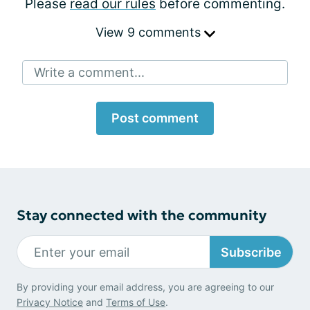
Please
read our rules
before commenting.
View 9 comments
Write a comment...
Post comment
Stay connected with the community
Subscribe
By providing your email address, you are agreeing to our
Privacy Notice
and
Terms of Use
.