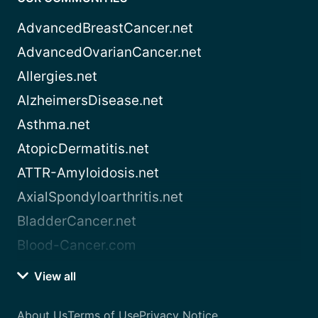
AdvancedBreastCancer.net
AdvancedOvarianCancer.net
Allergies.net
AlzheimersDisease.net
Asthma.net
AtopicDermatitis.net
ATTR-Amyloidosis.net
AxialSpondyloarthritis.net
BladderCancer.net
Blood-Cancer.com
View all
About Us
Terms of Use
Privacy Notice