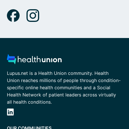
Lupus.net is a Health Union community. Health
Union reaches millions of people through condition-
specific online health communities and a Social
Health Network of patient leaders across virtually
all health conditions.
OUR COMMUNITIES