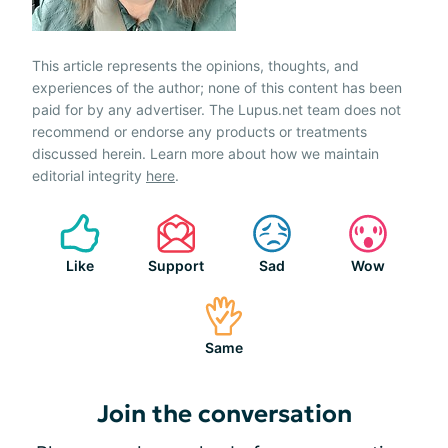
This article represents the opinions, thoughts, and
experiences of the author; none of this content has been
paid for by any advertiser. The Lupus.net team does not
recommend or endorse any products or treatments
discussed herein. Learn more about how we maintain
editorial integrity
here
.
Like
Support
Sad
Wow
Same
Join the conversation