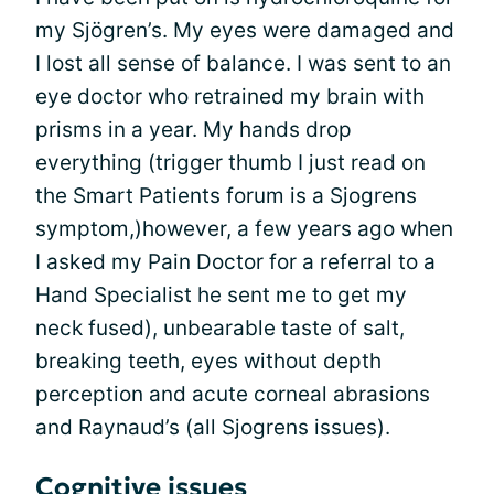
my Sjögren’s. My eyes were damaged and
I lost all sense of balance. I was sent to an
eye doctor who retrained my brain with
prisms in a year. My hands drop
everything (trigger thumb I just read on
the Smart Patients forum is a Sjogrens
symptom,)however, a few years ago when
I asked my Pain Doctor for a referral to a
Hand Specialist he sent me to get my
neck fused), unbearable taste of salt,
breaking teeth, eyes without depth
perception and acute corneal abrasions
and Raynaud’s (all Sjogrens issues).
Cognitive issues