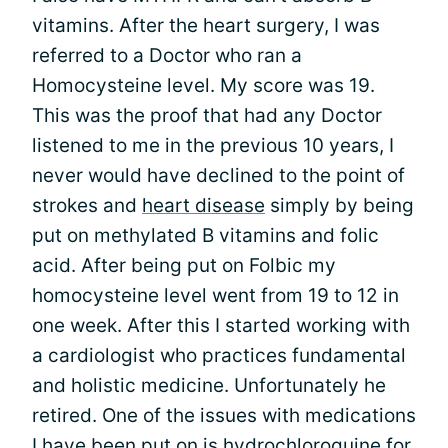
vitamins. After the heart surgery, I was
referred to a Doctor who ran a
Homocysteine level. My score was 19.
This was the proof that had any Doctor
listened to me in the previous 10 years, I
never would have declined to the point of
strokes and
heart disease
simply by being
put on methylated B vitamins and folic
acid. After being put on Folbic my
homocysteine level went from 19 to 12 in
one week. After this I started working with
a cardiologist who practices fundamental
and holistic medicine. Unfortunately he
retired. One of the issues with medications
I have been put on is hydrochloroquine for