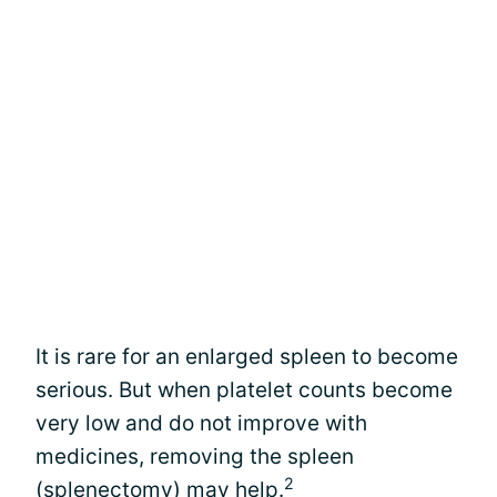
It is rare for an enlarged spleen to become
serious. But when platelet counts become
very low and do not improve with
medicines, removing the spleen
2
(splenectomy) may help.