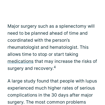
Major surgery such as a splenectomy will
need to be planned ahead of time and
coordinated with the person’s
rheumatologist and hematologist. This
allows time to stop or start taking
medications
that may increase the risks of
4
surgery and recovery.
A large study found that people with lupus
experienced much higher rates of serious
complications in the 30 days after major
surgery. The most common problems