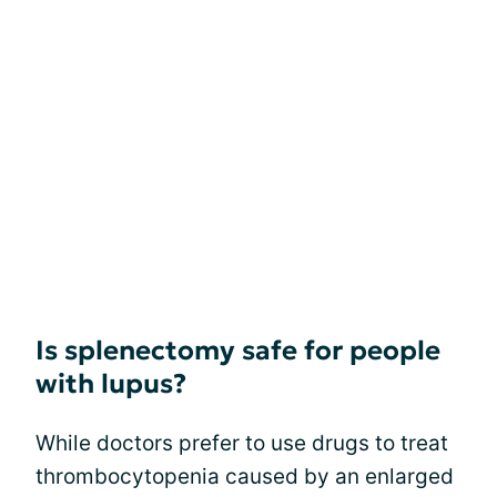
Is splenectomy safe for people
with lupus?
While doctors prefer to use drugs to treat
thrombocytopenia caused by an enlarged