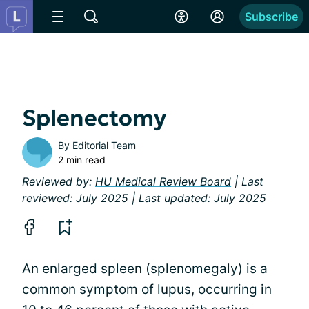
Subscribe
Splenectomy
By
Editorial Team
2 min read
Reviewed by:
HU Medical Review Board
| Last
reviewed: July 2025 | Last updated: July 2025
An enlarged spleen (splenomegaly) is a
common symptom
of lupus, occurring in