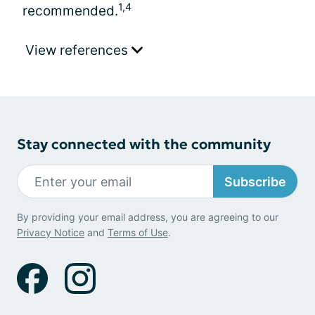
1,4
recommended.
View references
Stay connected with the community
Subscribe
By providing your email address, you are agreeing to our
Privacy Notice
and
Terms of Use
.