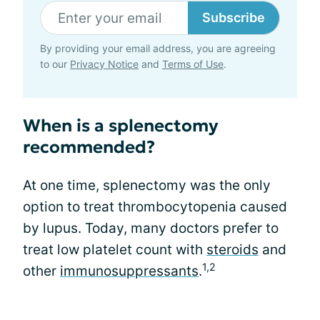
Subscribe
By providing your email address, you are agreeing
to our
Privacy Notice
and
Terms of Use
.
When is a splenectomy
recommended?
At one time, splenectomy was the only
option to treat thrombocytopenia caused
by lupus. Today, many doctors prefer to
treat low platelet count with
steroids
and
1,2
other
immunosuppressants
.