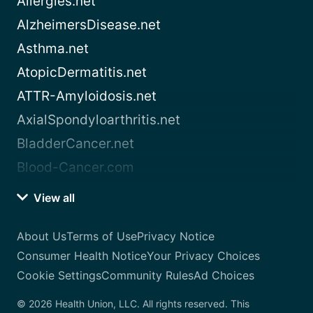
Allergies.net
AlzheimersDisease.net
Asthma.net
AtopicDermatitis.net
ATTR-Amyloidosis.net
AxialSpondyloarthritis.net
BladderCancer.net
Blood-Cancer.com
View all
About Us
Terms of Use
Privacy Notice
Consumer Health Notice
Your Privacy Choices
Cookie Settings
Community Rules
Ad Choices
© 2026 Health Union, LLC. All rights reserved. This