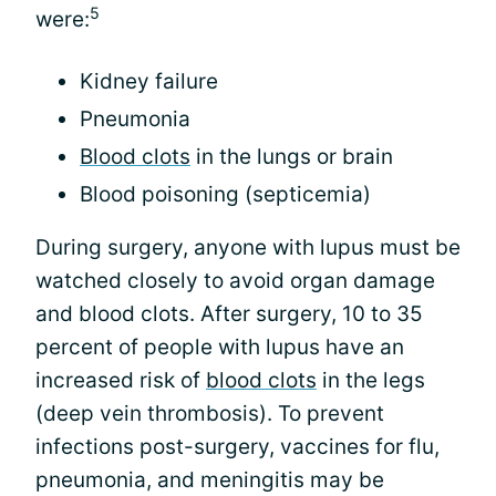
5
were:
Kidney failure
Pneumonia
Blood clots
in the lungs or brain
Blood poisoning (septicemia)
During surgery, anyone with lupus must be
watched closely to avoid organ damage
and blood clots. After surgery, 10 to 35
percent of people with lupus have an
increased risk of
blood clots
in the legs
(deep vein thrombosis). To prevent
infections post-surgery, vaccines for flu,
pneumonia, and meningitis may be