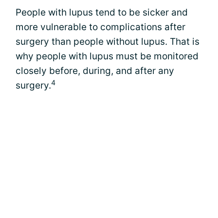
People with lupus tend to be sicker and
more vulnerable to complications after
surgery than people without lupus. That is
why people with lupus must be monitored
closely before, during, and after any
4
surgery.