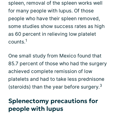
spleen, removal of the spleen works well
for many people with lupus. Of those
people who have their spleen removed,
some studies show success rates as high
as 60 percent in relieving low platelet
1
counts.
One small study from Mexico found that
85.7 percent of those who had the surgery
achieved complete remission of low
platelets and had to take less prednisone
3
(steroids) than the year before surgery.
Splenectomy precautions for
people with lupus