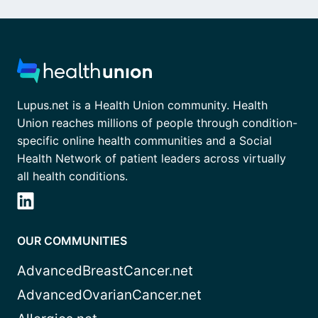
Lupus.net is a Health Union community. Health
Union reaches millions of people through condition-
specific online health communities and a Social
Health Network of patient leaders across virtually
all health conditions.
OUR COMMUNITIES
AdvancedBreastCancer.net
AdvancedOvarianCancer.net