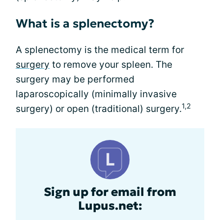
What is a splenectomy?
A splenectomy is the medical term for
surgery
to remove your spleen. The
surgery may be performed
laparoscopically (minimally invasive
1,2
surgery) or open (traditional) surgery.
Sign up for email from
Lupus.net: