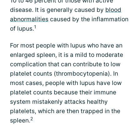
10 to 46 percent of those with active
disease. It is generally caused by
blood
abnormalities
caused by the inflammation
1
of lupus.
For most people with lupus who have an
enlarged spleen, it is a mild to moderate
complication that can contribute to low
platelet counts (thrombocytopenia). In
most cases, people with lupus have low
platelet counts because their immune
system mistakenly attacks healthy
platelets, which are then trapped in the
2
spleen.