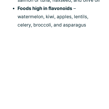
salmon or tuna, flaxseed, and olive oil
Foods high in flavonoids
–
watermelon, kiwi, apples, lentils,
celery, broccoli, and asparagus