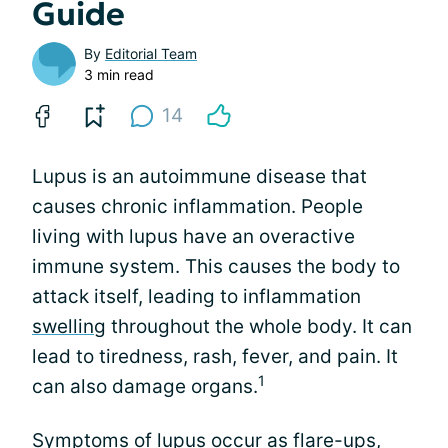
Guide
By
Editorial Team
3 min read
14
Lupus is an autoimmune disease that
causes chronic inflammation. People
living with lupus have an overactive
immune system. This causes the body to
attack itself, leading to inflammation
swelling
throughout the whole body. It can
lead to tiredness, rash, fever, and pain. It
1
can also damage organs.
Symptoms of lupus occur as flare-ups,