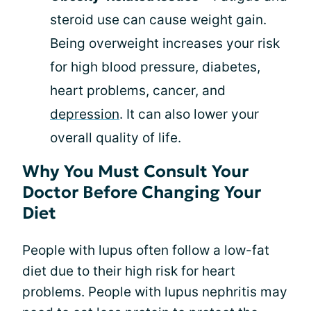
steroid use can cause weight gain.
Being overweight increases your risk
for high blood pressure, diabetes,
heart problems, cancer, and
depression
. It can also lower your
overall quality of life.
Why You Must Consult Your
Doctor Before Changing Your
Diet
People with lupus often follow a low-fat
diet due to their high risk for heart
problems. People with lupus nephritis may