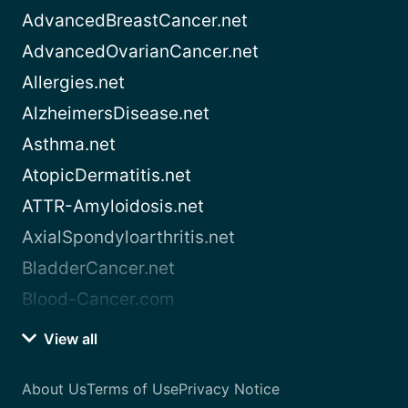
AdvancedBreastCancer.net
AdvancedOvarianCancer.net
Allergies.net
AlzheimersDisease.net
Asthma.net
AtopicDermatitis.net
ATTR-Amyloidosis.net
AxialSpondyloarthritis.net
BladderCancer.net
Blood-Cancer.com
View all
About Us
Terms of Use
Privacy Notice