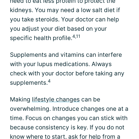
need to eat less protein to protect the
kidneys. You may need a low salt diet if
you take steroids. Your doctor can help
you adjust your diet based on your
4,11
specific health profile.
Supplements and vitamins can interfere
with your lupus medications. Always
check with your doctor before taking any
4
supplements.
Making
lifestyle changes
can be
overwhelming. Introduce changes one at a
time. Focus on changes you can stick with
because consistency is key. If you do not
know where to start, ask for help from a