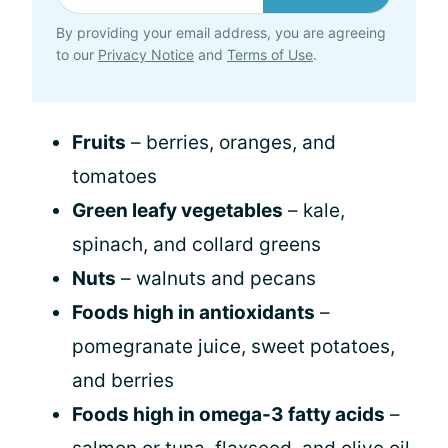
By providing your email address, you are agreeing
to our
Privacy Notice
and
Terms of Use
.
Fruits
– berries, oranges, and
tomatoes
Green leafy vegetables
– kale,
spinach, and collard greens
Nuts
– walnuts and pecans
Foods high in antioxidants
–
pomegranate juice, sweet potatoes,
and berries
Foods high in omega-3 fatty acids
–