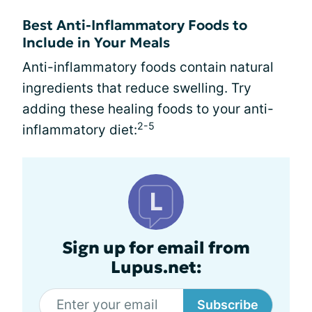
Best Anti-Inflammatory Foods to
Include in Your Meals
Anti-inflammatory foods contain natural
ingredients that reduce swelling. Try
adding these healing foods to your anti-
2-5
inflammatory diet:
Sign up for email from
Lupus.net:
Subscribe