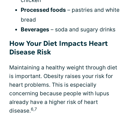
chicken
Processed foods
– pastries and white
bread
Beverages
– soda and sugary drinks
How Your Diet Impacts Heart
Disease Risk
Maintaining a healthy weight through diet
is important. Obesity raises your risk for
heart problems. This is especially
concerning because people with lupus
already have a higher risk of heart
6,7
disease.