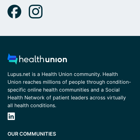
Lupus.net is a Health Union community. Health
Union reaches millions of people through condition-
specific online health communities and a Social
Health Network of patient leaders across virtually
all health conditions.
OUR COMMUNITIES