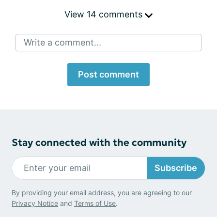
View 14 comments
Write a comment...
Post comment
Stay connected with the community
Subscribe
By providing your email address, you are agreeing to our
Privacy Notice
and
Terms of Use
.