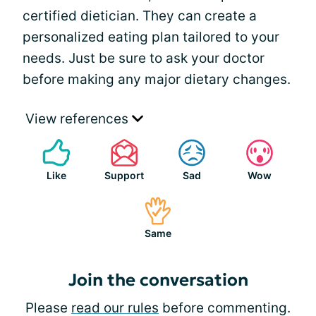
certified dietician. They can create a
personalized eating plan tailored to your
needs. Just be sure to ask your doctor
before making any major dietary changes.
View references
Like
Support
Sad
Wow
Same
Join the conversation
Please
read our rules
before commenting.