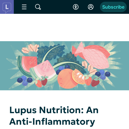
Subscribe
Lupus Nutrition: An
Anti-Inflammatory