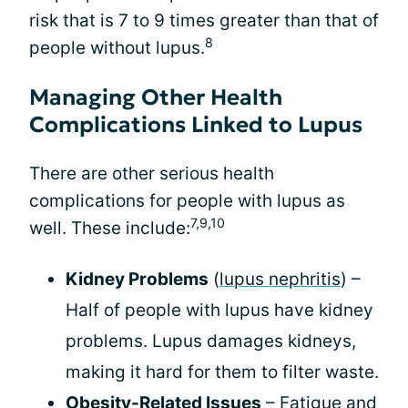
risk that is 7 to 9 times greater than that of
8
people without lupus.
Managing Other Health
Complications Linked to Lupus
There are other serious health
complications for people with lupus as
7,9,10
well. These include:
Kidney Problems
(
lupus nephritis
) –
Half of people with lupus have kidney
problems. Lupus damages kidneys,
making it hard for them to filter waste.
Obesity-Related Issues
– Fatigue and