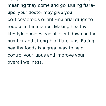
meaning they come and go. During flare-
ups, your doctor may give you
corticosteroids or anti-malarial drugs to
reduce inflammation. Making healthy
lifestyle choices can also cut down on the
number and strength of flare-ups. Eating
healthy foods is a great way to help
control your lupus and improve your
1
overall wellness.