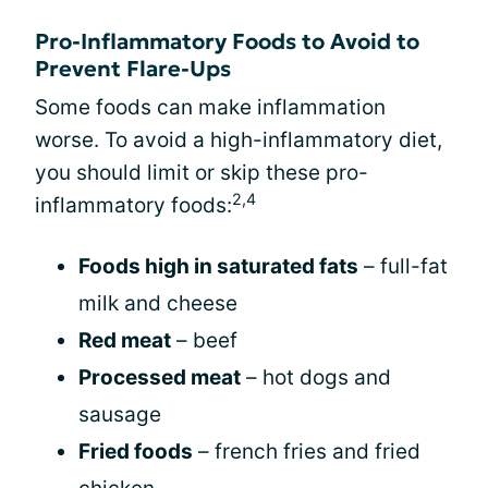
Pro-Inflammatory Foods to Avoid to
Prevent Flare-Ups
Some foods can make inflammation
worse. To avoid a high-inflammatory diet,
you should limit or skip these pro-
2,4
inflammatory foods:
Foods high in saturated fats
– full-fat
milk and cheese
Red meat
– beef
Processed meat
– hot dogs and
sausage
Fried foods
– french fries and fried