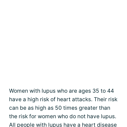
Women with lupus who are ages 35 to 44
have a high risk of heart attacks. Their risk
can be as high as 50 times greater than
the risk for women who do not have lupus.
All people with lupus have a heart disease