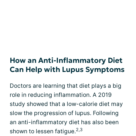
How an Anti-Inflammatory Diet
Can Help with Lupus Symptoms
Doctors are learning that diet plays a big
role in reducing inflammation. A 2019
study showed that a low-calorie diet may
slow the progression of lupus. Following
an anti-inflammatory diet has also been
2,3
shown to lessen fatigue.