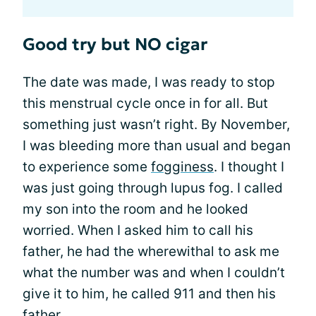
Good try but NO cigar
The date was made, I was ready to stop
this menstrual cycle once in for all. But
something just wasn’t right. By November,
I was bleeding more than usual and began
to experience some
fogginess
. I thought I
was just going through lupus fog. I called
my son into the room and he looked
worried. When I asked him to call his
father, he had the wherewithal to ask me
what the number was and when I couldn’t
give it to him, he called 911 and then his
father.