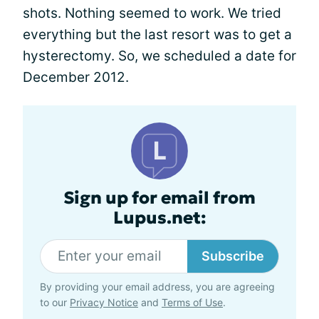
shots. Nothing seemed to work. We tried
everything but the last resort was to get a
hysterectomy. So, we scheduled a date for
December 2012.
Sign up for email from
Lupus.net:
Subscribe
By providing your email address, you are agreeing
to our
Privacy Notice
and
Terms of Use
.