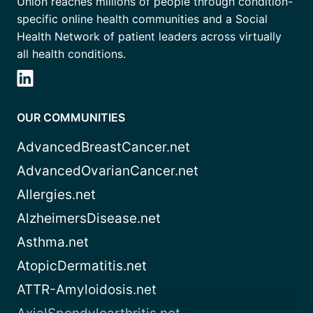
Union reaches millions of people through condition-
specific online health communities and a Social
Health Network of patient leaders across virtually
all health conditions.
OUR COMMUNITIES
AdvancedBreastCancer.net
AdvancedOvarianCancer.net
Allergies.net
AlzheimersDisease.net
Asthma.net
AtopicDermatitis.net
ATTR-Amyloidosis.net