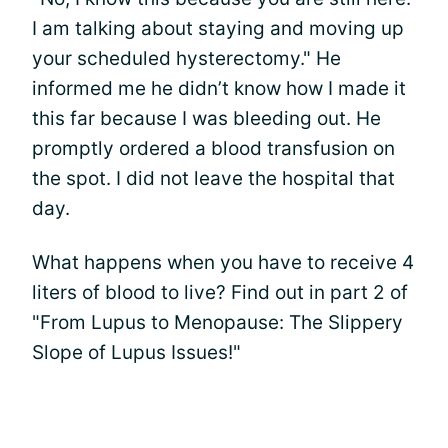
I am talking about staying and moving up
your scheduled hysterectomy." He
informed me he didn’t know how I made it
this far because I was bleeding out. He
promptly ordered a blood transfusion on
the spot. I did not leave the hospital that
day.
What happens when you have to receive 4
liters of blood to live? Find out in part 2 of
"From Lupus to Menopause: The Slippery
Slope of Lupus Issues!"