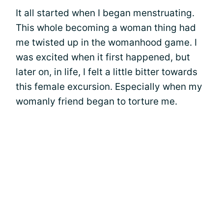
It all started when I began menstruating.
This whole becoming a woman thing had
me twisted up in the womanhood game. I
was excited when it first happened, but
later on, in life, I felt a little bitter towards
this female excursion. Especially when my
womanly friend began to torture me.