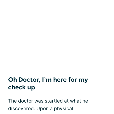
Oh Doctor, I’m here for my
check up
The doctor was startled at what he
discovered. Upon a physical