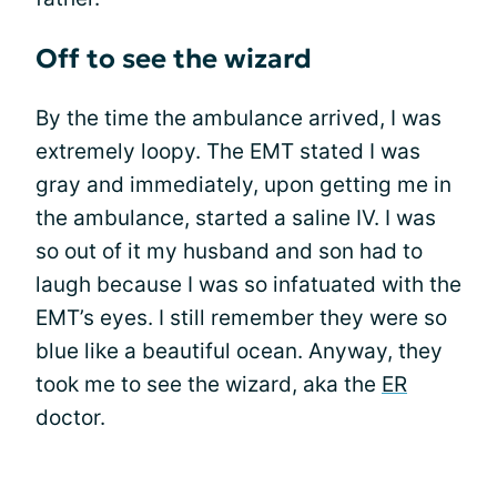
Off to see the wizard
By the time the ambulance arrived, I was
extremely loopy. The EMT stated I was
gray and immediately, upon getting me in
the ambulance, started a saline IV. I was
so out of it my husband and son had to
laugh because I was so infatuated with the
EMT’s eyes. I still remember they were so
blue like a beautiful ocean. Anyway, they
took me to see the wizard, aka the
ER
doctor.