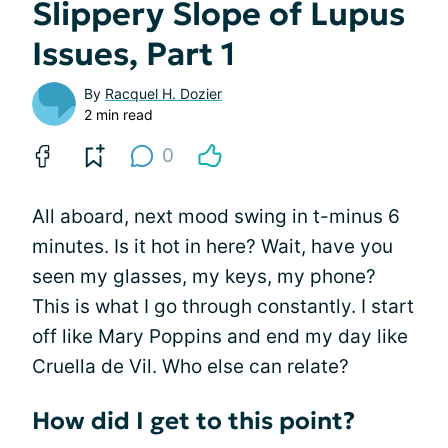
Slippery Slope of Lupus
Issues, Part 1
By
Racquel H. Dozier
2 min read
0
All aboard, next mood swing in t-minus 6
minutes. Is it hot in here? Wait, have you
seen my glasses, my keys, my phone?
This is what I go through constantly. I start
off like Mary Poppins and end my day like
Cruella de Vil. Who else can relate?
How did I get to this point?