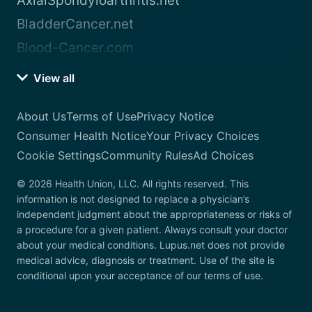
AxialSpondyloarthritis.net
BladderCancer.net
Blood-Cancer.com
View all
About Us
Terms of Use
Privacy Notice
Consumer Health Notice
Your Privacy Choices
Cookie Settings
Community Rules
Ad Choices
© 2026 Health Union, LLC. All rights reserved. This
information is not designed to replace a physician’s
independent judgment about the appropriateness or risks of
a procedure for a given patient. Always consult your doctor
about your medical conditions. Lupus.net does not provide
medical advice, diagnosis or treatment. Use of the site is
conditional upon your acceptance of our terms of use.