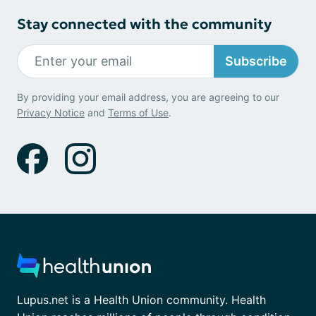
Stay connected with the community
Subscribe
By providing your email address, you are agreeing to our
Privacy Notice
and
Terms of Use
.
Lupus.net is a Health Union community. Health