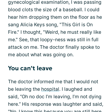
gynecological examination, I was passing
blood clots the size of a baseball. I could
hear him dropping them on the floor as he
sang Alicia Keys song, "This Girl is On
Fire." I thought, "Weird, he must really like
me." See, that loopy-ness was still in full
attack on me. The doctor finally spoke to
me about what was going on.
You can’t leave
The doctor informed me that I would not
be leaving the
hospital
. I laughed and
said, “Oh no doc I’m leaving, I’m not dying
here.” His response was laughter and said,
"No, I know this because you are still here.