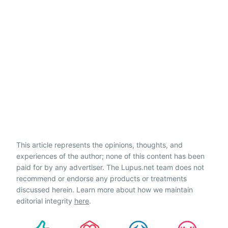
This article represents the opinions, thoughts, and
experiences of the author; none of this content has been
paid for by any advertiser. The Lupus.net team does not
recommend or endorse any products or treatments
discussed herein. Learn more about how we maintain
editorial integrity
here
.