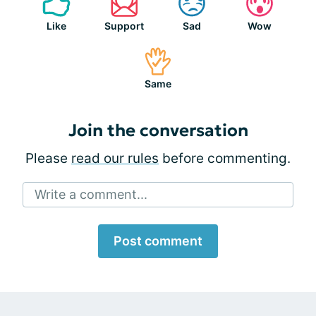
Like
Support
Sad
Wow
Same
Join the conversation
Please
read our rules
before commenting.
Write a comment...
Post comment