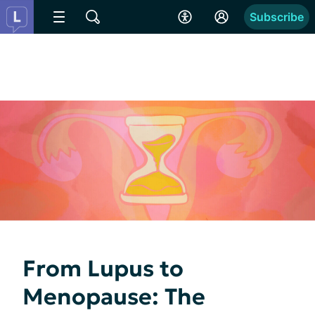
Subscribe
From Lupus to
Menopause: The