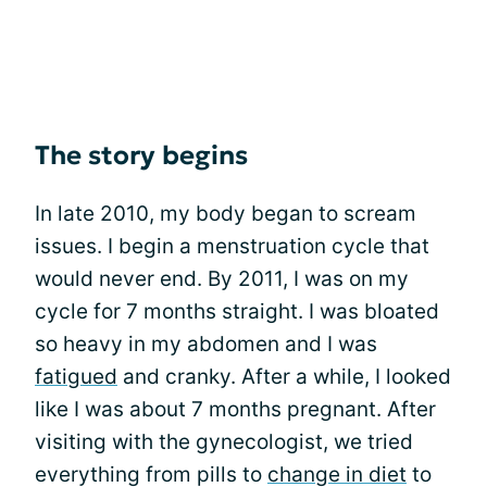
The story begins
In late 2010, my body began to scream
issues. I begin a menstruation cycle that
would never end. By 2011, I was on my
cycle for 7 months straight. I was bloated
so heavy in my abdomen and I was
fatigued
and cranky. After a while, I looked
like I was about 7 months pregnant. After
visiting with the gynecologist, we tried
everything from pills to
change in diet
to