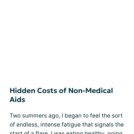
Hidden Costs of Non-Medical
Aids
Two summers ago, I began to feel the sort
of endless, intense fatigue that signals the
start of a
flare
. I was eating healthy, going