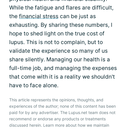
While the fatigue and flares are difficult,
the
financial stress
can be just as
exhausting. By sharing these numbers, I
hope to shed light on the true cost of
lupus. This is not to complain, but to
validate the experience so many of us
share silently. Managing our health is a
full-time job, and managing the expenses
that come with it is a reality we shouldn't
have to face alone.
This article represents the opinions, thoughts, and
experiences of the author; none of this content has been
paid for by any advertiser. The Lupus.net team does not
recommend or endorse any products or treatments
discussed herein. Learn more about how we maintain