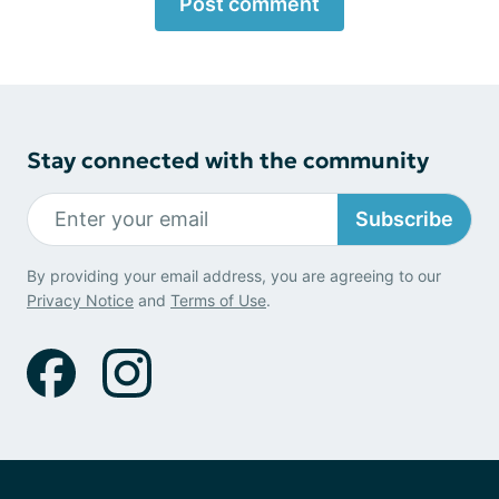
Post comment
Stay connected with the community
Subscribe
By providing your email address, you are agreeing to our
Privacy Notice
and
Terms of Use
.