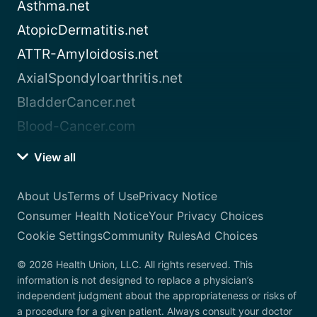
Asthma.net
AtopicDermatitis.net
ATTR-Amyloidosis.net
AxialSpondyloarthritis.net
BladderCancer.net
Blood-Cancer.com
View all
About Us
Terms of Use
Privacy Notice
Consumer Health Notice
Your Privacy Choices
Cookie Settings
Community Rules
Ad Choices
© 2026 Health Union, LLC. All rights reserved. This
information is not designed to replace a physician’s
independent judgment about the appropriateness or risks of
a procedure for a given patient. Always consult your doctor