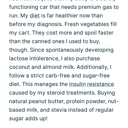
functioning car that needs premium gas to
run. My
diet
is far healthier now than
before my diagnosis. Fresh vegetables fill
my cart. They cost more and spoil faster
than the canned ones I used to buy,
though. Since spontaneously developing
lactose intolerance, I also purchase
coconut and almond milk. Additionally, I
follow a strict carb-free and sugar-free
diet. This manages the
insulin resistance
caused by my steroid treatments. Buying
natural peanut butter, protein powder, nut-
based milk, and stevia instead of regular
sugar adds up!