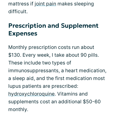
mattress if
joint pain
makes sleeping
difficult.
Prescription and Supplement
Expenses
Monthly prescription costs run about
$130. Every week, I take about 90 pills.
These include two types of
immunosuppressants, a heart medication,
a sleep aid, and the first medication most
lupus patients are prescribed:
hydroxychloroquine
. Vitamins and
supplements cost an additional $50-60
monthly.