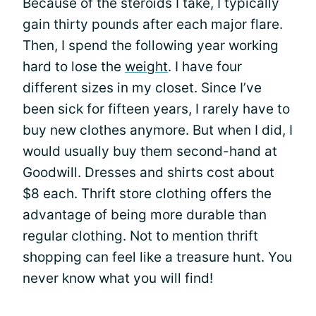
Because of the steroids I take, I typically
gain thirty pounds after each major flare.
Then, I spend the following year working
hard to lose the
weight
. I have four
different sizes in my closet. Since I’ve
been sick for fifteen years, I rarely have to
buy new clothes anymore. But when I did, I
would usually buy them second-hand at
Goodwill. Dresses and shirts cost about
$8 each. Thrift store clothing offers the
advantage of being more durable than
regular clothing. Not to mention thrift
shopping can feel like a treasure hunt. You
never know what you will find!