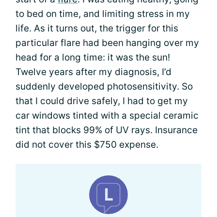
to bed on time, and limiting stress in my
life. As it turns out, the trigger for this
particular flare had been hanging over my
head for a long time: it was the sun!
Twelve years after my diagnosis, I’d
suddenly developed photosensitivity. So
that I could drive safely, I had to get my
car windows tinted with a special ceramic
tint that blocks 99% of UV rays. Insurance
did not cover this $750 expense.