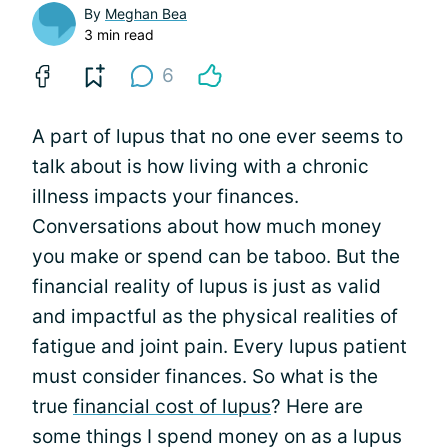
By
Meghan Bea
3 min read
6
A part of lupus that no one ever seems to
talk about is how living with a chronic
illness impacts your finances.
Conversations about how much money
you make or spend can be taboo. But the
financial reality of lupus is just as valid
and impactful as the physical realities of
fatigue and joint pain. Every lupus patient
must consider finances. So what is the
true
financial cost of lupus
? Here are
some things I spend money on as a lupus