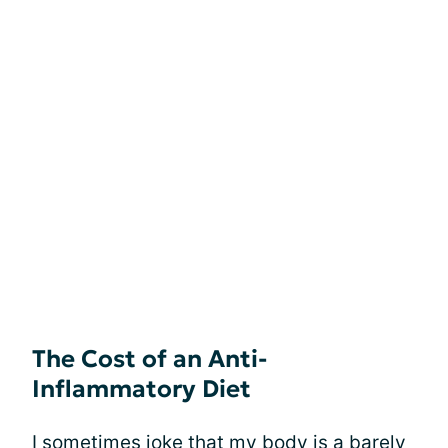
The Cost of an Anti-
Inflammatory Diet
I sometimes joke that my body is a barely