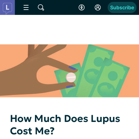
Subscribe
How Much Does Lupus
Cost Me?