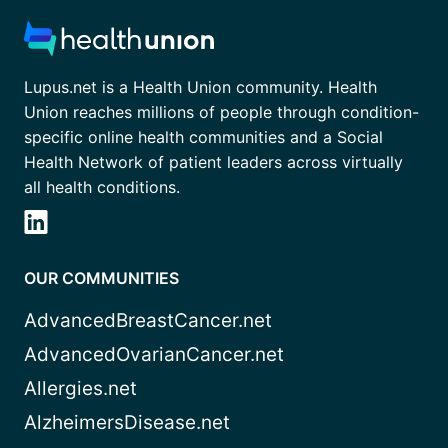
Lupus.net is a Health Union community. Health
Union reaches millions of people through condition-
specific online health communities and a Social
Health Network of patient leaders across virtually
all health conditions.
OUR COMMUNITIES
AdvancedBreastCancer.net
AdvancedOvarianCancer.net
Allergies.net
AlzheimersDisease.net