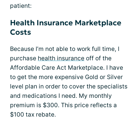
patient:
Health Insurance Marketplace
Costs
Because I’m not able to work full time, I
purchase
health insurance
off of the
Affordable Care Act Marketplace. I have
to get the more expensive Gold or Silver
level plan in order to cover the specialists
and medications I need. My monthly
premium is $300. This price reflects a
$100 tax rebate.