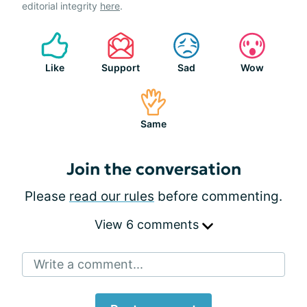
editorial integrity
here
.
Like
Support
Sad
Wow
Same
Join the conversation
Please
read our rules
before commenting.
View 6 comments
Write a comment...