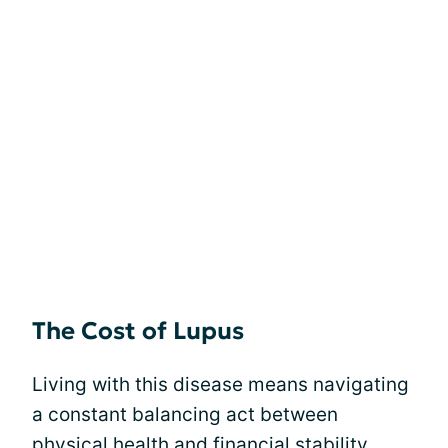
The Cost of Lupus
Living with this disease means navigating
a constant balancing act between
physical health and financial stability.