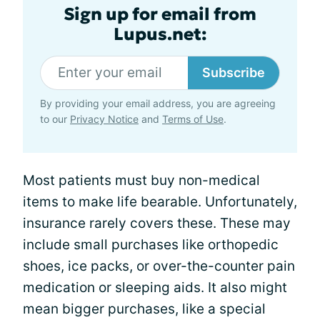
Sign up for email from
Lupus.net:
Subscribe
By providing your email address, you are agreeing
to our
Privacy Notice
and
Terms of Use
.
Most patients must buy non-medical
items to make life bearable. Unfortunately,
insurance rarely covers these. These may
include small purchases like orthopedic
shoes, ice packs, or over-the-counter pain
medication or sleeping aids. It also might
mean bigger purchases, like a special