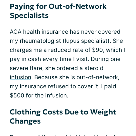
Paying for Out-of-Network
Specialists
ACA health insurance has never covered
my rheumatologist (lupus specialist). She
charges me a reduced rate of $90, which I
pay in cash every time I visit. During one
severe flare, she ordered a steroid
infusion
. Because she is out-of-network,
my insurance refused to cover it. I paid
$500 for the infusion.
Clothing Costs Due to Weight
Changes