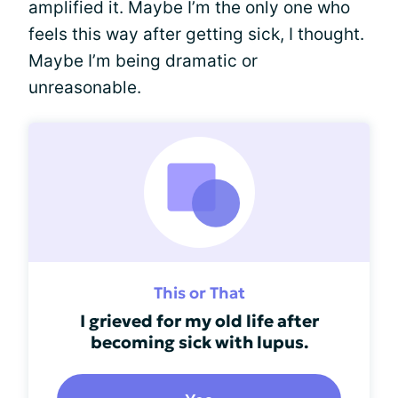
amplified it. Maybe I’m the only one who
feels this way after getting sick, I thought.
Maybe I’m being dramatic or
unreasonable.
This or That
I grieved for my old life after
becoming sick with lupus.