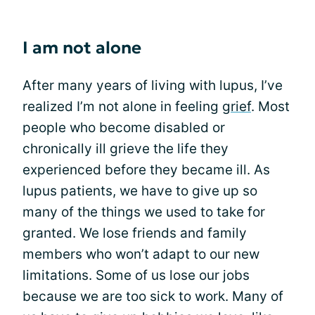
I am not alone
After many years of living with lupus, I’ve
realized I’m not alone in feeling
grief
. Most
people who become disabled or
chronically ill grieve the life they
experienced before they became ill. As
lupus patients, we have to give up so
many of the things we used to take for
granted. We lose friends and family
members who won’t adapt to our new
limitations. Some of us lose our jobs
because we are too sick to work. Many of