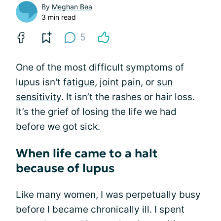
By
Meghan Bea
3 min read
5
One of the most difficult symptoms of
lupus isn't
fatigue
,
joint pain
, or
sun
sensitivity
. It isn’t the rashes or hair loss.
It’s the grief of losing the life we had
before we got sick.
When life came to a halt
because of lupus
Like many women, I was perpetually busy
before I became chronically ill. I spent