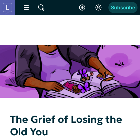
Subscribe
The Grief of Losing the
Old You