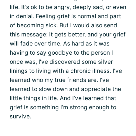
life. It’s ok to be angry, deeply sad, or even
in denial. Feeling grief is normal and part
of becoming sick. But I would also send
this message: it gets better, and your grief
will fade over time. As hard as it was
having to say goodbye to the person I
once was, I’ve discovered some silver
linings to living with a chronic illness. I’ve
learned who my true friends are. I’ve
learned to slow down and appreciate the
little things in life. And I’ve learned that
grief is something I’m strong enough to
survive.