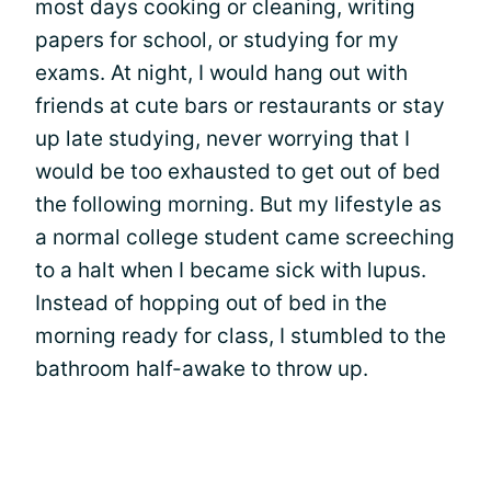
most days cooking or cleaning, writing
papers for school, or studying for my
exams. At night, I would hang out with
friends at cute bars or restaurants or stay
up late studying, never worrying that I
would be too exhausted to get out of bed
the following morning. But my lifestyle as
a normal college student came screeching
to a halt when I became sick with lupus.
Instead of hopping out of bed in the
morning ready for class, I stumbled to the
bathroom half-awake to throw up.