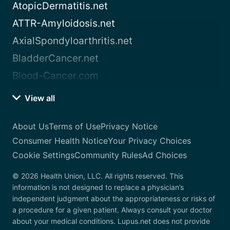
AtopicDermatitis.net
ATTR-Amyloidosis.net
AxialSpondyloarthritis.net
BladderCancer.net
Blood-Cancer.com
View all
About Us
Terms of Use
Privacy Notice
Consumer Health Notice
Your Privacy Choices
Cookie Settings
Community Rules
Ad Choices
© 2026 Health Union, LLC. All rights reserved. This
information is not designed to replace a physician’s
independent judgment about the appropriateness or risks of
a procedure for a given patient. Always consult your doctor
about your medical conditions. Lupus.net does not provide