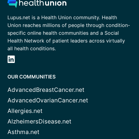
Lupus.net is a Health Union community. Health
Union reaches millions of people through condition-
specific online health communities and a Social
Health Network of patient leaders across virtually
all health conditions.
OUR COMMUNITIES
AdvancedBreastCancer.net
AdvancedOvarianCancer.net
Allergies.net
AlzheimersDisease.net
Asthma.net