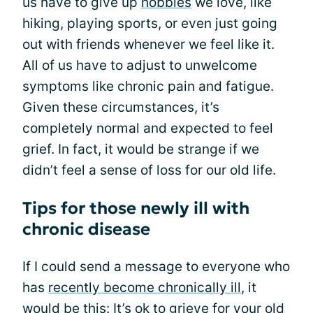
us have to give up
hobbies
we love, like
hiking, playing sports, or even just going
out with friends whenever we feel like it.
All of us have to adjust to unwelcome
symptoms like chronic pain and fatigue.
Given these circumstances, it’s
completely normal and expected to feel
grief. In fact, it would be strange if we
didn’t feel a sense of loss for our old life.
Tips for those newly ill with
chronic disease
If I could send a message to everyone who
has
recently become chronically ill
, it
would be this: It’s ok to grieve for your old