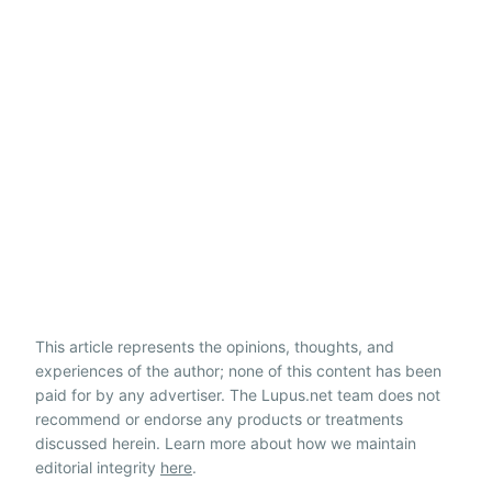
This article represents the opinions, thoughts, and
experiences of the author; none of this content has been
paid for by any advertiser. The Lupus.net team does not
recommend or endorse any products or treatments
discussed herein. Learn more about how we maintain
editorial integrity
here
.