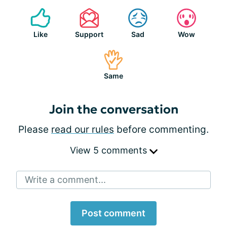
Like
Support
Sad
Wow
Same
Join the conversation
Please
read our rules
before commenting.
View 5 comments
Write a comment...
Post comment