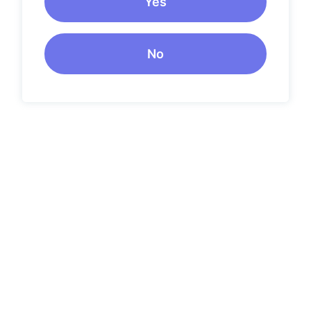
Yes
No