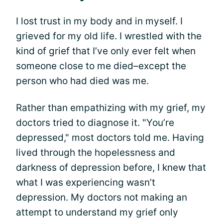
I lost trust in my body and in myself. I
grieved for my old life. I wrestled with the
kind of grief that I’ve only ever felt when
someone close to me died–except the
person who had died was me.
Rather than empathizing with my grief, my
doctors tried to diagnose it. "You’re
depressed," most doctors told me. Having
lived through the hopelessness and
darkness of depression before, I knew that
what I was experiencing wasn’t
depression. My doctors not making an
attempt to understand my grief only