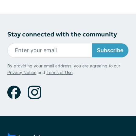
Stay connected with the community
Subscribe
By providing your email address, you are agreeing to our
Privacy Notice
and
Terms of Use
.