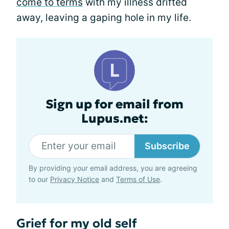
come to terms
with my illness drifted
away, leaving a gaping hole in my life.
Sign up for email from
Lupus.net:
Subscribe
By providing your email address, you are agreeing
to our
Privacy Notice
and
Terms of Use
.
Grief for my old self