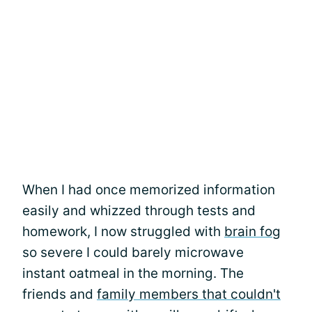
When I had once memorized information
easily and whizzed through tests and
homework, I now struggled with
brain fog
so severe I could barely microwave
instant oatmeal in the morning. The
friends and
family members that couldn't