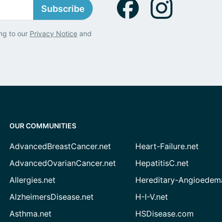
Subscribe
ng to our
Privacy Notice
and
OUR COMMUNITIES
AdvancedBreastCancer.net
Heart-Failure.net
AdvancedOvarianCancer.net
HepatitisC.net
Allergies.net
Hereditary-Angioedem
AlzheimersDisease.net
H-I-V.net
Asthma.net
HSDisease.com