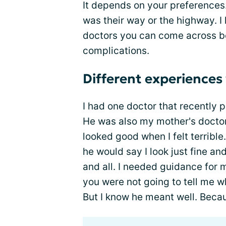
It depends on your preferences. 
was their way or the highway. I
doctors you can come across b
complications.
Different experiences
I had one doctor that recently 
He was also my mother's doctor.
looked good when I felt terrible
he would say I look just fine an
and all. I needed guidance for 
you were not going to tell me wh
But I know he meant well. Becau