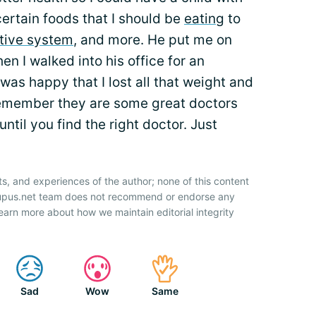
ertain foods that I should be
eating
to
tive system
, and more. He put me on
n I walked into his office for an
as happy that I lost all that weight and
 remember they are some great doctors
ntil you find the right doctor. Just
ts, and experiences of the author; none of this content
 Lupus.net team does not recommend or endorse any
earn more about how we maintain editorial integrity
Sad
Wow
Same