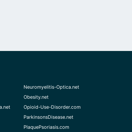
Neuromyelitis-Optica.net
Obesity.net
a.net
Opioid-Use-Disorder.com
ParkinsonsDisease.net
PlaquePsoriasis.com