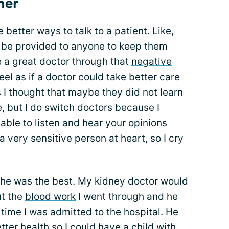
ner
e better ways to talk to a patient. Like,
 be provided to anyone to keep them
e a great doctor through that
negative
el as if a doctor could take better care
 I thought that maybe they did not learn
de, but I do switch doctors because I
able to listen and hear your opinions
a very sensitive person at heart, so I cry
, he was the best. My kidney doctor would
ut the
blood work
I went through and he
ime I was admitted to the hospital. He
ter health so I could have a child with