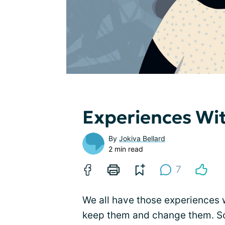
Experiences Wi
By
Jokiva Bellard
2 min read
7
We all have those experiences 
keep them and change them. S