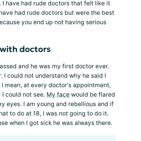
I have had rude doctors that felt like it
 have had rude doctors but were the best
ecause you end up not having serious
 with doctors
passed and he was my first doctor ever.
 I could not understand why he said I
. I mean, at every doctor's appointment,
d I could not see.
My face
would be flared
my eyes. I am young and rebellious and if
at to do at 18, I was not going to do it.
se when I got sick he was always there.