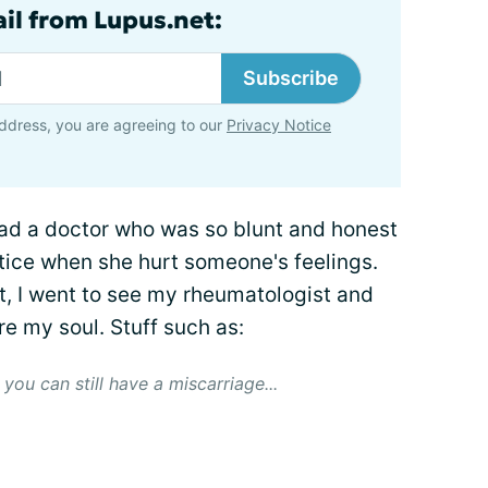
ail from Lupus.net:
Subscribe
ddress, you are agreeing to our
Privacy Notice
had a doctor who was so blunt and honest
notice when she hurt someone's feelings.
t, I went to see my rheumatologist and
re my soul. Stuff such as:
you can still have a miscarriage...