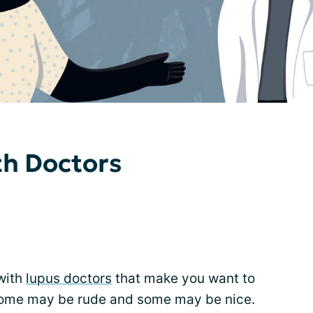
th Doctors
with
lupus doctors
that make you want to
ome may be rude and some may be nice.