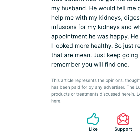
my husband. He would tell me c
help me with my kidneys,
diges
infusions for my kidneys and whe
appointment
he was happy. He w
I looked more healthy. So just
that are mean. Just keep going u
remember you will find one.
This article represents the opinions, though
has been paid for by any advertiser. The
products or treatments discussed herein. L
here
.
Like
Support