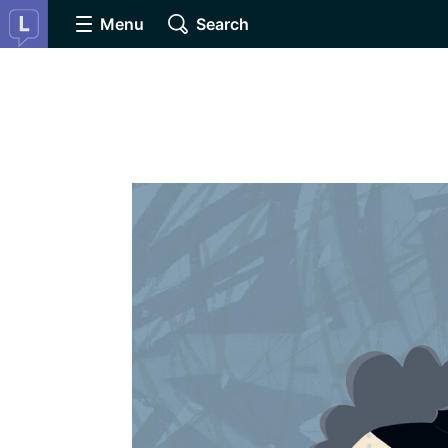
Menu
Search