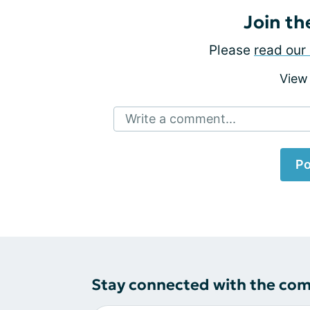
Join th
Please
read our 
View
Write a comment...
Po
Stay connected with the co