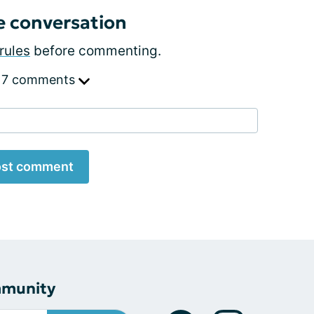
e conversation
rules
before commenting.
 7 comments
st comment
mmunity