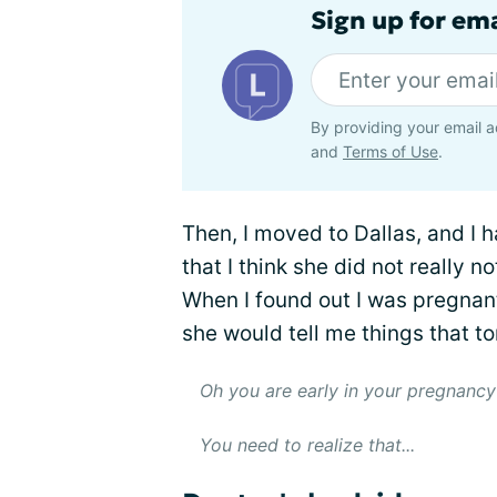
Sign up for em
By providing your email a
and
Terms of Use
.
Then, I moved to Dallas, and I 
that I think she did not really 
When I found out I was pregnan
she would tell me things that to
Oh you are early in your pregnancy 
You need to realize that...