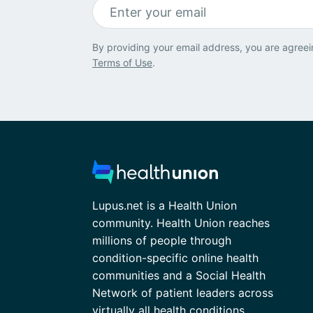
By providing your email address, you are agreei
Terms of Use
.
Lupus.net is a Health Union
community. Health Union reaches
millions of people through
condition-specific online health
communities and a Social Health
Network of patient leaders across
virtually all health conditions.