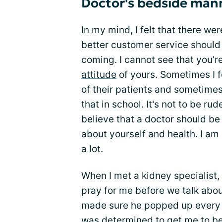
Doctor's bedside man
In my mind, I felt that there wer
better customer service should
coming. I cannot see that you’r
attitude
of yours. Sometimes I fe
of their patients and sometimes
that in school. It's not to be ru
believe that a doctor should be 
about yourself and health. I am 
a lot.
When I met a kidney specialist
pray for me before we talk abo
made sure he popped up every t
was determined to get me to bet