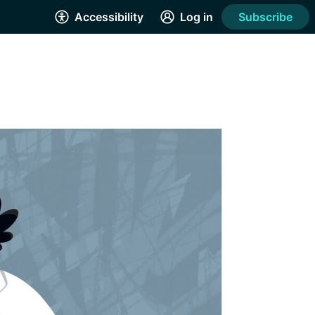
Accessibility
Log in
Subscribe