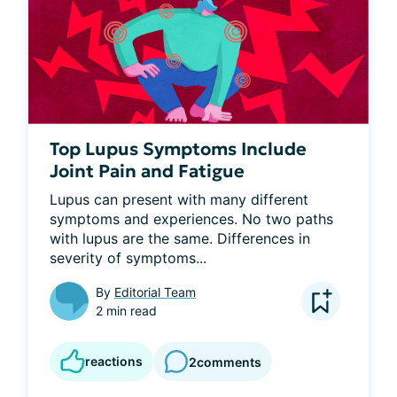
Top Lupus Symptoms Include
Joint Pain and Fatigue
Lupus can present with many different 
symptoms and experiences. No two paths 
with lupus are the same. Differences in 
severity of symptoms...
By
Editorial Team
2 min read
reactions
2
comments