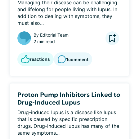
Managing their disease can be challenging 
and lifelong for people living with lupus. In 
addition to dealing with symptoms, they 
must also...
By
Editorial Team
2 min read
reactions
1
comment
Proton Pump Inhibitors Linked to
Drug-Induced Lupus
Drug-induced lupus is a disease like lupus 
that is caused by specific prescription 
drugs. Drug-induced lupus has many of the 
same symptoms...