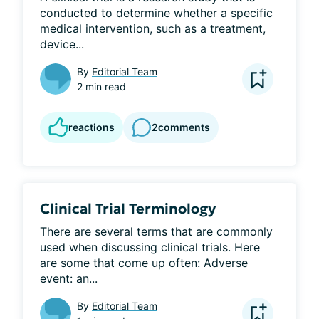
conducted to determine whether a specific 
medical intervention, such as a treatment, 
device...
By
Editorial Team
2 min read
reactions
2
comments
Clinical Trial Terminology
There are several terms that are commonly 
used when discussing clinical trials. Here 
are some that come up often: Adverse 
event: an...
By
Editorial Team