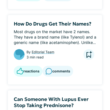
How Do Drugs Get Their Names?
Most drugs on the market have 2 names. 
They have a brand name (like Tylenol) and a 
generic name (like acetaminophen). Unlike...
By
Editorial Team
3 min read
reactions
comments
Can Someone With Lupus Ever
Stop Taking Prednisone?