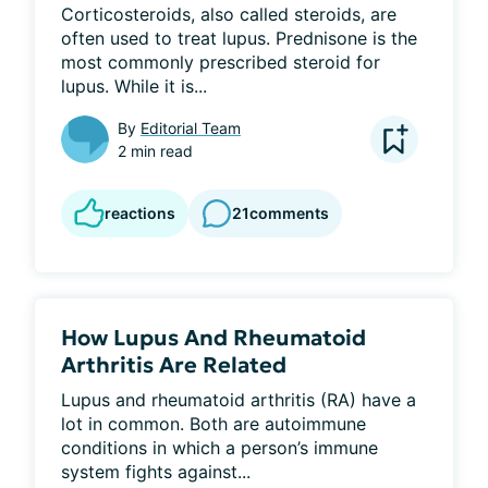
Corticosteroids, also called steroids, are 
often used to treat lupus. Prednisone is the 
most commonly prescribed steroid for 
lupus. While it is...
By
Editorial Team
2 min read
reactions
21
comments
How Lupus And Rheumatoid
Arthritis Are Related
Lupus and rheumatoid arthritis (RA) have a 
lot in common. Both are autoimmune 
conditions in which a person’s immune 
system fights against...