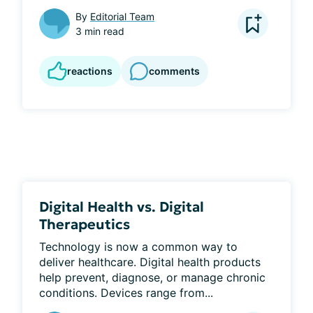
By
Editorial Team
3 min read
reactions
comments
Digital Health vs. Digital
Therapeutics
Technology is now a common way to 
deliver healthcare. Digital health products 
help prevent, diagnose, or manage chronic 
conditions. Devices range from...