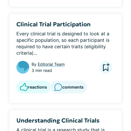
Clinical Trial Participation
Every clinical trial is designed to look at a 
specific population, so each participant is 
required to have certain traits (eligibility 
criteria)...
By
Editorial Team
3 min read
reactions
comments
Understanding Clinical Trials
A clinical trial is a research study that is 