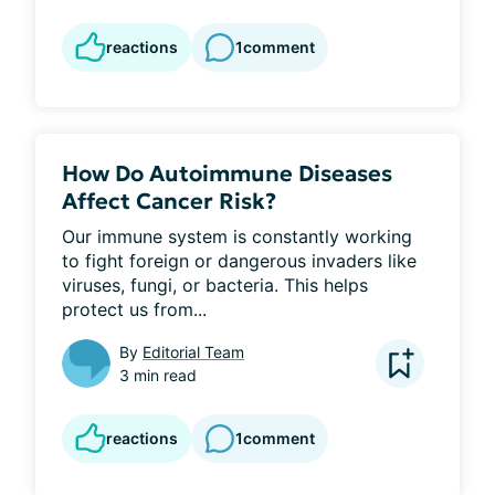
reactions
1
comment
How Do Autoimmune Diseases
Affect Cancer Risk?
Our immune system is constantly working 
to fight foreign or dangerous invaders like 
viruses, fungi, or bacteria. This helps 
protect us from...
By
Editorial Team
3 min read
reactions
1
comment