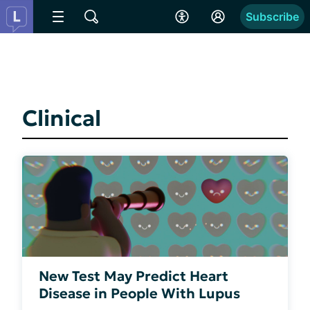
Subscribe
Clinical
New Test May Predict Heart
Disease in People With Lupus