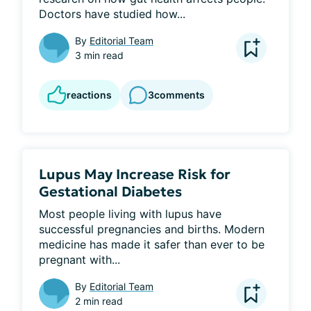
Doctors have studied how...
By
Editorial Team
3 min read
reactions
3
comments
Lupus May Increase Risk for
Gestational Diabetes
Most people living with lupus have 
successful pregnancies and births. Modern 
medicine has made it safer than ever to be 
pregnant with...
By
Editorial Team
2 min read