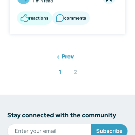
1 min read
reactions
comments
Prev
1
2
Stay connected with the community
Subscribe