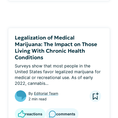
Legalization of Medical
Marijuana: The Impact on Those
Living With Chronic Health
Conditions
Surveys show that most people in the 
United States favor legalized marijuana for 
medical or recreational use. As of early 
2022, cannabis...
By
Editorial Team
2 min read
reactions
comments