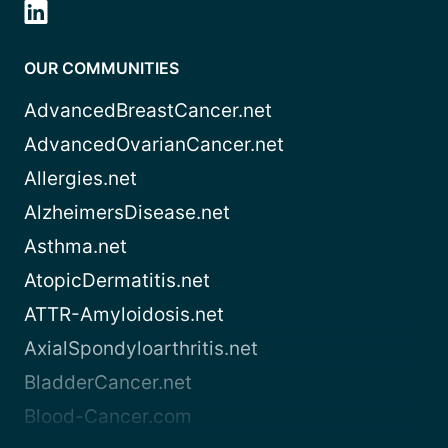
OUR COMMUNITIES
AdvancedBreastCancer.net
AdvancedOvarianCancer.net
Allergies.net
AlzheimersDisease.net
Asthma.net
AtopicDermatitis.net
ATTR-Amyloidosis.net
AxialSpondyloarthritis.net
BladderCancer.net
Blood-Cancer.com