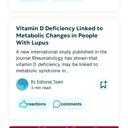
Vitamin D Deficiency Linked to
Metabolic Changes in People
With Lupus
A new international study published in the 
journal Rheumatology has shown that 
vitamin D deficiency may be linked to 
metabolic syndrome in...
By
Editorial Team
3 min read
reactions
comments