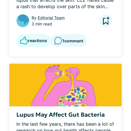
lupus that affects the skin. CLE flares cause 
a rash to develop over parts of the skin...
By
Editorial Team
3 min read
reactions
1
comment
Lupus May Affect Gut Bacteria
In the last few years, there has been a lot of 
research on how gut health affects people. 