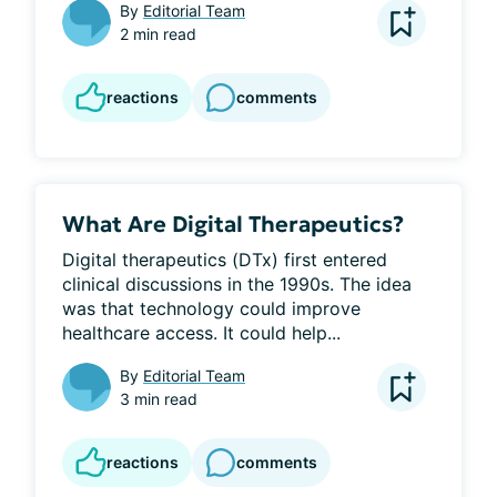
By
Editorial Team
2 min read
reactions
comments
What Are Digital Therapeutics?
Digital therapeutics (DTx) first entered 
clinical discussions in the 1990s. The idea 
was that technology could improve 
healthcare access. It could help...
By
Editorial Team
3 min read
reactions
comments