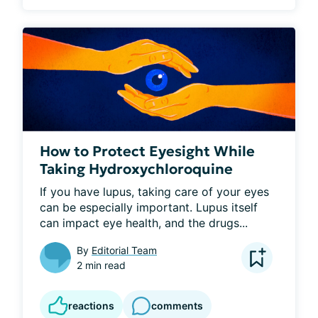
How to Protect Eyesight While
Taking Hydroxychloroquine
If you have lupus, taking care of your eyes 
can be especially important. Lupus itself 
can impact eye health, and the drugs...
By
Editorial Team
2 min read
reactions
comments