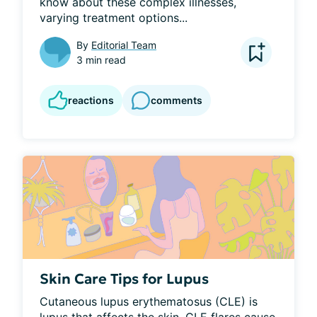
know about these complex illnesses, 
varying treatment options...
By
Editorial Team
3 min read
reactions
comments
Skin Care Tips for Lupus
Cutaneous lupus erythematosus (CLE) is 