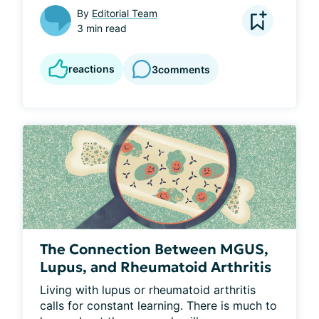
By
Editorial Team
3 min read
reactions
3
comments
The Connection Between MGUS,
Lupus, and Rheumatoid Arthritis
Living with lupus or rheumatoid arthritis 
calls for constant learning. There is much to 