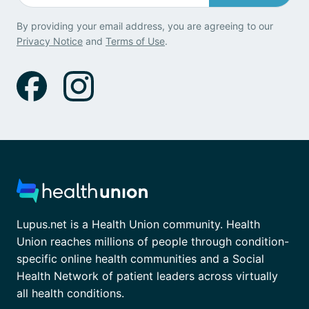
By providing your email address, you are agreeing to our
Privacy Notice
and
Terms of Use
.
Lupus.net is a Health Union community. Health
Union reaches millions of people through condition-
specific online health communities and a Social
Health Network of patient leaders across virtually
all health conditions.