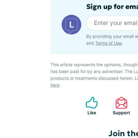
Sign up for em
By providing your email a
and
Terms of Use
.
This article represents the opinions, though
has been paid for by any advertiser. The
products or treatments discussed herein. L
here
.
Like
Support
Join th