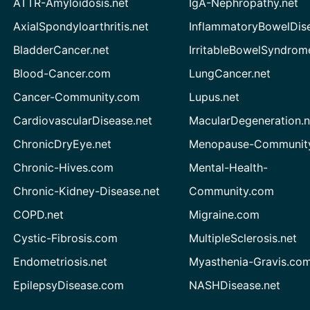
ATTR-Amyloidosis.net
IgA-Nephropathy.net
AxialSpondyloarthritis.net
InflammatoryBowelDis
BladderCancer.net
IrritableBowelSyndrom
Blood-Cancer.com
LungCancer.net
Cancer-Community.com
Lupus.net
CardiovascularDisease.net
MacularDegeneration.n
ChronicDryEye.net
Menopause-Community
Chronic-Hives.com
Mental-Health-
Chronic-Kidney-Disease.net
Community.com
COPD.net
Migraine.com
Cystic-Fibrosis.com
MultipleSclerosis.net
Endometriosis.net
Myasthenia-Gravis.co
EpilepsyDisease.com
NASHDisease.net