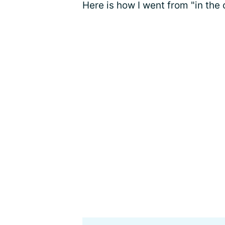
Here is how I went from "in the 