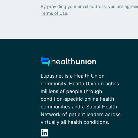
By providing your email address, you are agreei
Terms of Use
.
Lupus.net is a Health Union
community. Health Union reaches
millions of people through
condition-specific online health
communities and a Social Health
Network of patient leaders across
virtually all health conditions.