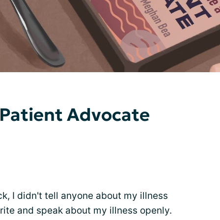
 Patient Advocate
ck, I didn't tell anyone about my illness
 write and speak about my illness openly.