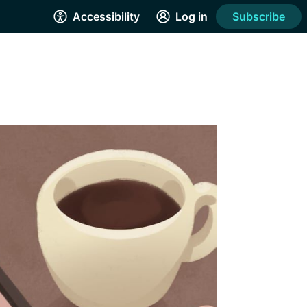
Accessibility
Log in
Subscribe