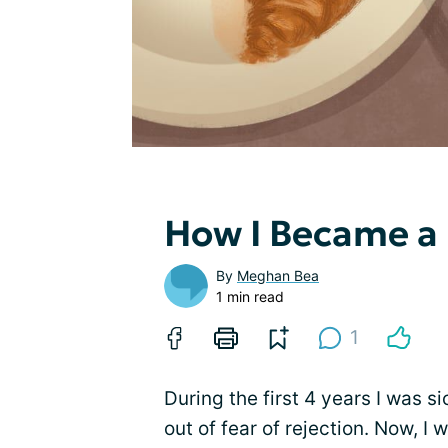
How I Became a
By
Meghan Bea
1 min read
1
During the first 4 years I was si
out of fear of rejection. Now, I