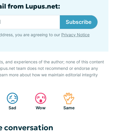
ail from Lupus.net:
Subscribe
ddress, you are agreeing to our
Privacy Notice
ts, and experiences of the author; none of this content
 Lupus.net team does not recommend or endorse any
earn more about how we maintain editorial integrity
Sad
Wow
Same
e conversation