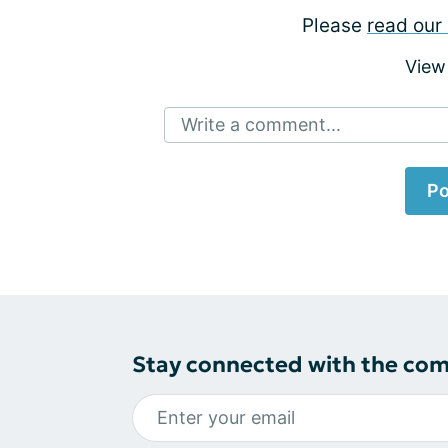
Please
read our 
View
Write a comment...
Po
Stay connected with the co