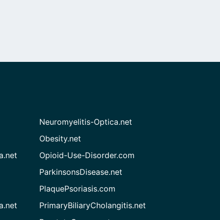
Neuromyelitis-Optica.net
Obesity.net
a.net
Opioid-Use-Disorder.com
ParkinsonsDisease.net
PlaquePsoriasis.com
a.net
PrimaryBiliaryCholangitis.net