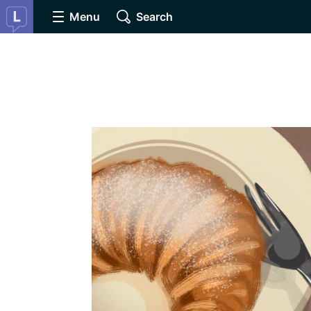
Menu
Search