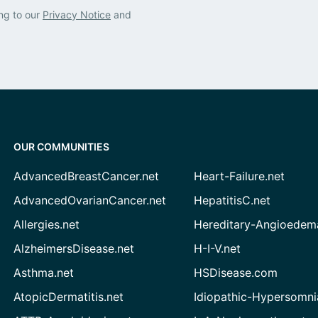
ng to our
Privacy Notice
and
OUR COMMUNITIES
AdvancedBreastCancer.net
Heart-Failure.net
AdvancedOvarianCancer.net
HepatitisC.net
Allergies.net
Hereditary-Angioedem
AlzheimersDisease.net
H-I-V.net
Asthma.net
HSDisease.com
AtopicDermatitis.net
Idiopathic-Hypersomni