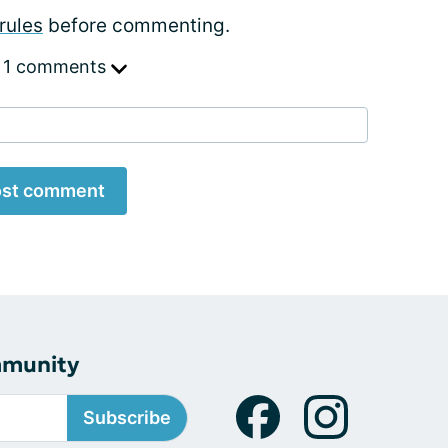
rules
before commenting.
 1 comments
st comment
mmunity
Subscribe