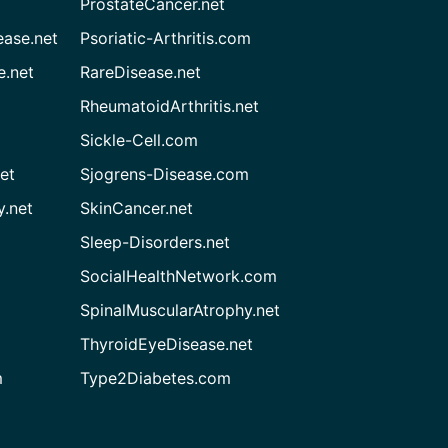
ProstateCancer.net
ease.net
Psoriatic-Arthritis.com
e.net
RareDisease.net
RheumatoidArthritis.net
Sickle-Cell.com
et
Sjogrens-Disease.com
.net
SkinCancer.net
Sleep-Disorders.net
SocialHealthNetwork.com
SpinalMuscularAtrophy.net
ThyroidEyeDisease.net
m
Type2Diabetes.com