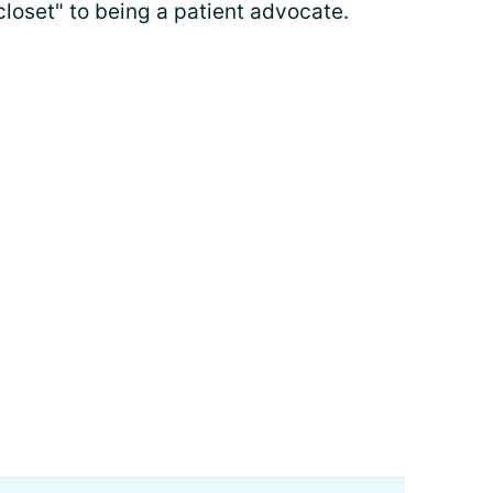
closet" to being a patient advocate.