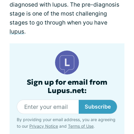
diagnosed with lupus. The pre-diagnosis
stage is one of the most challenging
stages to go through when you have
lupus
.
Sign up for email from
Lupus.net:
Subscribe
By providing your email address, you are agreeing
to our
Privacy Notice
and
Terms of Use
.