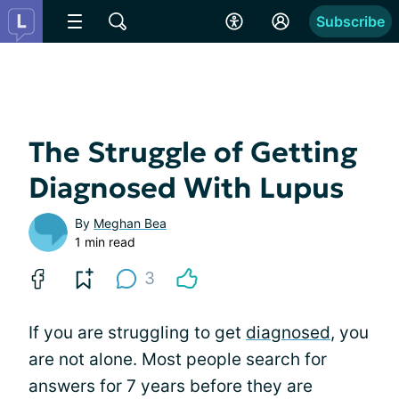
Subscribe
The Struggle of Getting
Diagnosed With Lupus
By
Meghan Bea
1 min read
3
If you are struggling to get
diagnosed
, you
are not alone. Most people search for
answers for 7 years before they are