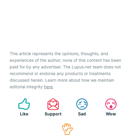
This article represents the opinions, thoughts, and
experiences of the author; none of this content has been
paid for by any advertiser. The Lupus.net team does not
recommend or endorse any products or treatments
discussed herein. Learn more about how we maintain
editorial integrity
here
.
Like
Support
Sad
Wow