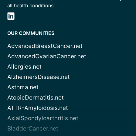
all health conditions.
OUR COMMUNITIES
AdvancedBreastCancer.net
AdvancedOvarianCancer.net
Allergies.net
AlzheimersDisease.net
Asthma.net
AtopicDermatitis.net
ATTR-Amyloidosis.net
AxialSpondyloarthritis.net
BladderCancer.net