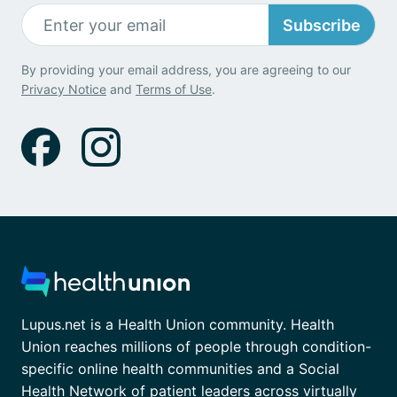
Subscribe
By providing your email address, you are agreeing to our
Privacy Notice
and
Terms of Use
.
Lupus.net is a Health Union community. Health
Union reaches millions of people through condition-
specific online health communities and a Social
Health Network of patient leaders across virtually