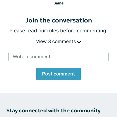
Same
Join the conversation
Please
read our rules
before commenting.
View 3 comments
Write a comment...
Post comment
Stay connected with the community